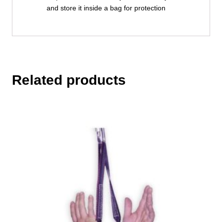
and store it inside a bag for protection
Related products