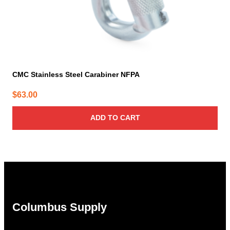
CMC Stainless Steel Carabiner NFPA
$
63.00
ADD TO CART
Columbus Supply