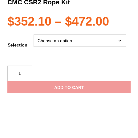
CMC CSR2 Rope Kit
Pric
$
352.10
–
$
472.00
rang
Selection
$352
CMC
CSR2
thro
Rope
ADD TO CART
Kit
$472
quantity