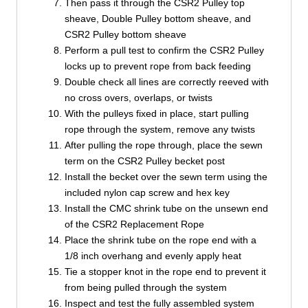
Then pass it through the CSR2 Pulley top
sheave, Double Pulley bottom sheave, and
CSR2 Pulley bottom sheave
Perform a pull test to confirm the CSR2 Pulley
locks up to prevent rope from back feeding
Double check all lines are correctly reeved with
no cross overs, overlaps, or twists
With the pulleys fixed in place, start pulling
rope through the system, remove any twists
After pulling the rope through, place the sewn
term on the CSR2 Pulley becket post
Install the becket over the sewn term using the
included nylon cap screw and hex key
Install the CMC shrink tube on the unsewn end
of the CSR2 Replacement Rope
Place the shrink tube on the rope end with a
1/8 inch overhang and evenly apply heat
Tie a stopper knot in the rope end to prevent it
from being pulled through the system
Inspect and test the fully assembled system