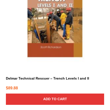
Delmar Technical Rescuer – Trench Levels I and II
$
89.88
ADD TO CART