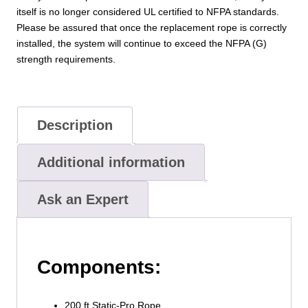
itself is no longer considered UL certified to NFPA standards.
Please be assured that once the replacement rope is correctly
installed, the system will continue to exceed the NFPA (G)
strength requirements.
Description
Additional information
Ask an Expert
Components:
200 ft Static-Pro Rope