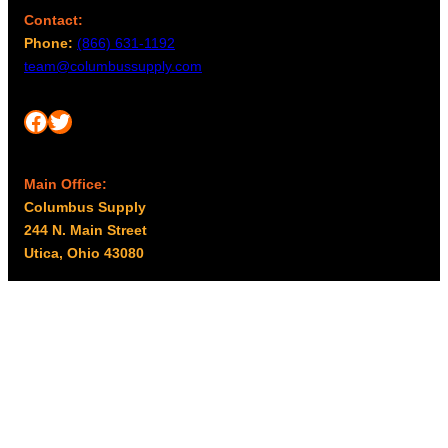
Contact:
Phone:
(866) 631-1192
team@columbussupply.com
Facebook
Twitter
Main Office:
Columbus Supply
244 N. Main Street
Utica, Ohio 43080
Office Hours:
8am – 5pm EST
Monday – Friday
Resources
My account