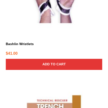
Bashlin Wristlets
$
41.00
ADD TO CART