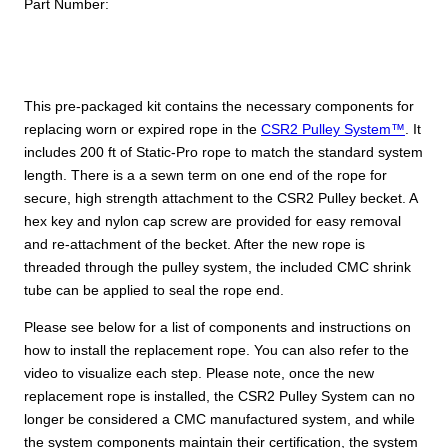
Part Number:
This pre-packaged kit contains the necessary components for
replacing worn or expired rope in the
CSR2 Pulley System™
. It
includes 200 ft of Static-Pro rope to match the standard system
length. There is a a sewn term on one end of the rope for
secure, high strength attachment to the CSR2 Pulley becket. A
hex key and nylon cap screw are provided for easy removal
and re-attachment of the becket. After the new rope is
threaded through the pulley system, the included CMC shrink
tube can be applied to seal the rope end.
Please see below for a list of components and instructions on
how to install the replacement rope. You can also refer to the
video to visualize each step. Please note, once the new
replacement rope is installed, the CSR2 Pulley System can no
longer be considered a CMC manufactured system, and while
the system components maintain their certification, the system