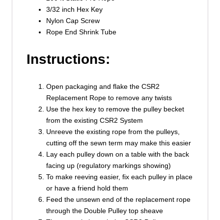
3/32 inch Hex Key
Nylon Cap Screw
Rope End Shrink Tube
Instructions:
Open packaging and flake the CSR2
Replacement Rope to remove any twists
Use the hex key to remove the pulley becket
from the existing CSR2 System
Unreeve the existing rope from the pulleys,
cutting off the sewn term may make this easier
Lay each pulley down on a table with the back
facing up (regulatory markings showing)
To make reeving easier, fix each pulley in place
or have a friend hold them
Feed the unsewn end of the replacement rope
through the Double Pulley top sheave