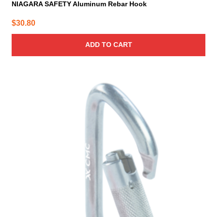
NIAGARA SAFETY Aluminum Rebar Hook
$
30.80
ADD TO CART