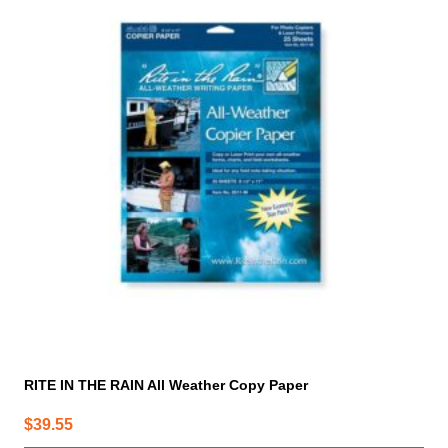
RITE IN THE RAIN All Weather Copy Paper
$
39.55