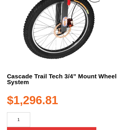
Cascade Trail Tech 3/4” Mount Wheel
System
$
1,296.81
Cascade
Trail
Tech