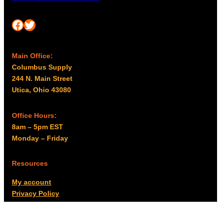
Facebook
Twitter
Main Office:
Columbus Supply
244 N. Main Street
Utica, Ohio 43080
Office Hours:
8am – 5pm EST
Monday – Friday
Resources
My account
Privacy Policy
Promo Policy
Shipping Policy