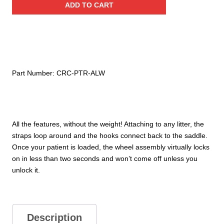
ADD TO CART
3/4”
Mount
Wheel
System
quantity
Part Number:
CRC-PTR-ALW
All the features, without the weight! Attaching to any litter, the
straps loop around and the hooks connect back to the saddle.
Once your patient is loaded, the wheel assembly virtually locks
on in less than two seconds and won’t come off unless you
unlock it.
Description