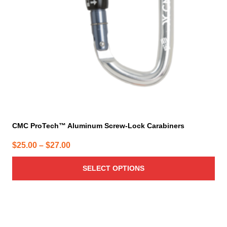
be
chosen
on
the
product
page
CMC ProTech™ Aluminum Screw-Lock Carabiners
Price
$
25.00
–
$
27.00
range:
SELECT OPTIONS
$25.00
through
$27.00