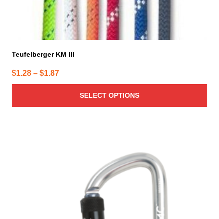
Teufelberger KM III
Price
$
1.28
–
$
1.87
range:
SELECT OPTIONS
$1.28
through
$1.87
This
product
has
multiple
variants.
The
options
may