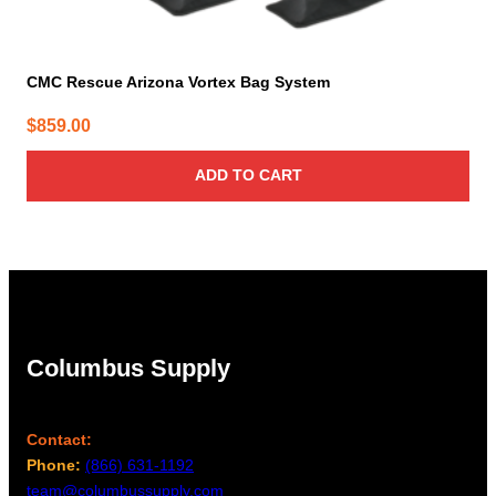
CMC Rescue Arizona Vortex Bag System
$
859.00
ADD TO CART
Columbus Supply
Contact:
Phone:
(866) 631-1192
team@columbussupply.com