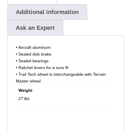
Additional information
Ask an Expert
• Aircraft aluminum
• Sealed disk brake
• Sealed bearings
• Ratchet levers for a sure fit
• Trail Tech wheel is interchangeable with Terrain
Master wheel
Weight
27 lbs