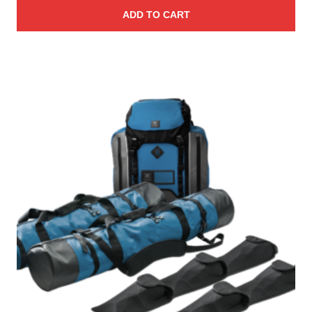
ADD TO CART