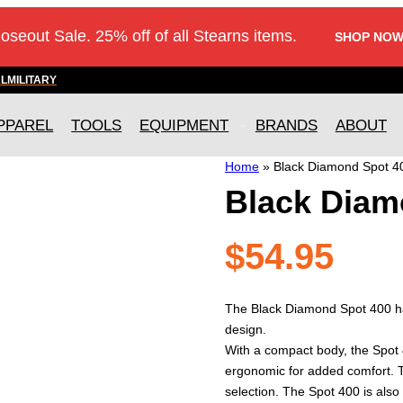
loseout Sale. 25% off of all Stearns items.
SHOP NOW
AL
MILITARY
PPAREL
TOOLS
EQUIPMENT
BRANDS
ABOUT
Home
»
Black Diamond Spot 
Black Diam
$
54.95
The Black Diamond Spot 400 ha
design.
With a compact body, the Spot 4
ergonomic for added comfort. T
selection. The Spot 400 is also