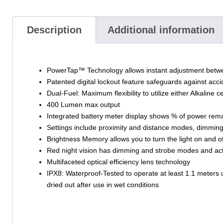
Description
Additional information
PowerTap™ Technology allows instant adjustment bet
Patented digital lockout feature safeguards against acc
Dual-Fuel: Maximum flexibility to utilize either Alkaline
400 Lumen max output
Integrated battery meter display shows % of power rem
Settings include proximity and distance modes, dimming
Brightness Memory allows you to turn the light on and of
Red night vision has dimming and strobe modes and act
Multifaceted optical efficiency lens technology
IPX8: Waterproof-Tested to operate at least 1.1 meters u
dried out after use in wet conditions