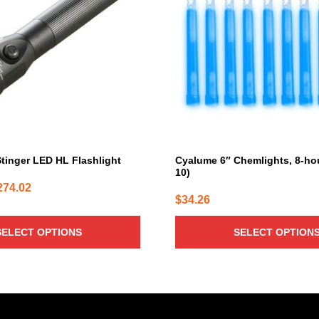
variants.
The
options
may
be
chosen
on
the
product
page
Stinger LED HL Flashlight
Cyalume 6″ Chemlights, 8-hou
10)
Price
274.02
$
34.26
range:
$182.68
SELECT OPTIONS
SELECT OPTION
through
$274.02