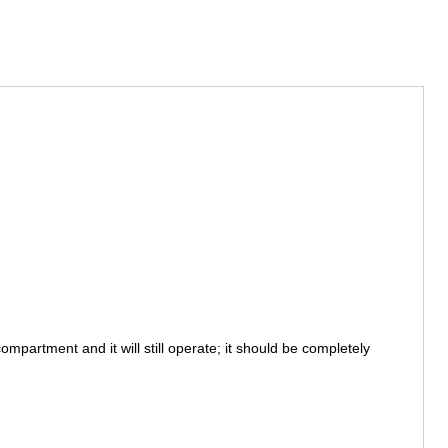
partment and it will still operate; it should be completely