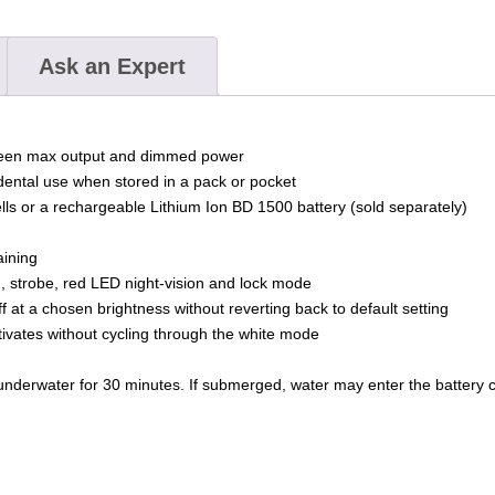
Ask an Expert
ween max output and dimmed power
idental use when stored in a pack or pocket
 cells or a rechargeable Lithium Ion BD 1500 battery (sold separately)
aining
, strobe, red LED night-vision and lock mode
f at a chosen brightness without reverting back to default setting
ivates without cycling through the white mode
nderwater for 30 minutes. If submerged, water may enter the battery com