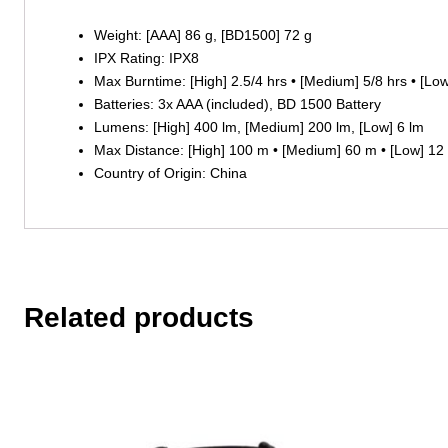
Weight: [AAA] 86 g, [BD1500] 72 g
IPX Rating: IPX8
Max Burntime: [High] 2.5/4 hrs • [Medium] 5/8 hrs • [L
Batteries: 3x AAA (included), BD 1500 Battery
Lumens: [High] 400 lm, [Medium] 200 lm, [Low] 6 lm
Max Distance: [High] 100 m • [Medium] 60 m • [Low] 12
Country of Origin: China
Related products
This
product
has
multiple