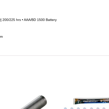
ow] 200/225 hrs • AAA/BD 1500 Battery
 m
This
product
has
multiple