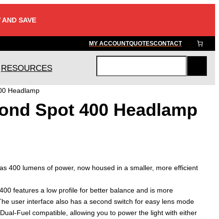
 AND SAVE
MY ACCOUNT
QUOTES
CONTACT
RESOURCES
S
e
400 Headlamp
a
ond Spot 400 Headlamp
r
c
h
s 400 lumens of power, now housed in a smaller, more efficient
00 features a low profile for better balance and is more
he user interface also has a second switch for easy lens mode
 Dual-Fuel compatible, allowing you to power the light with either