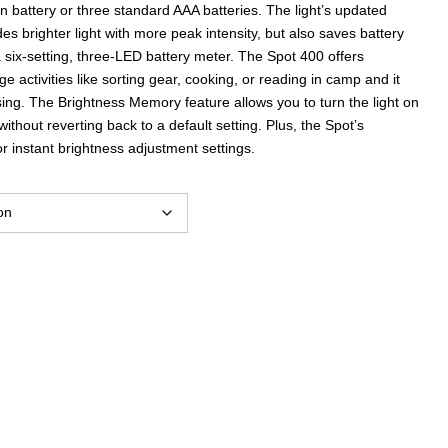
 battery or three standard AAA batteries. The light’s updated
ides brighter light with more peak intensity, but also saves battery
h a six-setting, three-LED battery meter. The Spot 400 offers
ge activities like sorting gear, cooking, or reading in camp and it
ing. The Brightness Memory feature allows you to turn the light on
ithout reverting back to a default setting. Plus, the Spot’s
instant brightness adjustment settings.