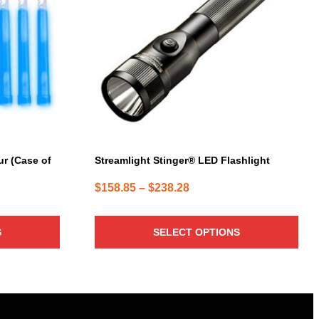
variants.
The
options
may
be
chosen
on
the
product
page
r (Case of
Streamlight Stinger® LED Flashlight
Price
$
158.85
–
$
238.28
range:
$158.85
S
SELECT OPTIONS
through
$238.28