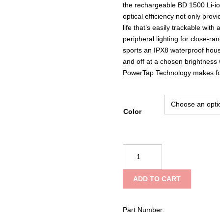
the rechargeable BD 1500 Li-ion
optical efficiency not only prov
life that’s easily trackable wit
peripheral lighting for close-ran
sports an IPX8 waterproof hous
and off at a chosen brightness w
PowerTap Technology makes for 
Color
Black
Diamond
Spot
ADD TO CART
400
Headlamp
quantity
Part Number: