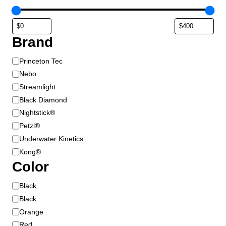
Brand
B
Princeton Tec
r
Nebo
a
Streamlight
n
Black Diamond
d
Nightstick®
Petzl®
Underwater Kinetics
Kong®
Color
C
Black
o
Black
l
Orange
o
Red