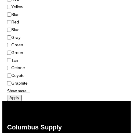
r
Yellow
Blue
Red
Blue
Gray
Green
Green.
Tan
Octane
Coyote
Graphite
Show more…
Apply
Columbus Supply