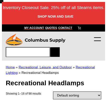
Skip
Inventory Closeout Sale. 25% off of all Stearns items.
to
content
SHOP NOW AND SAVE
MY ACCOUNT
QUOTES
CONTACT
S
e
a
r
Home
»
Recreational, Leisure, and Outdoor
»
Recreational
c
Lighting
»
Recreational Headlamps
h
Recreational Headlamps
Showing 1–16 of 98 results
T