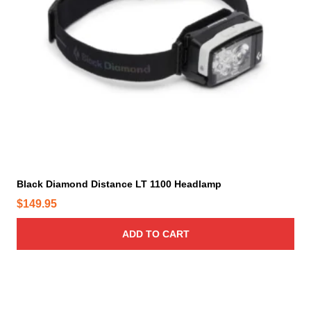
p
r
o
d
u
c
t
p
a
g
e
Black Diamond Distance LT 1100 Headlamp
$
149.95
ADD TO CART