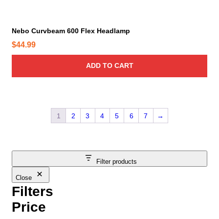
e
Nebo Curvbeam 600 Flex Headlamp
$
44.99
ADD TO CART
1
2
3
4
5
6
7
→
Filter products
Close
Filters
Price