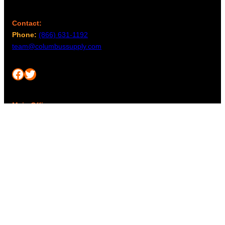
Contact:
Phone:
(866) 631-1192
team@columbussupply.com
Facebook
Twitter
Main Office:
Columbus Supply
244 N. Main Street
Utica, Ohio 43080
Office Hours:
8am – 5pm EST
Monday – Friday
Resources