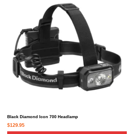
Black Diamond Icon 700 Headlamp
$
129.95