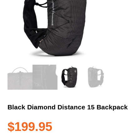
Black Diamond Distance 15 Backpack
$
199.95