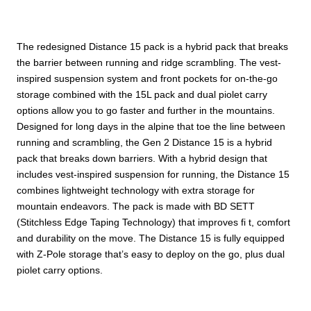
The redesigned Distance 15 pack is a hybrid pack that breaks
the barrier between running and ridge scrambling. The vest-
inspired suspension system and front pockets for on-the-go
storage combined with the 15L pack and dual piolet carry
options allow you to go faster and further in the mountains.
Designed for long days in the alpine that toe the line between
running and scrambling, the Gen 2 Distance 15 is a hybrid
pack that breaks down barriers. With a hybrid design that
includes vest-inspired suspension for running, the Distance 15
combines lightweight technology with extra storage for
mountain endeavors. The pack is made with BD SETT
(Stitchless Edge Taping Technology) that improves fi t, comfort
and durability on the move. The Distance 15 is fully equipped
with Z-Pole storage that’s easy to deploy on the go, plus dual
piolet carry options.