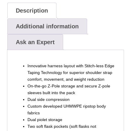
Description
Additional information
Ask an Expert
Innovative harness layout with Stitch-less Edge
Taping Technology for superior shoulder strap
comfort, movement, and weight reduction
On-the-go Z-Pole storage and secure Z-pole
sleeves built into the pack
Dual side compression
Custom developed UHMWPE ripstop body
fabrics
Dual piolet storage
Two soft flask pockets (soft flasks not