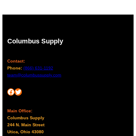
Columbus Supply
Contact:
Phone:
(866) 631-1192
team@columbussupply.com
Facebook
Twitter
Main Office:
Columbus Supply
244 N. Main Street
Utica, Ohio 43080