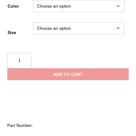
Color
Size
Black
Diamond
Distance
ADD TO CART
15
Backpack
quantity
Part Number: