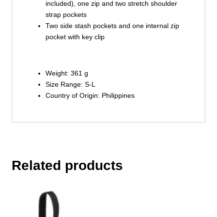
included), one zip and two stretch shoulder
strap pockets
Two side stash pockets and one internal zip
pocket with key clip
Weight: 361 g
Size Range: S-L
Country of Origin: Philippines
Related products
This
product
has