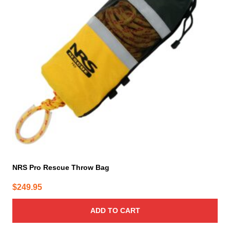
NRS Pro Rescue Throw Bag
$
249.95
ADD TO CART