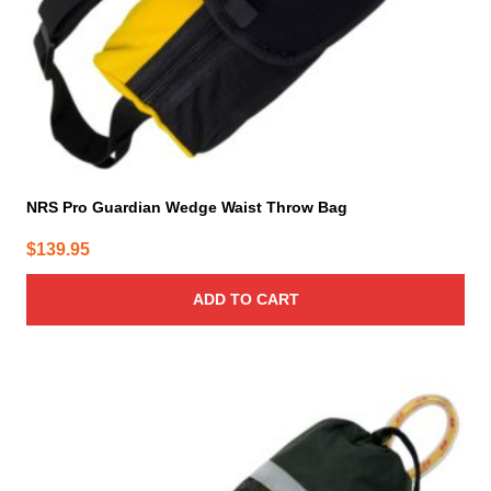
NRS Pro Guardian Wedge Waist Throw Bag
$
139.95
ADD TO CART