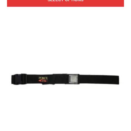
$38.00
through
$45.00