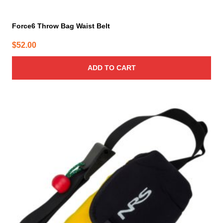
Force6 Throw Bag Waist Belt
$
52.00
ADD TO CART