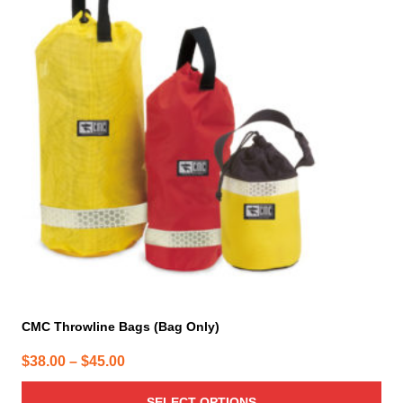
multiple
variants.
The
options
may
be
chosen
on
the
product
page
CMC Throwline Bags (Bag Only)
Price
$
38.00
–
$
45.00
range:
SELECT OPTIONS