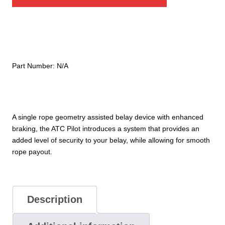
Pilot
Belay
Device
quantity
Part Number:
N/A
A single rope geometry assisted belay device with enhanced
braking, the ATC Pilot introduces a system that provides an
added level of security to your belay, while allowing for smooth
rope payout.
Description