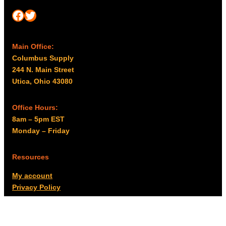
Facebook
Twitter
Main Office:
Columbus Supply
244 N. Main Street
Utica, Ohio 43080
Office Hours:
8am – 5pm EST
Monday – Friday
Resources
My account
Privacy Policy
Promo Policy
Shipping Policy
Tax Exempt & W-9