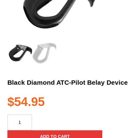
Black Diamond ATC-Pilot Belay Device
$
54.95
Black
Diamond
ATC-
ADD TO CART