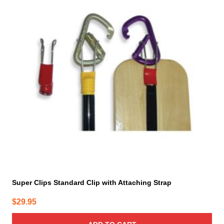
Super Clips Standard Clip with Attaching Strap
$
29.95