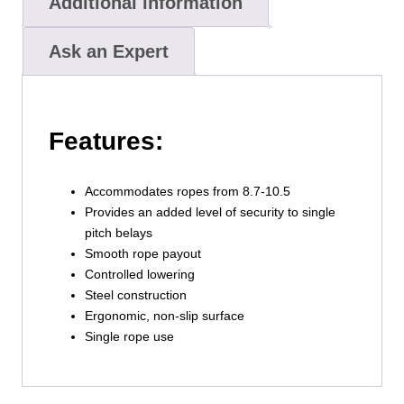
Additional information
Ask an Expert
Features:
Accommodates ropes from 8.7-10.5
Provides an added level of security to single
pitch belays
Smooth rope payout
Controlled lowering
Steel construction
Ergonomic, non-slip surface
Single rope use