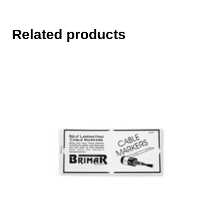
Related products