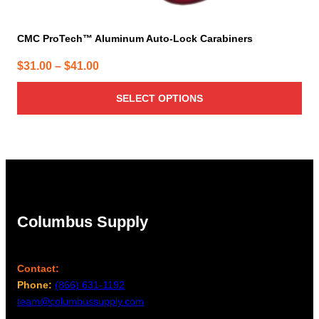
CMC ProTech™ Aluminum Auto-Lock Carabiners
Price
$
31.00
–
$
41.00
range:
SELECT OPTIONS
$31.00
through
$41.00
Columbus Supply
Contact:
Phone:
(866) 631-1192
team@columbussupply.com