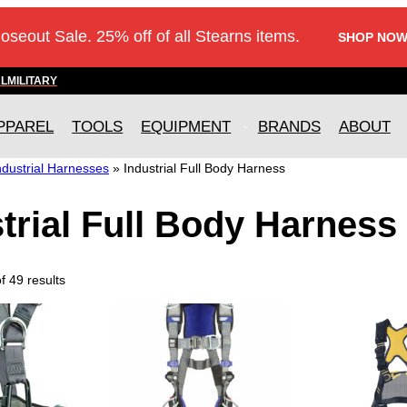
loseout Sale. 25% off of all Stearns items.
SHOP NOW
AL
MILITARY
PPAREL
TOOLS
EQUIPMENT
BRANDS
ABOUT
ndustrial Harnesses
»
Industrial Full Body Harness
trial Full Body Harness
 49 results
T
h
i
s
p