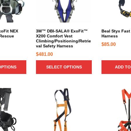
r
o
d
u
c
xoFit NEX
3M™ DBI-SALA® ExoFit™
Beal Styx Fast 
 Rescue
X200 Comfort Vest
Harness
t
Climbing/Positioning/Retrie
h
$
85.00
val Safety Harness
a
$
481.00
s
m
OPTIONS
SELECT OPTIONS
ADD TO
u
l
t
i
p
l
e
v
a