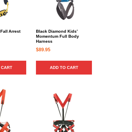
Fall Arrest
Black Diamond Kids’
Momentum Full Body
Harness
$
89.95
 CART
ADD TO CART
T
h
i
s
p
r