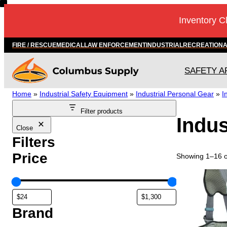
Skip
Inventory C
to
content
FIRE / RESCUE
MEDICAL
LAW ENFORCEMENT
INDUSTRIAL
RECREATION
SAFETY A
Home
»
Industrial Safety Equipment
»
Industrial Personal Gear
»
I
Filter products
Indus
Close
Filters
Price
Showing 1–16 of
T
h
i
s
Brand
p