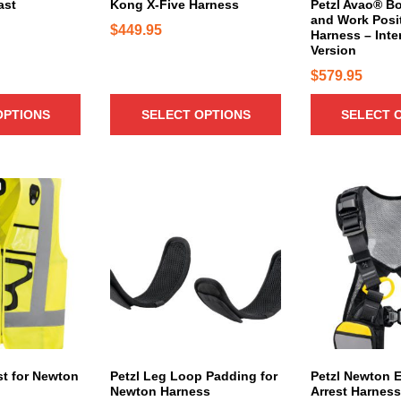
c
c
ast
Kong X-Five Harness
Petzl Avao® Bo
b
and Work Posi
t
t
$
449.95
e
Harness – Inte
h
h
Version
c
a
a
h
$
579.95
s
s
o
m
m
s
OPTIONS
SELECT OPTIONS
SELECT 
u
u
e
l
l
n
t
t
o
i
i
T
n
p
p
h
t
l
l
i
h
e
e
s
e
v
v
p
p
a
a
r
r
r
r
o
o
i
i
d
d
a
a
u
u
n
n
c
est for Newton
Petzl Leg Loop Padding for
Petzl Newton E
c
Newton Harness
Arrest Harness
t
t
t