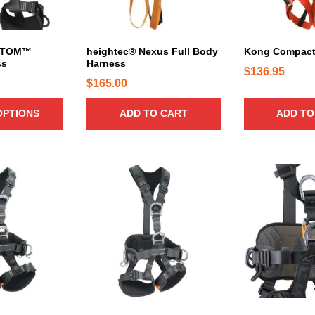
r
i
a
n
ATOM™
heightec® Nexus Full Body
Kong Compact
ss
Harness
t
$
136.95
s
$
165.00
.
T
OPTIONS
ADD TO CART
ADD TO
h
e
o
T
T
p
h
h
t
i
i
i
s
s
o
p
p
n
r
r
s
o
o
m
d
d
a
u
u
y