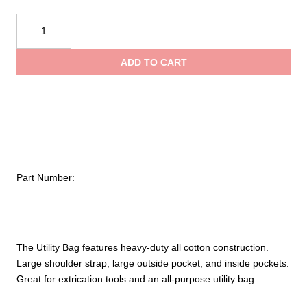
$37.22
Avon
Manufacturing
throug
Utility
ADD TO CART
Bag
$48.01
quantity
Part Number:
The Utility Bag features heavy-duty all cotton construction.
Large shoulder strap, large outside pocket, and inside pockets.
Great for extrication tools and an all-purpose utility bag.