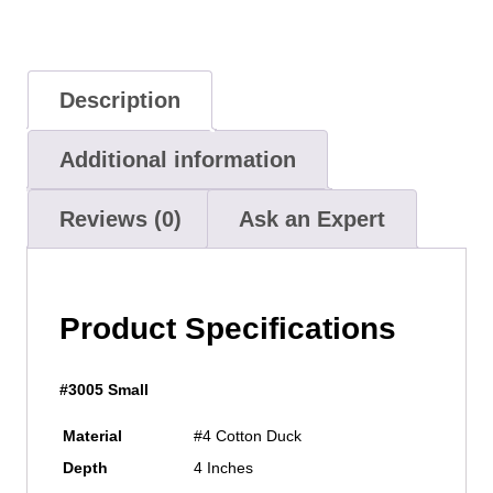
Description
Additional information
Reviews (0)
Ask an Expert
Product Specifications
#3005 Small
Material
#4 Cotton Duck
Depth
4 Inches