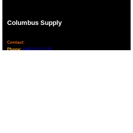
Columbus Supply
Contact:
Phone:
(866) 631-1192
team@columbussupply.com
Facebook
Twitter
Main Office:
Columbus Supply
244 N. Main Street
Utica, Ohio 43080
Office Hours: