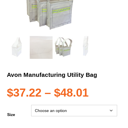
Avon Manufacturing Utility Bag
Price
$
37.22
–
$
48.01
range:
Size