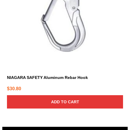
NIAGARA SAFETY Aluminum Rebar Hook
$
30.80
ADD TO CART