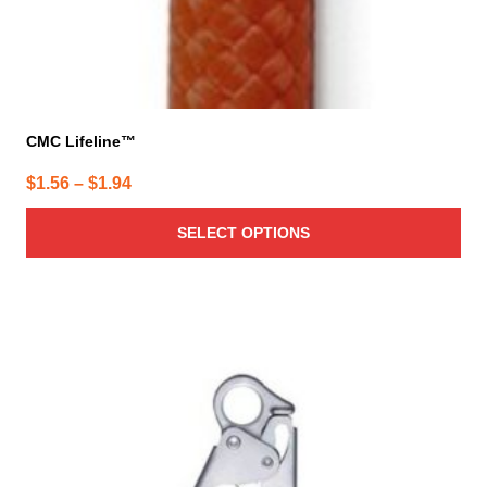
CMC Lifeline™
Price
$
1.56
–
$
1.94
range:
SELECT OPTIONS
$1.56
through
$1.94