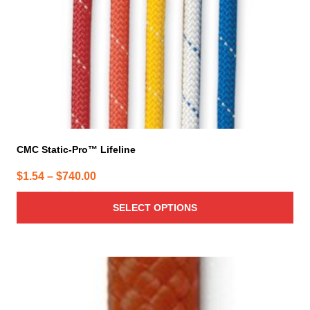
chosen
on
the
product
page
CMC Static-Pro™ Lifeline
Price
$
1.54
–
$
740.00
range:
SELECT OPTIONS
$1.54
through
$740.00
This
product
has