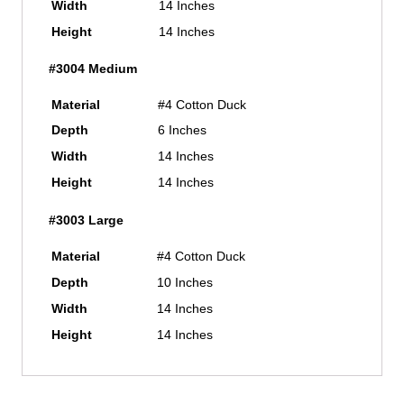
Width
14 Inches
Height
14 Inches
#3004 Medium
Material
#4 Cotton Duck
Depth
6 Inches
Width
14 Inches
Height
14 Inches
#3003 Large
Material
#4 Cotton Duck
Depth
10 Inches
Width
14 Inches
Height
14 Inches