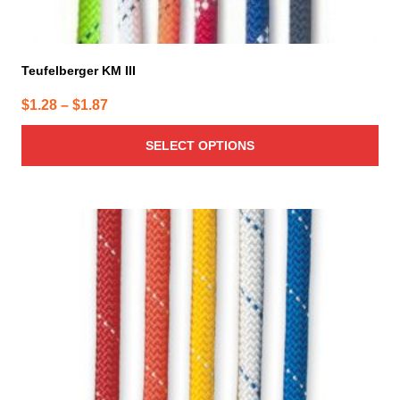
Teufelberger KM III
Price
$
1.28
–
$
1.87
range:
SELECT OPTIONS
$1.28
through
$1.87
This
product
has
multiple
variants.
The
options
may
be