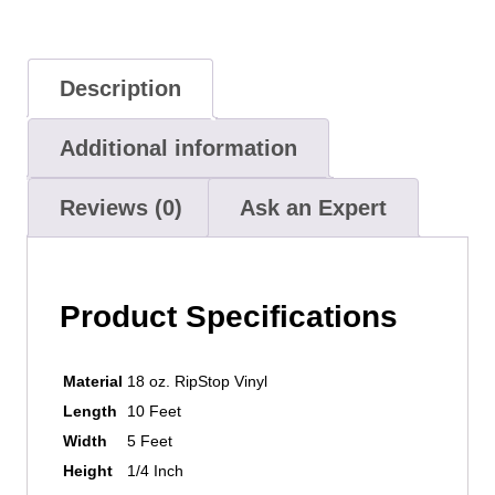
Description
Additional information
Reviews (0)
Ask an Expert
Product Specifications
Material
18 oz. RipStop Vinyl
Length
10 Feet
Width
5 Feet
Height
1/4 Inch