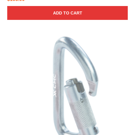
ADD TO CART