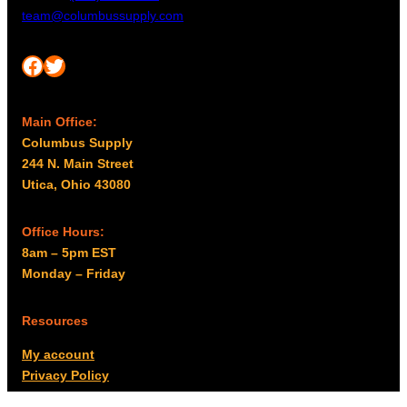
team@columbussupply.com
Facebook
Twitter
Main Office:
Columbus Supply
244 N. Main Street
Utica, Ohio 43080
Office Hours:
8am – 5pm EST
Monday – Friday
Resources
My account
Privacy Policy
Promo Policy