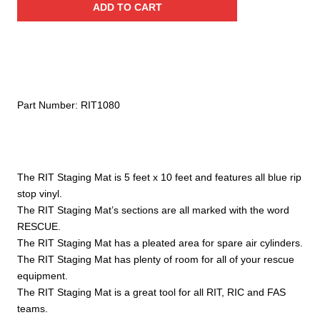
ADD TO CART
Team
Staging
Mat
quantity
Part Number:
RIT1080
The RIT Staging Mat is 5 feet x 10 feet and features all blue rip
stop vinyl.
The RIT Staging Mat’s sections are all marked with the word
RESCUE.
The RIT Staging Mat has a pleated area for spare air cylinders.
The RIT Staging Mat has plenty of room for all of your rescue
equipment.
The RIT Staging Mat is a great tool for all RIT, RIC and FAS
teams.