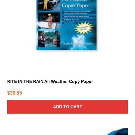
RITE IN THE RAIN All Weather Copy Paper
$
39.55
ADD TO CART