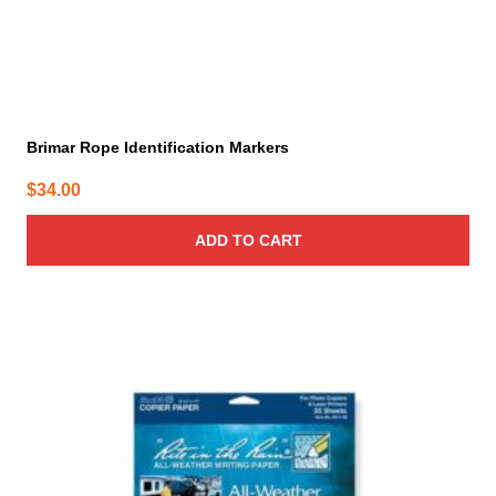
Brimar Rope Identification Markers
$
34.00
ADD TO CART