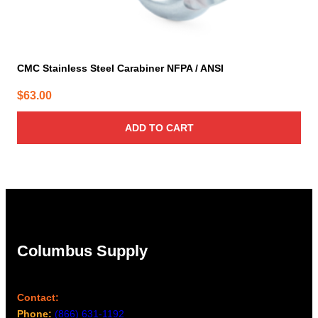
CMC Stainless Steel Carabiner NFPA / ANSI
$
63.00
ADD TO CART
Columbus Supply
Contact:
Phone:
(866) 631-1192