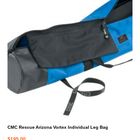
CMC Rescue Arizona Vortex Individual Leg Bag
$
195.00