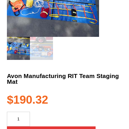
Avon Manufacturing RIT Team Staging
Mat
$
190.32
Avon
Manufacturing
RIT