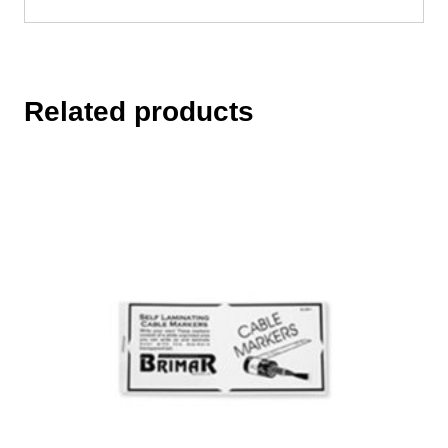
Related products