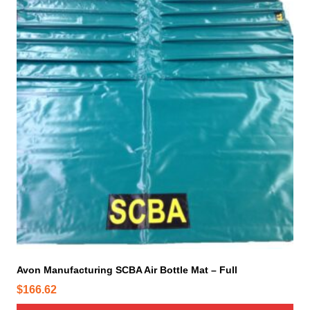
Avon Manufacturing SCBA Air Bottle Mat – Full
$
166.62