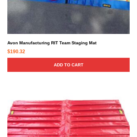
Avon Manufacturing RIT Team Staging Mat
$
190.32
ADD TO CART