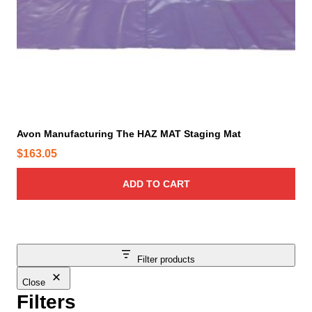
Avon Manufacturing The HAZ MAT Staging Mat
$
163.05
ADD TO CART
Filter products
Close
Filters