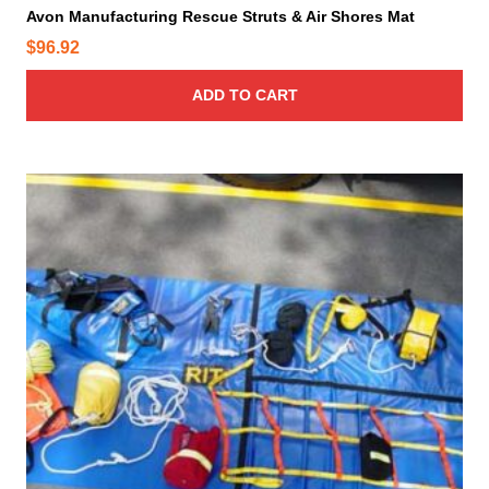
Avon Manufacturing Rescue Struts & Air Shores Mat
$
96.92
ADD TO CART