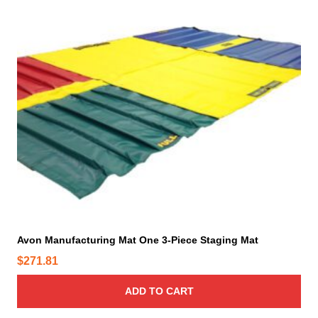
Avon Manufacturing Mat One 3-Piece Staging Mat
$
271.81
ADD TO CART