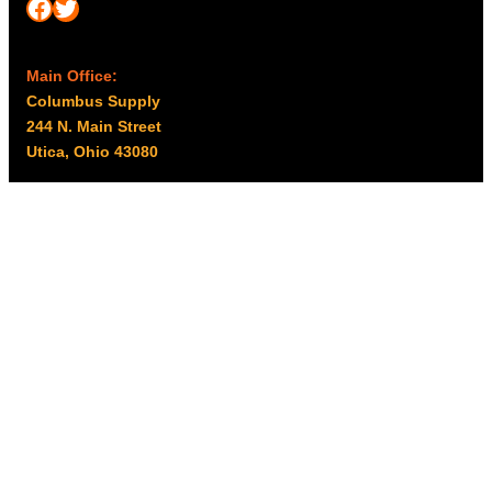
Facebook
Twitter
Main Office:
Columbus Supply
244 N. Main Street
Utica, Ohio 43080
Office Hours:
8am – 5pm EST
Monday – Friday
Resources
My account
Privacy Policy
Promo Policy
Shipping Policy
Tax Exempt & W-9
Disclaimer