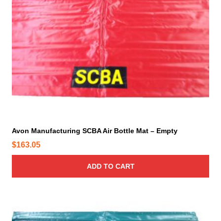
Avon Manufacturing SCBA Air Bottle Mat – Empty
$
163.05
ADD TO CART