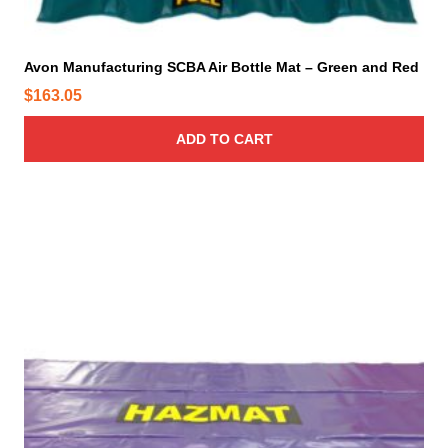
Avon Manufacturing SCBA Air Bottle Mat – Green and Red
$
163.05
ADD TO CART