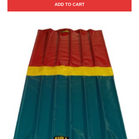
ADD TO CART