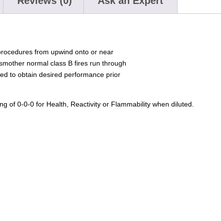
Reviews (0)
Ask an Expert
procedures from upwind onto or near
mother normal class B fires run through
ed to obtain desired performance prior
g of 0-0-0 for Health, Reactivity or Flammability when diluted.