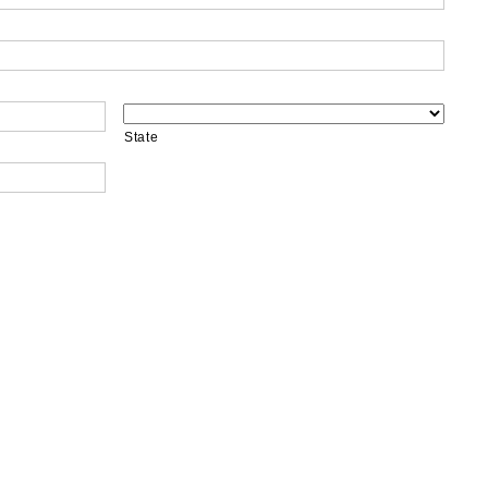
State