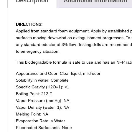
Description
Additional information
DIRECTIONS:
Applied from standard foam equipment. Apply by established 
surfaces moving downwind as extinguishment progresses. To s
any standard eductor at 3% flow. Testing drills are recommend
to emergency situation.
This biodegradable formula is safe to use and has an NFP ratin
Appearance and Odor: Clear liquid, mild odor
Solubility in water: Complete
Specific Gravity (H2O=1): <1
Boiling Point: 212 F.
Vapor Pressure (mmHg): NA
Vapor Density (water=1): NA
Melting Point: NA
Evaporation Rate: < Water
Fluorinated Surfactants: None