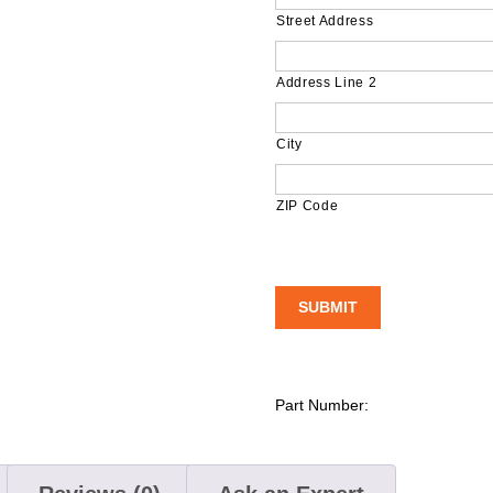
Street Address
Address Line 2
City
ZIP Code
Part Number: