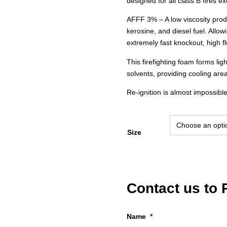
designed for all class B fires exc
AFFF 3% – A low viscosity prod
kerosine, and diesel fuel. Allow
extremely fast knockout, high flu
This firefighting foam forms lig
solvents, providing cooling area
Re-ignition is almost impossible
Size
Contact us to
Name
*