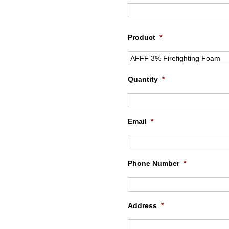
Product
*
Quantity
*
Email
*
Phone Number
*
Address
*