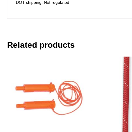
DOT shipping: Not regulated
Related products
This
product
has
multiple
variants.
The
options
may
be
chosen
on