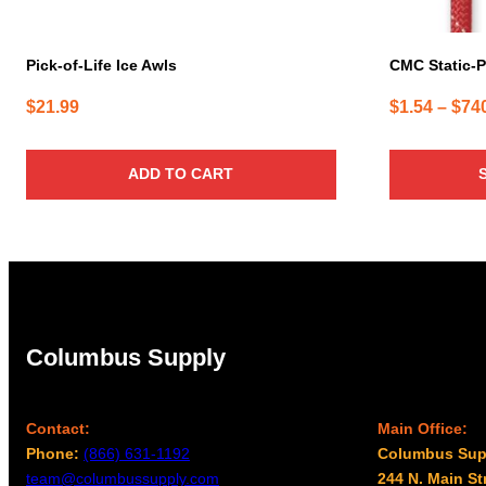
the
product
page
Pick-of-Life Ice Awls
CMC Static-P
$
21.99
$
1.54
–
$
74
ADD TO CART
Columbus Supply
Contact:
Main Office:
Phone:
(866) 631-1192
Columbus Sup
team@columbussupply.com
244 N. Main St