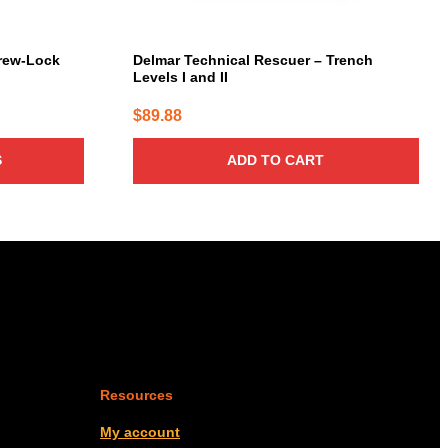
rew-Lock
Delmar Technical Rescuer – Trench
Levels I and II
$
89.88
S
ADD TO CART
Resources
My account