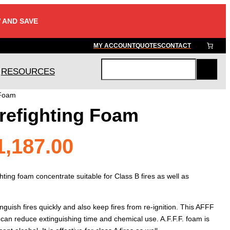
 AND SAVE
MY ACCOUNT
QUOTES
CONTACT
RESOURCES
S
e
 Foam
a
refighting Foam
r
c
h
Price
1,187.00
range:
ighting foam concentrate suitable for Class B fires as well as
$88.80
nguish fires quickly and also keep fires from re-ignition. This AFFF
 can reduce extinguishing time and chemical use. A.F.F.F. foam is