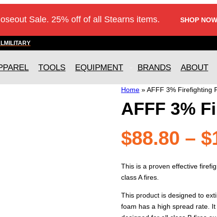
loseout Sale. 25% off of all Stearns items.
SHOP NOW
AL
MILITARY
PPAREL
TOOLS
EQUIPMENT
BRANDS
ABOUT
Home
»
AFFF 3% Firefighting
AFFF 3% Fi
$
88.80
–
$
This is a proven effective firef
class A fires.
This product is designed to exti
foam has a high spread rate. It