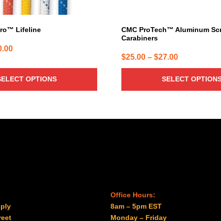
the
product
page
ro™ Lifeline
CMC ProTech™ Aluminum Sc
Carabiners
Price
0.00
Price
$
25.00
–
$
27.00
range:
range:
$1.54
SELECT OPTIONS
SELECT OPTION
$25.00
through
through
$740.00
$27.00
Office Hours:
ply
8am – 5pm EST
reet
Monday – Friday