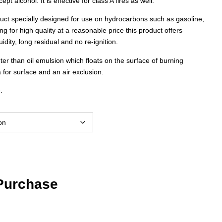
ept alcohol. It is effective for class A fires as well.
through
uct specially designed for use on hydrocarbons such as gasoline,
ing for high quality at a reasonable price this product offers
$1,187.00
idity, long residual and no re-ignition.
hter than oil emulsion which floats on the surface of burning
 for surface and an air exclusion.
.
 Purchase