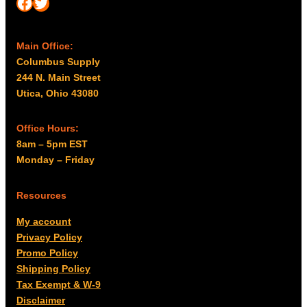
Facebook
Twitter
Main Office:
Columbus Supply
244 N. Main Street
Utica, Ohio 43080
Office Hours:
8am – 5pm EST
Monday – Friday
Resources
My account
Privacy Policy
Promo Policy
Shipping Policy
Tax Exempt & W-9
Disclaimer