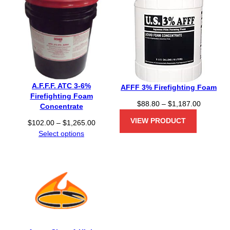
A.F.F.F. ATC 3-6%
AFFF 3% Firefighting Foam
Firefighting Foam
P
$
88.80
–
$
1,187.00
Concentrate
r
VIEW PRODUCT
P
$
102.00
–
$
1,265.00
i
r
Select options
c
i
e
c
r
e
a
r
n
a
g
n
e
g
:
e
$