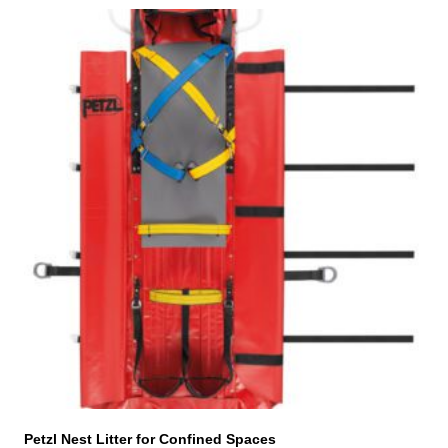
Petzl Nest Litter for Confined Spaces