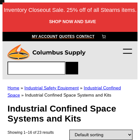
Skip
Inventory Closeout Sale. 25% off of all Stearns items.
to
content
SHOP NOW AND SAVE
MY ACCOUNT
QUOTES
CONTACT
S
e
a
r
Home
»
Industrial Safety Equipment
»
Industrial Confined
c
Space
»
Industrial Confined Space Systems and Kits
h
Industrial Confined Space
Systems and Kits
Showing 1–16 of 23 results