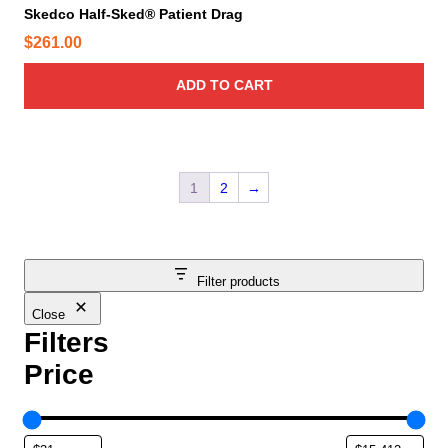
Skedco Half-Sked® Patient Drag
$
261.00
ADD TO CART
1
2
→
Filter products
Close
Filters
Price