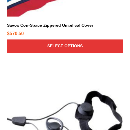
u
l
t
i
Savox Con-Space Zippered Umbilical Cover
p
$
570.50
l
e
SELECT OPTIONS
v
a
r
i
a
n
t
s
.
T
h
e