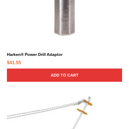
d
u
c
t
p
a
g
e
Harken® Power Drill Adaptor
$
41.55
ADD TO CART