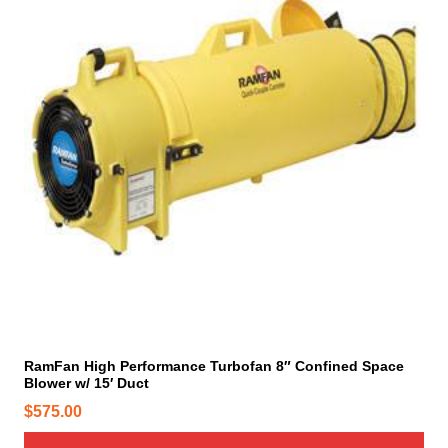
RamFan High Performance Turbofan 8″ Confined Space
Blower w/ 15′ Duct
$
575.00