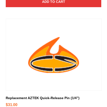
ADD TO CART
Replacement AZTEK Quick-Release Pin (1/4”)
$
31.00