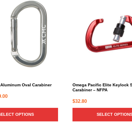
product
has
multiple
variants.
The
options
may
be
chosen
on
the
product
page
Aluminum Oval Carabiner
Omega Pacific Elite Keylock
Carabiner – NFPA
Price
9.00
$
32.80
range:
$26.00
SELECT OPTIONS
SELECT OPTION
through
$29.00