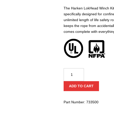
The Harken LokHead Winch Kit 
specifically designed for confi
unlimited length of life safety 
keeps the rope from accidental
comes complete with everything
Harken
Lokhead
Winch
ADD TO CART
Kit
(NFPA)
quantity
Part Number:
733500