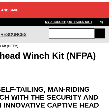
 AND SAVE
MY ACCOUNT
QUOTES
CONTACT
RESOURCES
S
e
 Kit (NFPA)
a
head Winch Kit (NFPA)
r
c
h
SELF-TAILING, MAN-RIDING
CH WITH THE SECURITY AND
N INNOVATIVE CAPTIVE HEAD