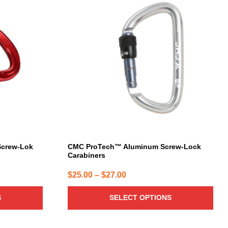
product
has
multiple
variants.
The
options
may
be
chosen
on
the
product
page
 Screw-Lok
CMC ProTech™ Aluminum Screw-Lock
Carabiners
Price
$
25.00
–
$
27.00
range:
S
SELECT OPTIONS
$25.00
through
$27.00