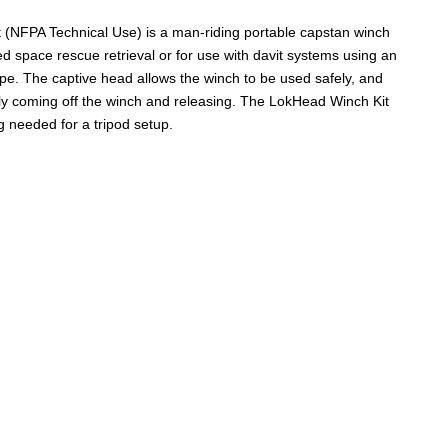
(NFPA Technical Use) is a man-riding portable capstan winch
ned space rescue retrieval or for use with davit systems using an
rope. The captive head allows the winch to be used safely, and
ly coming off the winch and releasing. The LokHead Winch Kit
 needed for a tripod setup.