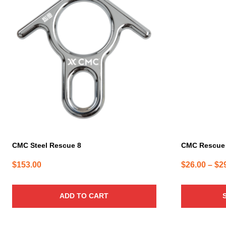
product
has
multiple
variants.
The
options
may
be
chosen
on
the
product
page
CMC Steel Rescue 8
CMC Rescue 
$
153.00
$
26.00
–
$
2
ADD TO CART