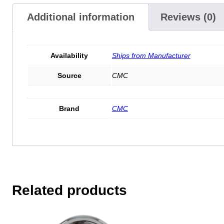
Additional information
Reviews (0)
Availability
Ships from Manufacturer
Source
CMC
Brand
CMC
Related products
This