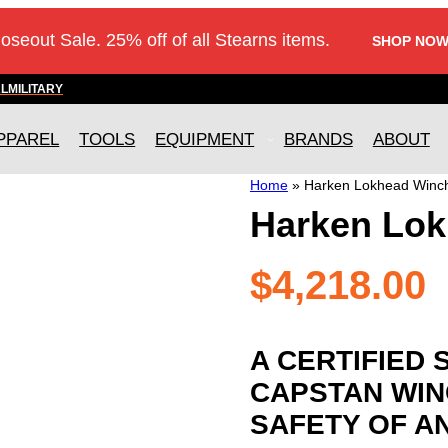
loseout Sale. 25% off of all Stearns items.
SHOP NOW
AL
MILITARY
PPAREL
TOOLS
EQUIPMENT
BRANDS
ABOUT
Home
»
Harken Lokhead Winch
Harken Lok
$
4,218.00
A CERTIFIED 
CAPSTAN WIN
SAFETY OF A