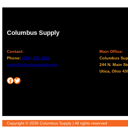
Columbus Supply
Contact:
Main Office:
Phone:
(866) 631-1192
Columbus Sup
team@columbussupply.com
244 N. Main St
Utica, Ohio 43
Facebook
Twitter
Copyright © 2026 Columbus Supply | All rights reserved