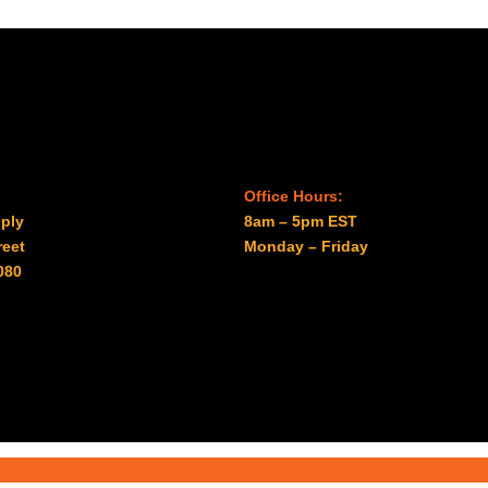
Office Hours:
ply
8am – 5pm EST
reet
Monday – Friday
080