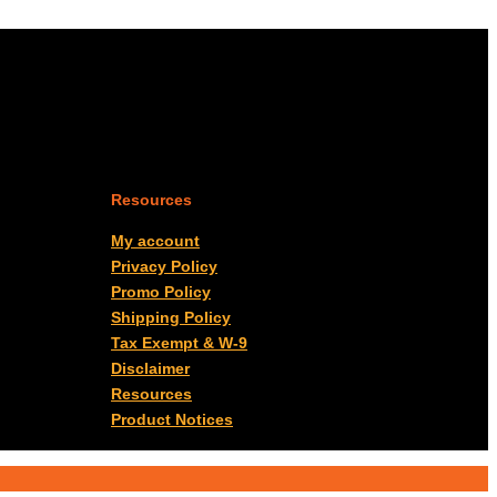
Resources
My account
Privacy Policy
Promo Policy
Shipping Policy
Tax Exempt & W-9
Disclaimer
Resources
Product Notices