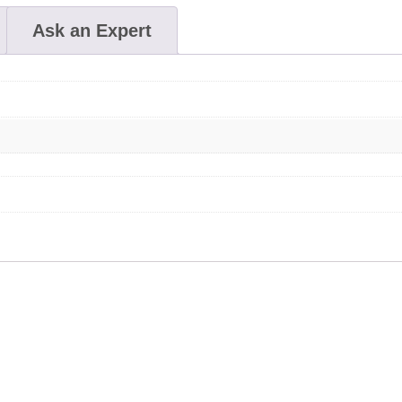
Ask an Expert
This