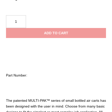
Air
Systems
International
ADD TO CART
MULTI-
PAK™
Small
Cylinder
Air
Cart
quantity
Part Number:
The patented MULTI-PAK™ series of small bottled air carts has
been designed with the user in mind. Choose from many basic
designs to fit the simplest or most complex job application. All