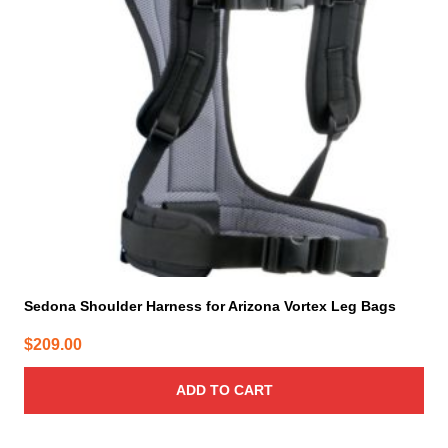
Sedona Shoulder Harness for Arizona Vortex Leg Bags
$
209.00
ADD TO CART