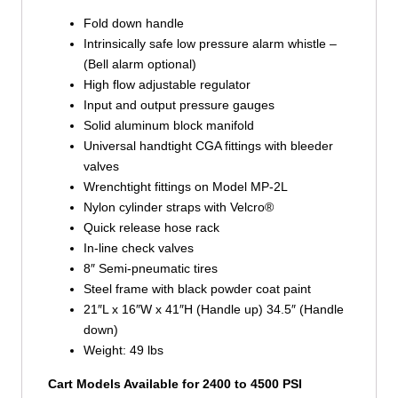
Fold down handle
Intrinsically safe low pressure alarm whistle –
(Bell alarm optional)
High flow adjustable regulator
Input and output pressure gauges
Solid aluminum block manifold
Universal handtight CGA fittings with bleeder
valves
Wrenchtight fittings on Model MP-2L
Nylon cylinder straps with Velcro®
Quick release hose rack
In-line check valves
8″ Semi-pneumatic tires
Steel frame with black powder coat paint
21″L x 16″W x 41″H (Handle up) 34.5″ (Handle
down)
Weight: 49 lbs
Cart Models Available for 2400 to 4500 PSI