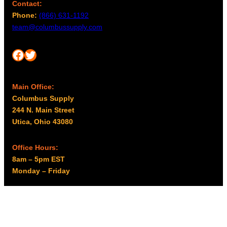
Contact:
Phone:
(866) 631-1192
team@columbussupply.com
Facebook
Twitter
Main Office:
Columbus Supply
244 N. Main Street
Utica, Ohio 43080
Office Hours:
8am – 5pm EST
Monday – Friday
Resources
My account