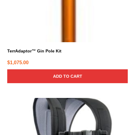
TerrAdaptor™ Gin Pole Kit
$
1,075.00
ADD TO CART