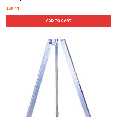
$
48.00
ADD TO CART
This
product
has
multiple
variants.
The
options
may
be
chosen
on
the
product