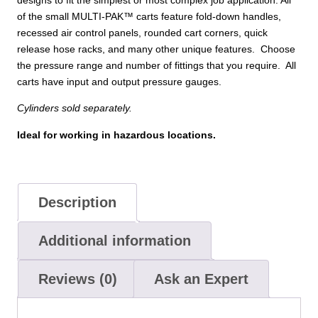
of the small MULTI-PAK™ carts feature fold-down handles,
recessed air control panels, rounded cart corners, quick
release hose racks, and many other unique features. Choose
the pressure range and number of fittings that you require. All
carts have input and output pressure gauges.
Cylinders sold separately.
Ideal for working in hazardous locations.
Description
Additional information
Reviews (0)
Ask an Expert