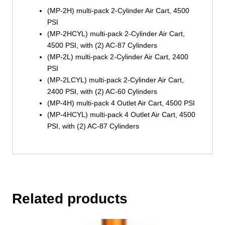
(MP-2H) multi-pack 2-Cylinder Air Cart, 4500
PSI
(MP-2HCYL) multi-pack 2-Cylinder Air Cart,
4500 PSI, with (2) AC-87 Cylinders
(MP-2L) multi-pack 2-Cylinder Air Cart, 2400
PSI
(MP-2LCYL) multi-pack 2-Cylinder Air Cart,
2400 PSI, with (2) AC-60 Cylinders
(MP-4H) multi-pack 4 Outlet Air Cart, 4500 PSI
(MP-4HCYL) multi-pack 4 Outlet Air Cart, 4500
PSI, with (2) AC-87 Cylinders
Related products