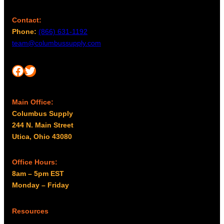
Contact:
Phone:
(866) 631-1192
team@columbussupply.com
Facebook
Twitter
Main Office:
Columbus Supply
244 N. Main Street
Utica, Ohio 43080
Office Hours:
8am – 5pm EST
Monday – Friday
Resources