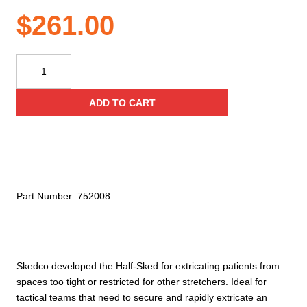
$
261.00
Skedco
Half-
Sked®
ADD TO CART
Patient
Drag
quantity
Part Number:
752008
Skedco developed the Half-Sked for extricating patients from
spaces too tight or restricted for other stretchers. Ideal for
tactical teams that need to secure and rapidly extricate an