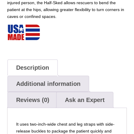
injured person, the Half-Sked allows rescuers to bend the
patient at the hips, allowing greater flexibility to turn corners in
caves or confined spaces.
Description
Additional information
Reviews (0)
Ask an Expert
It uses two-inch-wide chest and leg straps with side-
release buckles to package the patient quickly and