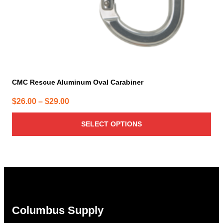
product
page
CMC Rescue Aluminum Oval Carabiner
Price
$
26.00
–
$
29.00
range:
SELECT OPTIONS
$26.00
through
$29.00
Columbus Supply