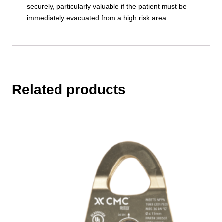
securely, particularly valuable if the patient must be
immediately evacuated from a high risk area.
Related products
This
product
has
multiple
variants.
The
options
may
be
chosen