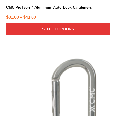
CMC ProTech™ Aluminum Auto-Lock Carabiners
Price
$
31.00
–
$
41.00
range:
SELECT OPTIONS
$31.00
through
$41.00
This
product
has
multiple
variants.
The
options
may
be
chosen
on
the