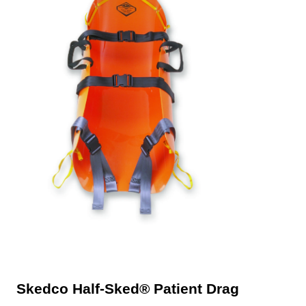
Skedco Half-Sked® Patient Drag