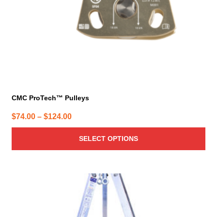
on
the
product
page
CMC ProTech™ Pulleys
Price
$
74.00
–
$
124.00
range:
SELECT OPTIONS
$74.00
through
$124.00
This
product
has
multiple