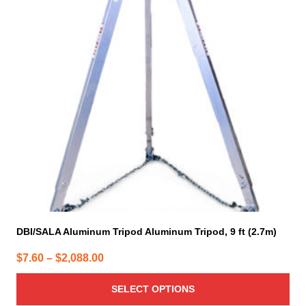
variants.
The
options
may
be
chosen
on
the
product
page
DBI/SALA Aluminum Tripod Aluminum Tripod, 9 ft (2.7m)
Price
$
7.60
–
$
2,088.00
range:
SELECT OPTIONS
$7.60