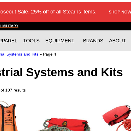
loseout Sale. 25% off of all Stearns items.
SHOP NOW
AL
MILITARY
PPAREL
TOOLS
EQUIPMENT
BRANDS
ABOUT
rial Systems and Kits
»
Page 4
trial Systems and Kits
of 107 results