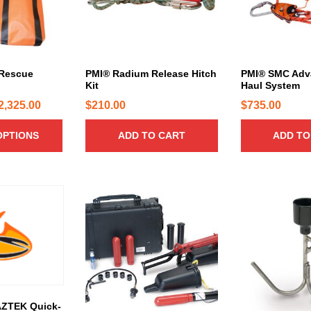
 Rescue
PMI® Radium Release Hitch
PMI® SMC Adv
Kit
Haul System
P
2,325.00
$
210.00
$
735.00
r
OPTIONS
ADD TO CART
ADD TO
i
c
e
r
a
n
g
e
:
$
AZTEK Quick-