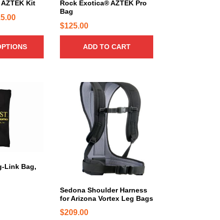
5
 AZTEK Kit
Rock Exotica® AZTEK Pro
b
Bag
5
P
5.00
e
$
125.00
0
c
r
.
h
i
OPTIONS
ADD TO CART
o
0
c
s
0
e
e
r
n
a
o
n
n
g
t
e
h
:
e
$
p
1
r
g-Link Bag,
o
2
d
5
Sedona Shoulder Harness
u
for Arizona Vortex Leg Bags
.
c
$
209.00
0