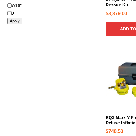
b
Rescue Kit
7/16″
e
0
$
3,879.00
c
Apply
h
ADD TO
o
s
e
n
o
n
t
h
e
p
r
o
d
RQ3 Mark V Fi
u
Deluxe Inflati
c
$
748.50