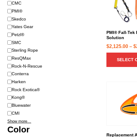
B
CMC
r
r
o
PMI®
a
d
Skedco
n
u
Yates Gear
d
c
PMI® Fall-Tek
Petzl®
Solution
t
SMC
h
$
2,125.00
–
$
Sterling Rope
a
ResQMax
SELECT 
s
Rock-N-Rescue
m
u
Conterra
l
Harken
t
Rock Exotica®
i
Kong®
p
Bluewater
l
CMI
e
Show more…
v
Color
a
Replacement 