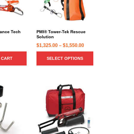
r
o
d
u
c
ance Tech
PMI® Tower-Tek Rescue
Solution
t
h
P
$
1,325.00
–
$
1,550.00
a
r
 CART
SELECT OPTIONS
s
i
m
c
u
e
l
r
t
a
i
n
p
g
l
e
e
:
v
a
$