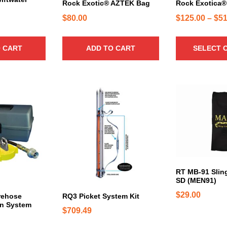
c
3
Rock Exotic® AZTEK Bag
Rock Exotica®
t
2
$
80.00
$
125.00
–
$
51
h
5
a
.
 CART
ADD TO CART
SELECT 
s
0
m
0
u
l
t
i
p
l
e
v
a
RT MB-91 Slin
r
SD (MEN91)
i
$
29.00
rehose
RQ3 Picket System Kit
a
on System
$
709.49
n
t