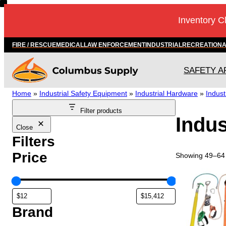
Skip
Inventory C
to
content
FIRE / RESCUE
MEDICAL
LAW ENFORCEMENT
INDUSTRIAL
RECREATION
SAFETY A
Home
»
Industrial Safety Equipment
»
Industrial Hardware
»
Indust
Filter products
Indus
Close
Filters
Price
Showing 49–64 
T
h
i
s
Brand
p