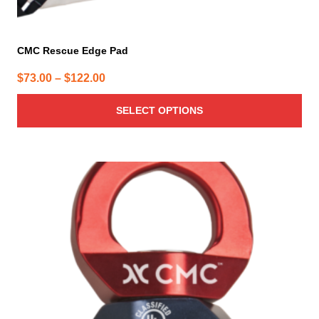
CMC Rescue Edge Pad
Price
$
73.00
–
$
122.00
range:
SELECT OPTIONS
$73.00
through
$122.00