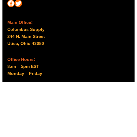
Facebook
Twitter
Main Office:
Columbus Supply
244 N. Main Street
Utica, Ohio 43080
Office Hours:
8am – 5pm EST
Monday – Friday
Resources
My account
Privacy Policy
Promo Policy
Shipping Policy
Tax Exempt & W-9
Disclaimer