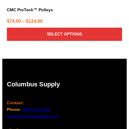
CMC ProTech™ Pulleys
Price
$
74.00
–
$
124.00
range:
SELECT OPTIONS
$74.00
through
$124.00
Columbus Supply
Contact:
Phone:
(866) 631-1192
team@columbussupply.com