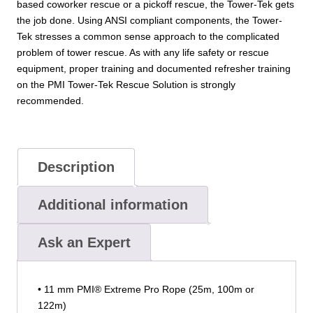
based coworker rescue or a pickoff rescue, the Tower-Tek gets
the job done. Using ANSI compliant components, the Tower-
Tek stresses a common sense approach to the complicated
problem of tower rescue. As with any life safety or rescue
equipment, proper training and documented refresher training
on the PMI Tower-Tek Rescue Solution is strongly
recommended.
Description
Additional information
Ask an Expert
• 11 mm PMI® Extreme Pro Rope (25m, 100m or
122m)