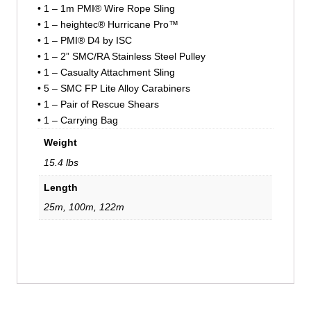
• 1 – 1m PMI® Wire Rope Sling
• 1 – heightec® Hurricane Pro™
• 1 – PMI® D4 by ISC
• 1 – 2” SMC/RA Stainless Steel Pulley
• 1 – Casualty Attachment Sling
• 5 – SMC FP Lite Alloy Carabiners
• 1 – Pair of Rescue Shears
• 1 – Carrying Bag
Weight
15.4 lbs
Length
25m, 100m, 122m