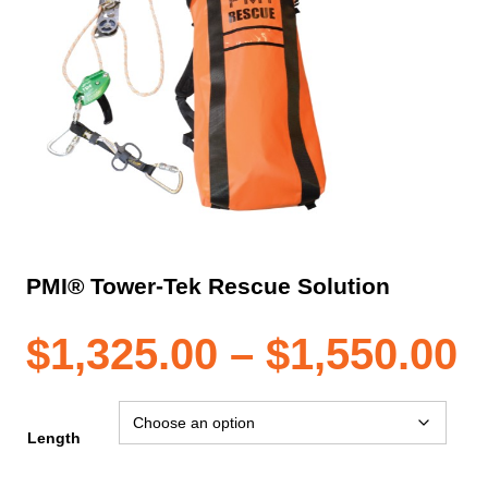
PMI® Tower-Tek Rescue Solution
P
$
1,325.00
–
$
1,550.00
r
Length