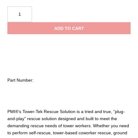
$
PMI®
Tower-
t
Tek
ADD TO CART
Rescue
$
Solution
quantity
Part Number:
PMI®’s Tower-Tek Rescue Solution is a tried and true, “plug-
and-play” rescue solution designed and built to meet the
demanding rescue needs of tower workers. Whether you need
to perform self-rescue, tower-based coworker rescue, ground