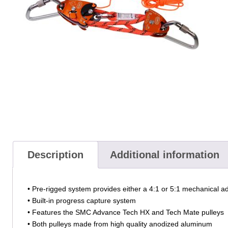
Description
Additional information
• Pre-rigged system provides either a 4:1 or 5:1 mechanical 
• Built-in progress capture system
• Features the SMC Advance Tech HX and Tech Mate pulleys
• Both pulleys made from high quality anodized aluminum