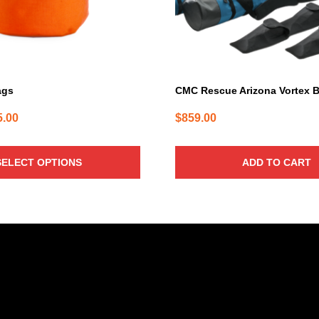
ags
CMC Rescue Arizona Vortex 
Price
5.00
$
859.00
range:
$42.00
SELECT OPTIONS
ADD TO CART
through
$45.00