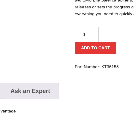
releases or sets the progress 
everything you need to quickly
PMI®
SMC
Advance
ADD TO CART
Tech
Haul
System
Part Number:
KT36158
quantity
Ask an Expert
advantage