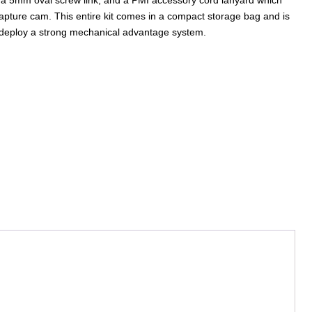
capture cam. This entire kit comes in a compact storage bag and is
 deploy a strong mechanical advantage system.