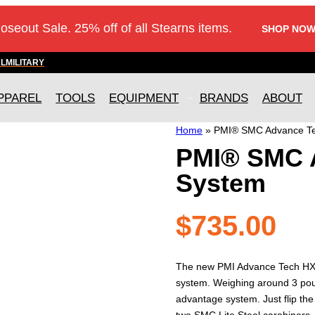
loseout Sale. 25% off of all Stearns items.
SHOP NOW
AL
MILITARY
PPAREL
TOOLS
EQUIPMENT
BRANDS
ABOUT
Home
»
PMI® SMC Advance Te
PMI® SMC 
System
$
735.00
The new PMI Advance Tech HX H
system. Weighing around 3 pound
advantage system. Just flip the
two SMC Lite Steel carabiners,