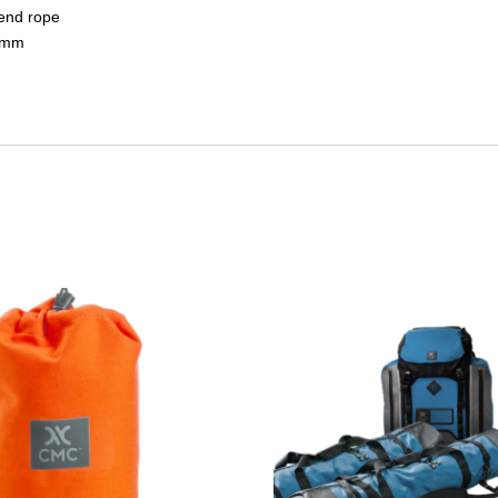
bend rope
.5mm