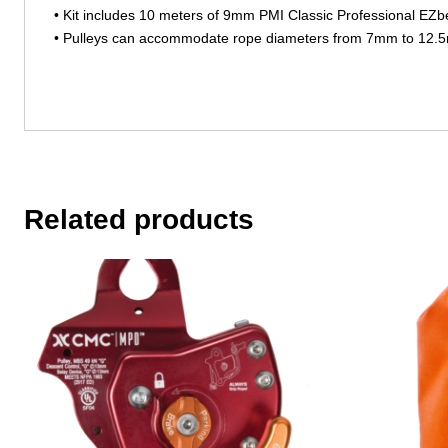
• Kit includes 10 meters of 9mm PMI Classic Professional EZ
• Pulleys can accommodate rope diameters from 7mm to 12
Related products
This
This
product
product
has
has
multiple
multiple
variants.
variants.
The
The
options
options
may
may