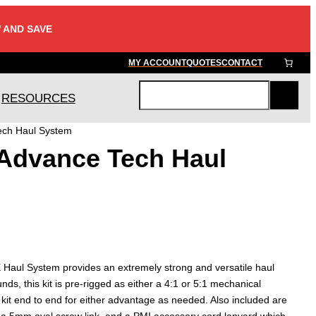
 AND SAVE
MY ACCOUNT
QUOTES
CONTACT
RESOURCES
S
e
ch Haul System
a
Advance Tech Haul
r
c
h
aul System provides an extremely strong and versatile haul
s, this kit is pre-rigged as either a 4:1 or 5:1 mechanical
 kit end to end for either advantage as needed. Also included are
 a 5mm oval screw link, and a PMI accessory cord lanyard which