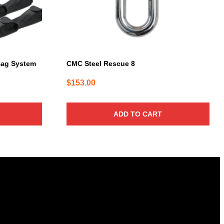
Bag System
CMC Steel Rescue 8
$
153.00
ADD TO CART