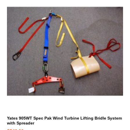
Yates 905WT Spec Pak Wind Turbine Lifting Bridle System
with Spreader