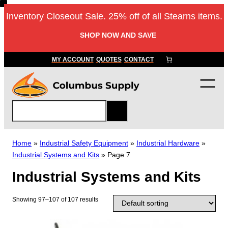
Skip
Inventory Closeout Sale. 25% off of all Stearns items.
to
content
SHOP NOW AND SAVE
MY ACCOUNT
QUOTES
CONTACT
S
e
a
r
Home
»
Industrial Safety Equipment
»
Industrial Hardware
»
c
Industrial Systems and Kits
»
Page 7
h
Industrial Systems and Kits
Showing 97–107 of 107 results