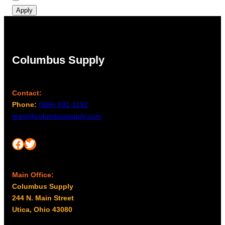
Apply
Columbus Supply
Contact:
Phone:
(866) 631-1192
team@columbussupply.com
Facebook
Twitter
Main Office:
Columbus Supply
244 N. Main Street
Utica, Ohio 43080