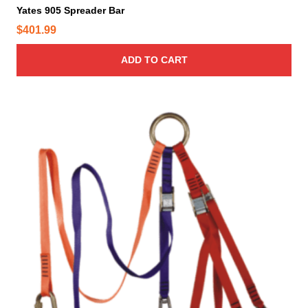
Yates 905 Spreader Bar
$
401.99
ADD TO CART