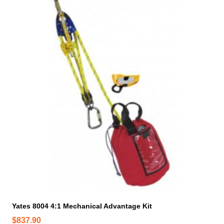
Yates 8004 4:1 Mechanical Advantage Kit
$
837.90