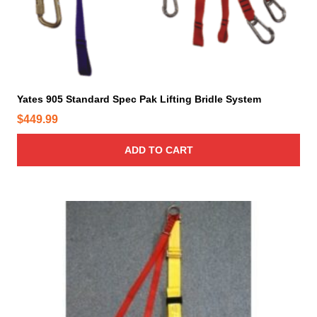
Yates 905 Standard Spec Pak Lifting Bridle System
$
449.99
ADD TO CART