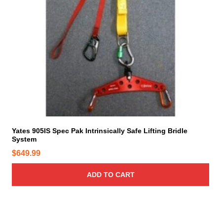
Yates 905IS Spec Pak Intrinsically Safe Lifting Bridle
System
$
649.99
ADD TO CART