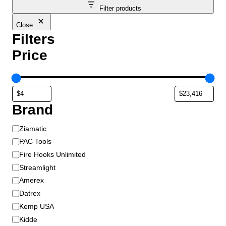
Filter products
Close
Filters
Price
Brand
B
Ziamatic
r
PAC Tools
a
Fire Hooks Unlimited
n
Streamlight
d
Amerex
Datrex
Kemp USA
Kidde