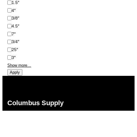
1.5″
4″
3/8″
4.5″
7″
3/4″
25″
3″
Show more…
Apply
Columbus Supply
Contact:
Phone:
(866) 631-1192
team@columbussupply.com