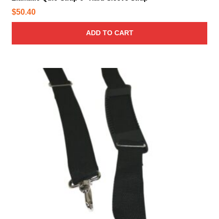
$
50.40
ADD TO CART