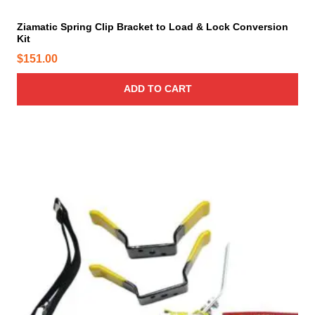
a
o
y
Ziamatic Spring Clip Bracket to Load & Lock Conversion
u
Kit
b
g
e
$
151.00
h
c
$
h
ADD TO CART
1
o
8
s
5
e
.
n
o
7
n
0
t
h
e
p
r
o
d