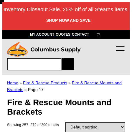
Skip
Inventory Closeout Sale. 25% off of all Stearns items.
to
content
SHOP NOW AND SAVE
MY ACCOUNT
QUOTES
CONTACT
S
e
a
r
Home
»
Fire & Rescue Products
»
Fire & Rescue Mounts and
c
Brackets
»
Page 17
h
Fire & Rescue Mounts and
Brackets
Showing 257–272 of 290 results