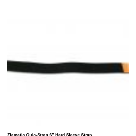
Ziamatic Quic-Strap 6″ Hard Sleeve Strap