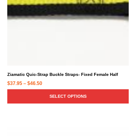
u
c
t
h
a
s
m
u
l
t
i
Ziamatic Quic-Strap Buckle Straps- Fixed Female Half
p
P
$
37.95
–
$
46.50
l
r
e
SELECT OPTIONS
i
v
c
a
e
r
r
T
i
h
a
a
i
n