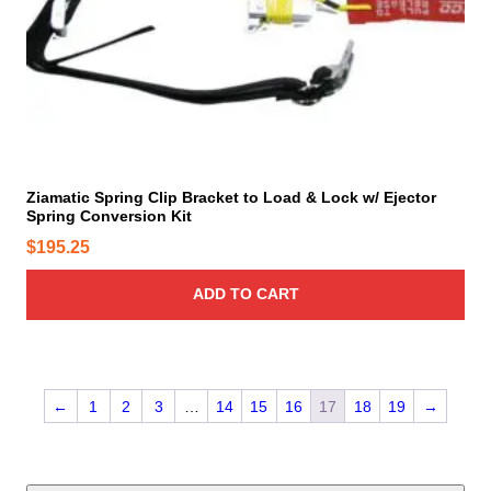
u
c
t
p
a
g
e
Ziamatic Spring Clip Bracket to Load & Lock w/ Ejector
Spring Conversion Kit
$
195.25
ADD TO CART
←
1
2
3
…
14
15
16
17
18
19
→