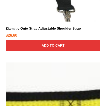
Ziamatic Quic-Strap Adjustable Shoulder Strap
$
26.60
ADD TO CART
T
h
i
s
p
r
o
d