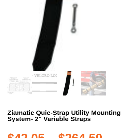
Ziamatic Quic-Strap Utility Mounting
System- 2″ Variable Straps
Price