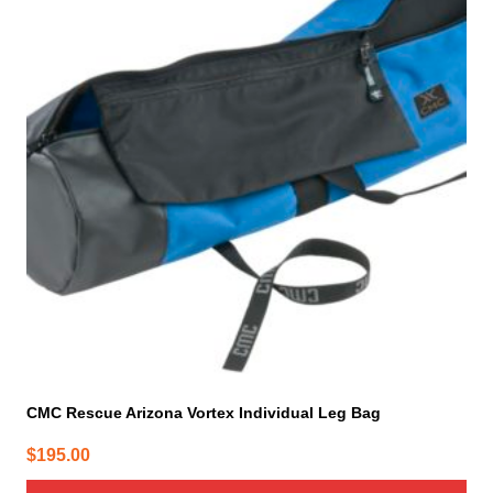
CMC Rescue Arizona Vortex Individual Leg Bag
$
195.00