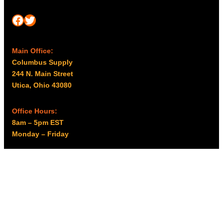
Facebook
Twitter
Main Office:
Columbus Supply
244 N. Main Street
Utica, Ohio 43080
Office Hours:
8am – 5pm EST
Monday – Friday
Resources
My account
Privacy Policy
Promo Policy
Shipping Policy