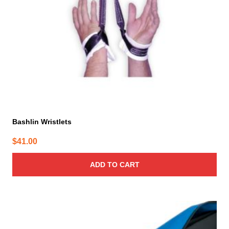
Bashlin Wristlets
$
41.00
ADD TO CART