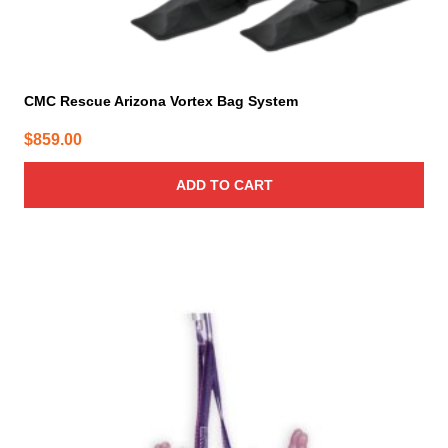
CMC Rescue Arizona Vortex Bag System
$
859.00
ADD TO CART