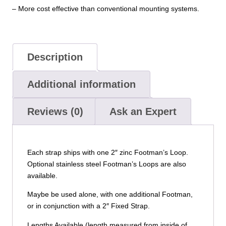
– More cost effective than conventional mounting systems.
Description
Additional information
Reviews (0)
Ask an Expert
Each strap ships with one 2″ zinc Footman’s Loop.
Optional stainless steel Footman’s Loops are also
available.
Maybe be used alone, with one additional Footman,
or in conjunction with a 2″ Fixed Strap.
Lengths Available (length measured from inside of