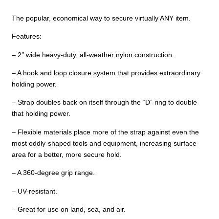
The popular, economical way to secure virtually ANY item.
Features:
– 2″ wide heavy-duty, all-weather nylon construction.
– A hook and loop closure system that provides extraordinary
holding power.
– Strap doubles back on itself through the “D” ring to double
that holding power.
– Flexible materials place more of the strap against even the
most oddly-shaped tools and equipment, increasing surface
area for a better, more secure hold.
– A 360-degree grip range.
– UV-resistant.
– Great for use on land, sea, and air.