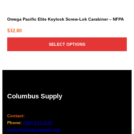
Omega Pacific Elite Keylock Screw-Lok Carabiner – NFPA
$
32.80
SELECT OPTIONS
Columbus Supply
Contact:
Phone:
(866) 631-1192
team@columbussupply.com