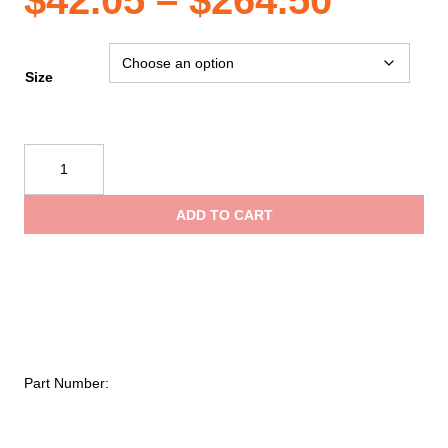
$
42.05
–
$
264.50
range
Size
$42.0
Ziamatic
Quic-
throu
Strap
ADD TO CART
Utility
$264.
Mounting
System-
2"
Variable
Straps
quantity
Part Number: