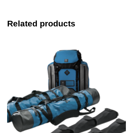
Related products