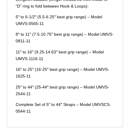
“D” ring to fold between Hook & Loops):
5″ to 6-1/2″ (5.5-6.25″ best grip range) – Model
UMVS-0565-11
8″ to 11″ (7.5-10.75″ best grip range) – Model UMVS-
0811-11
11″ to 16″ (9.25-14.63″ best grip range) – Model
UMVS-1116-11
16″ to 25″ (16-25″ best grip range) – Model UMVS-
1625-11
25″ to 44″ (25-44″ best grip range) – Model UMVS-
2544-11
Complete Set of 5″ to 44″ Straps – Model UMVSCS-
0544-11