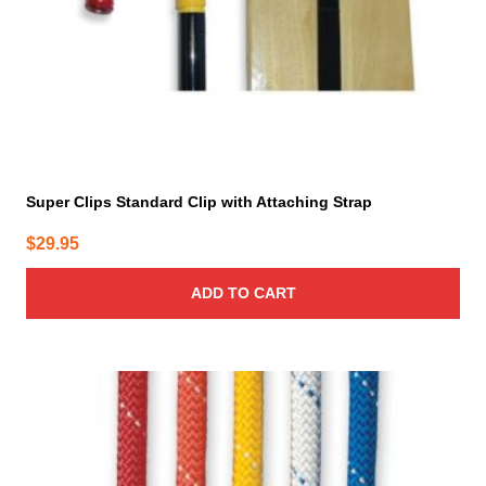
Super Clips Standard Clip with Attaching Strap
$
29.95
ADD TO CART
This
product
has
multiple
variants.