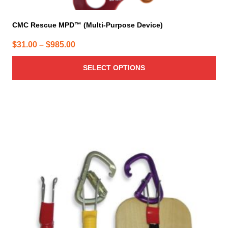
CMC Rescue MPD™ (Multi-Purpose Device)
Price
$
31.00
–
$
985.00
range:
SELECT OPTIONS
$31.00
through
$985.00