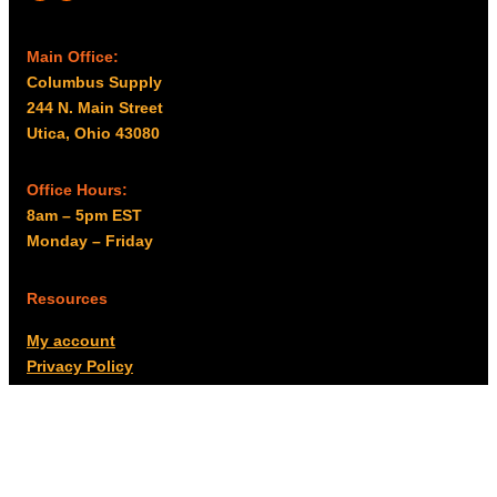
Main Office:
Columbus Supply
244 N. Main Street
Utica, Ohio 43080
Office Hours:
8am – 5pm EST
Monday – Friday
Resources
My account
Privacy Policy
Promo Policy
Shipping Policy
Tax Exempt & W-9
Disclaimer
Resources