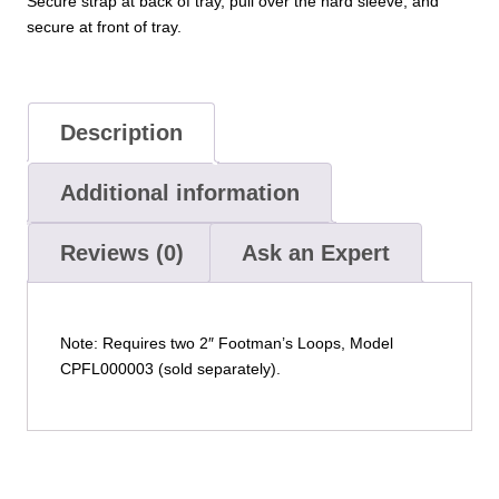
Secure strap at back of tray, pull over the hard sleeve, and
secure at front of tray.
Description
Additional information
Reviews (0)
Ask an Expert
Note: Requires two 2″ Footman’s Loops, Model
CPFL000003 (sold separately).