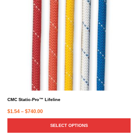
The
options
may
be
chosen
on
the
product
page
CMC Static-Pro™ Lifeline
Price
$
1.54
–
$
740.00
range:
SELECT OPTIONS
$1.54
through