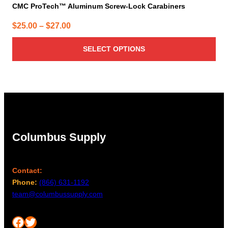
CMC ProTech™ Aluminum Screw-Lock Carabiners
Price
$
25.00
–
$
27.00
range:
SELECT OPTIONS
$25.00
through
$27.00
Columbus Supply
Contact:
Phone:
(866) 631-1192
team@columbussupply.com
Facebook
Twitter