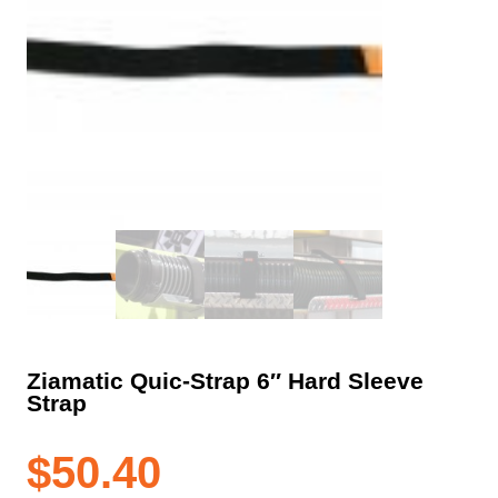
Ziamatic Quic-Strap 6″ Hard Sleeve
Strap
$
50.40