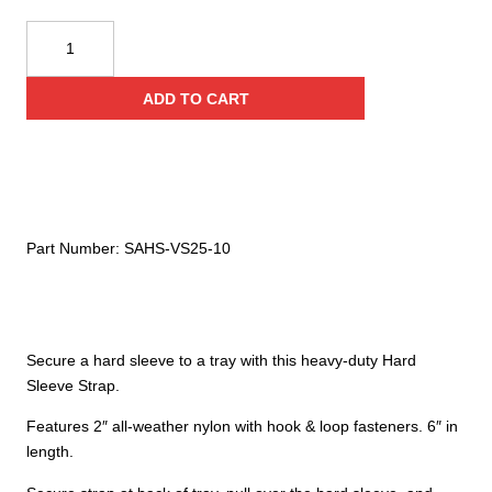
Ziamatic
Quic-
Strap
ADD TO CART
6"
Hard
Sleeve
Strap
quantity
Part Number:
SAHS-VS25-10
Secure a hard sleeve to a tray with this heavy-duty Hard
Sleeve Strap.
Features 2″ all-weather nylon with hook & loop fasteners. 6″ in
length.