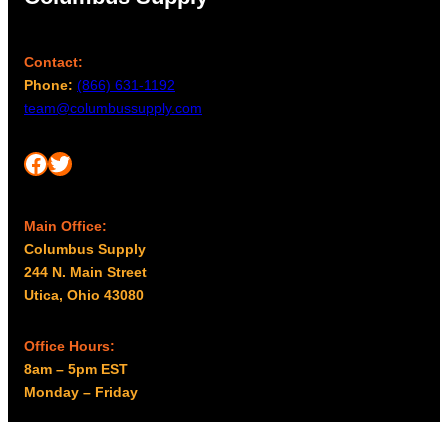
Contact:
Phone:
(866) 631-1192
team@columbussupply.com
Facebook
Twitter
Main Office:
Columbus Supply
244 N. Main Street
Utica, Ohio 43080
Office Hours:
8am – 5pm EST
Monday – Friday
Resources