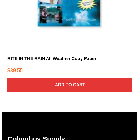
RITE IN THE RAIN All Weather Copy Paper
$
39.55
ADD TO CART
Columbus Supply