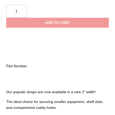
$36.65
Ziamatic
Quic-
throug
Strap
ADD TO CART
Utility
$43.80
Mounting
Syste-
1"
Variable
Straps
quantity
Part Number:
Our popular straps are now available in a new 1″ width!
The ideal choice for securing smaller equipment, shelf slots,
and compartment cubby-holes.