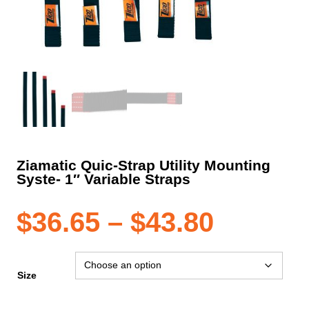
Ziamatic Quic-Strap Utility Mounting
Syste- 1″ Variable Straps
Price
$
36.65
–
$
43.80
range:
Size