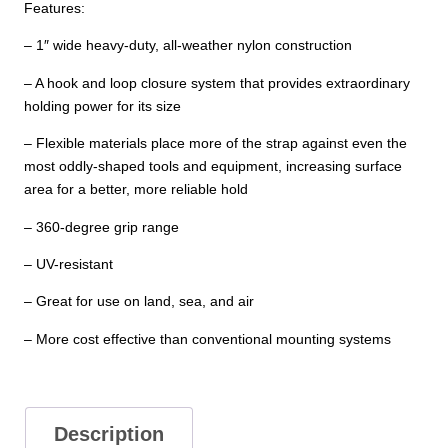
Features:
– 1″ wide heavy-duty, all-weather nylon construction
– A hook and loop closure system that provides extraordinary
holding power for its size
– Flexible materials place more of the strap against even the
most oddly-shaped tools and equipment, increasing surface
area for a better, more reliable hold
– 360-degree grip range
– UV-resistant
– Great for use on land, sea, and air
– More cost effective than conventional mounting systems
Description