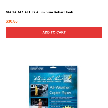
NIAGARA SAFETY Aluminum Rebar Hook
$
30.80
ADD TO CART