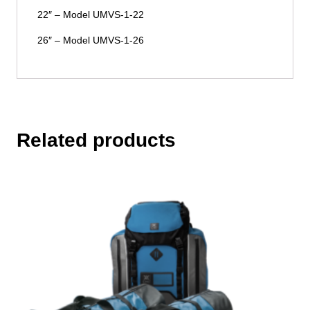
22″ – Model UMVS-1-22
26″ – Model UMVS-1-26
Related products