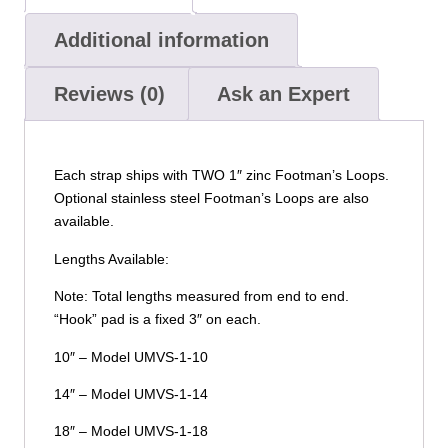
Additional information
Reviews (0)
Ask an Expert
Each strap ships with TWO 1″ zinc Footman’s Loops.
Optional stainless steel Footman’s Loops are also
available.
Lengths Available:
Note: Total lengths measured from end to end.
“Hook” pad is a fixed 3″ on each.
10″ – Model UMVS-1-10
14″ – Model UMVS-1-14
18″ – Model UMVS-1-18