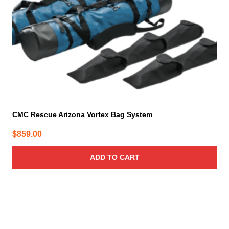
CMC Rescue Arizona Vortex Bag System
$
859.00
ADD TO CART
This
product
has