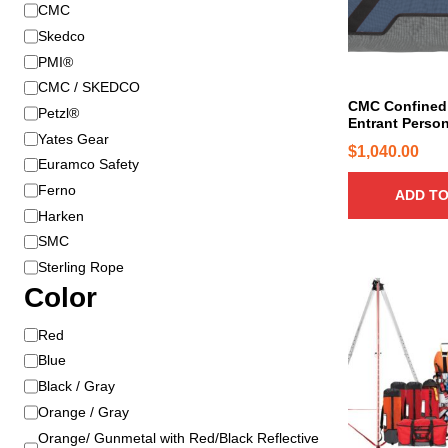
B
CMC
r
Skedco
a
PMI®
n
CMC / SKEDCO
d
CMC Confined
Petzl®
Entrant Person
Yates Gear
$
1,040.00
Euramco Safety
Ferno
ADD TO
Harken
SMC
Sterling Rope
T
Color
h
i
C
Red
s
o
Blue
p
l
Black / Gray
r
o
Orange / Gray
o
r
Orange/ Gunmetal with Red/Black Reflective
d