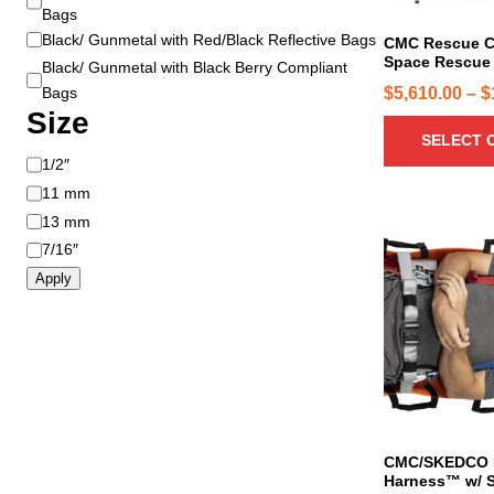
Bags
u
Black/ Gunmetal with Red/Black Reflective Bags
c
CMC Rescue C
Space Rescue 
t
Black/ Gunmetal with Black Berry Compliant
h
$
5,610.00
–
$
Bags
Size
a
SELECT 
s
S
1/2″
m
i
u
11 mm
z
l
13 mm
e
t
7/16″
i
Apply
p
l
e
v
a
r
i
CMC/SKEDCO D
a
Harness™ w/ S