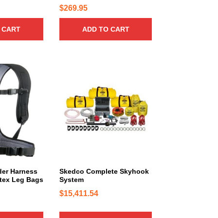
0
$
269.95
0
 CART
ADD TO CART
t
h
r
o
u
g
h
$
7
4
9
.
er Harness
Skedco Complete Skyhook
0
rtex Leg Bags
System
0
$
15,411.54