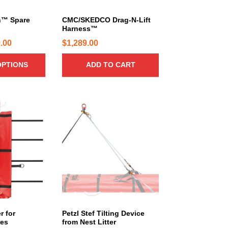
n™ Spare
CMC/SKEDCO Drag-N-Lift
Harness™
P
.00
$
1,289.00
r
OPTIONS
ADD TO CART
i
c
e
r
a
n
g
e
:
$
3
8
r for
Petzl Stef Tilting Device
.
ces
from Nest Litter