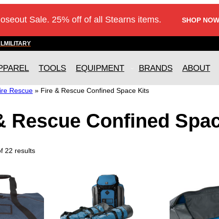
loseout Sale. 25% off of all Stearns items.
SHOP NOW
AL
MILITARY
PPAREL
TOOLS
EQUIPMENT
BRANDS
ABOUT
ire Rescue
»
Fire & Rescue Confined Space Kits
 & Rescue Confined Spac
 22 results