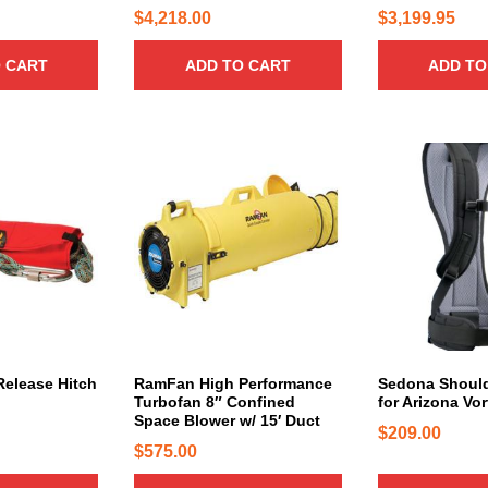
n
n
1
1
$
4,218.00
$
3,199.95
t
t
0
5
s
s
 CART
ADD TO CART
ADD TO
.
.
.
.
0
0
T
T
0
0
h
h
t
t
e
e
h
h
o
o
r
r
p
p
t
t
o
o
i
i
u
u
o
o
g
g
n
n
h
h
s
s
$
$
m
m
1
1
a
a
elease Hitch
RamFan High Performance
Sedona Should
2
,
Turbofan 8″ Confined
for Arizona Vo
y
y
,
8
Space Blower w/ 15′ Duct
b
b
$
209.00
2
5
$
575.00
e
e
9
9
c
c