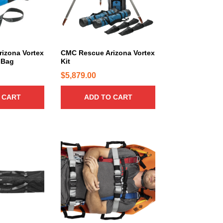
izona Vortex
CMC Rescue Arizona Vortex
 Bag
Kit
$
5,879.00
 CART
ADD TO CART