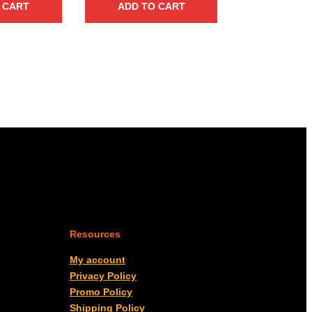
 CART
ADD TO CART
Resources
My account
Privacy Policy
Promo Policy
Shipping Policy