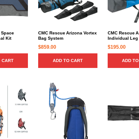
 Space
CMC Rescue Arizona Vortex
CMC Rescue Ar
al Kit
Bag System
Individual Leg
$
859.00
$
195.00
 CART
ADD TO CART
ADD TO
T
T
h
h
i
i
s
s
p
p
r
r
o
o
d
d