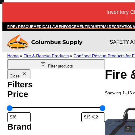
Skip
Inventory C
to
content
FIRE / RESCUE
MEDICAL
LAW ENFORCEMENT
INDUSTRIAL
RECREATION
SAFETY A
Home
»
Fire & Rescue Products
»
Confined Rescue Products for F
Filter products
Fire
Close
Filters
Price
Showing 1–16 of
Brand