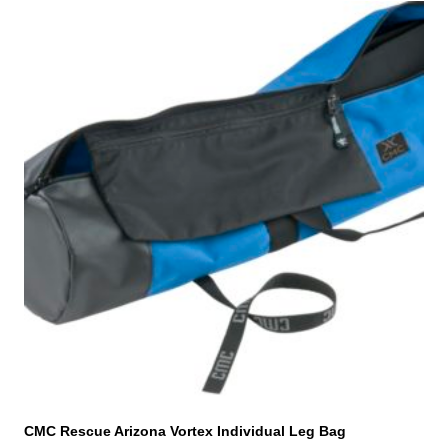
CMC Rescue Arizona Vortex Individual Leg Bag