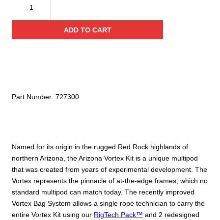
CMC
Rescue
Arizona
ADD TO CART
Vortex
Kit
quantity
Part Number:
727300
Named for its origin in the rugged Red Rock highlands of
northern Arizona, the Arizona Vortex Kit is a unique multipod
that was created from years of experimental development. The
Vortex represents the pinnacle of at-the-edge frames, which no
standard multipod can match today. The recently improved
Vortex Bag System allows a single rope technician to carry the
entire Vortex Kit using our
RigTech Pack™
and 2 redesigned