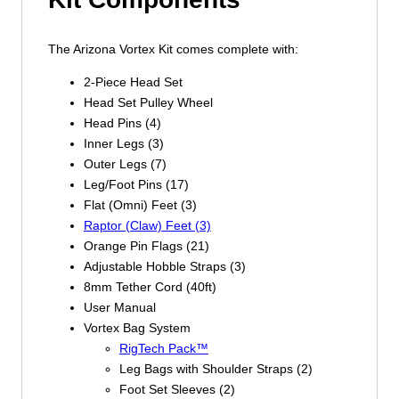
The Arizona Vortex Kit comes complete with:
2-Piece Head Set
Head Set Pulley Wheel
Head Pins (4)
Inner Legs (3)
Outer Legs (7)
Leg/Foot Pins (17)
Flat (Omni) Feet (3)
Raptor (Claw) Feet (3)
Orange Pin Flags (21)
Adjustable Hobble Straps (3)
8mm Tether Cord (40ft)
User Manual
Vortex Bag System
RigTech Pack™
Leg Bags with Shoulder Straps (2)
Foot Set Sleeves (2)