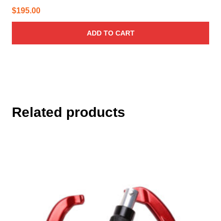
$
195.00
ADD TO CART
Related products
This
product
has
multiple
variants.
The
options
may