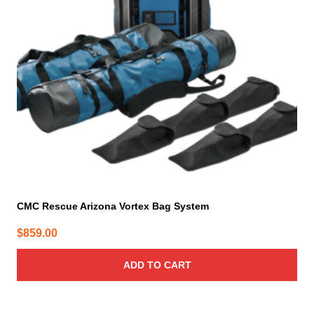
CMC Rescue Arizona Vortex Bag System
$
859.00
ADD TO CART