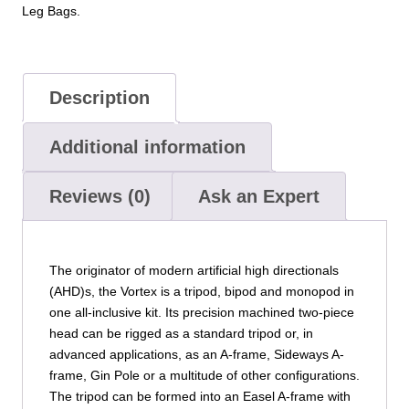
Leg Bags.
Description
Additional information
Reviews (0)
Ask an Expert
The originator of modern artificial high directionals
(AHD)s, the Vortex is a tripod, bipod and monopod in
one all-inclusive kit. Its precision machined two-piece
head can be rigged as a standard tripod or, in
advanced applications, as an A-frame, Sideways A-
frame, Gin Pole or a multitude of other configurations.
The tripod can be formed into an Easel A-frame with