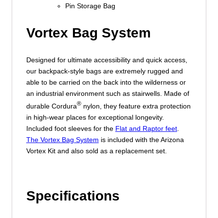
Pin Storage Bag
Vortex Bag System
Designed for ultimate accessibility and quick access,
our backpack-style bags are extremely rugged and
able to be carried on the back into the wilderness or
an industrial environment such as stairwells. Made of
®
durable Cordura
nylon, they feature extra protection
in high-wear places for exceptional longevity.
Included foot sleeves for the
Flat and Raptor feet
.
The Vortex Bag System
is included with the Arizona
Vortex Kit and also sold as a replacement set.
Specifications