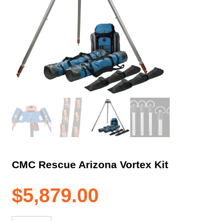
CMC Rescue Arizona Vortex Kit
$
5,879.00