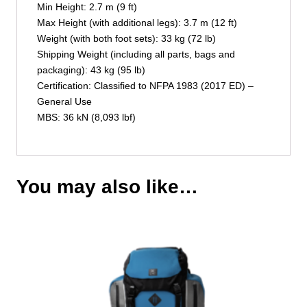
Min Height: 2.7 m (9 ft)
Max Height (with additional legs): 3.7 m (12 ft)
Weight (with both foot sets): 33 kg (72 lb)
Shipping Weight (including all parts, bags and
packaging): 43 kg (95 lb)
Certification: Classified to NFPA 1983 (2017 ED) –
General Use
MBS: 36 kN (8,093 lbf)
You may also like…