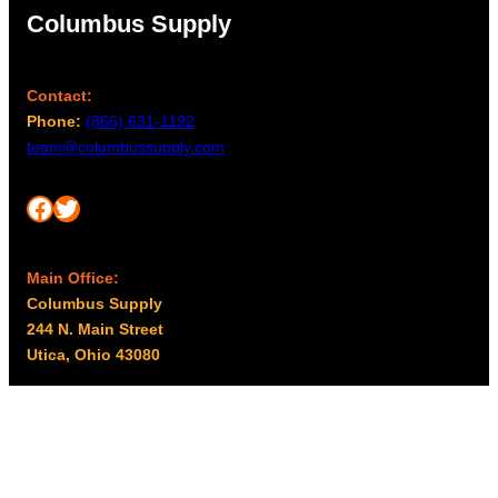
Columbus Supply
Contact:
Phone:
(866) 631-1192
team@columbussupply.com
Facebook
Twitter
Main Office:
Columbus Supply
244 N. Main Street
Utica, Ohio 43080
Office Hours:
8am – 5pm EST
Monday – Friday