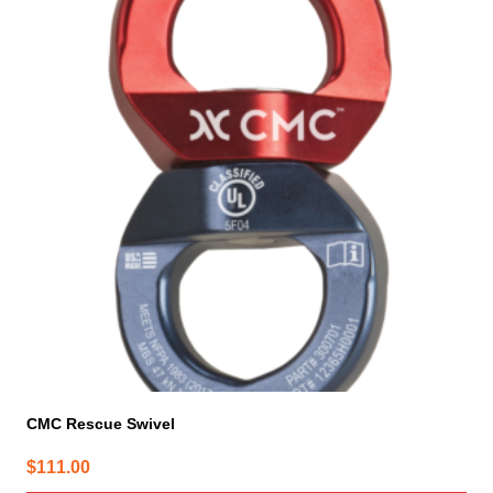
CMC Rescue Swivel
$
111.00