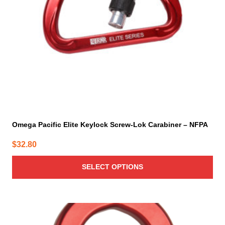
be
chosen
on
the
product
page
Omega Pacific Elite Keylock Screw-Lok Carabiner – NFPA
$
32.80
SELECT OPTIONS