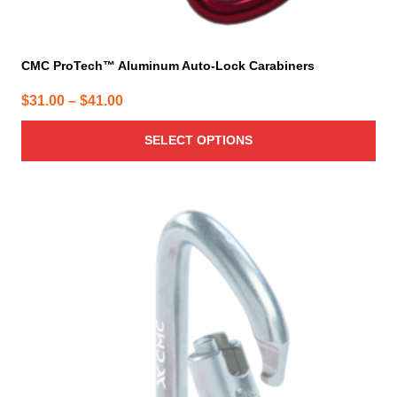
CMC ProTech™ Aluminum Auto-Lock Carabiners
Price
$
31.00
–
$
41.00
range:
SELECT OPTIONS
$31.00
through
$41.00