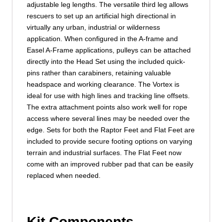
adjustable leg lengths. The versatile third leg allows
rescuers to set up an artificial high directional in
virtually any urban, industrial or wilderness
application. When configured in the A-frame and
Easel A-Frame applications, pulleys can be attached
directly into the Head Set using the included quick-
pins rather than carabiners, retaining valuable
headspace and working clearance. The Vortex is
ideal for use with high lines and tracking line offsets.
The extra attachment points also work well for rope
access where several lines may be needed over the
edge. Sets for both the Raptor Feet and Flat Feet are
included to provide secure footing options on varying
terrain and industrial surfaces. The Flat Feet now
come with an improved rubber pad that can be easily
replaced when needed.
Kit Components