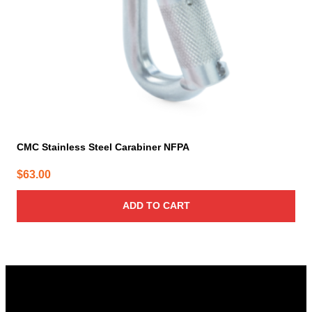
CMC Stainless Steel Carabiner NFPA
$
63.00
ADD TO CART