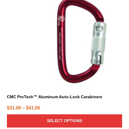
variants.
The
options
may
be
chosen
on
the
product
page
CMC ProTech™ Aluminum Auto-Lock Carabiners
Price
$
31.00
–
$
41.00
range:
SELECT OPTIONS
$31.00