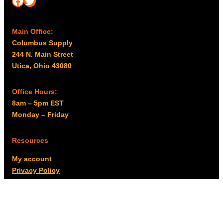
Main Office:
Columbus Supply
244 N. Main Street
Utica, Ohio 43080
Office Hours:
8am – 5pm EST
Monday – Friday
Resources
My account
Privacy Policy
Promo Policy
Shipping Policy
Tax Exempt & W-9
Disclaimer