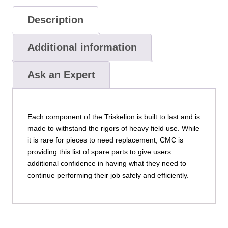
Description
Additional information
Ask an Expert
Each component of the Triskelion is built to last and is
made to withstand the rigors of heavy field use. While
it is rare for pieces to need replacement, CMC is
providing this list of spare parts to give users
additional confidence in having what they need to
continue performing their job safely and efficiently.