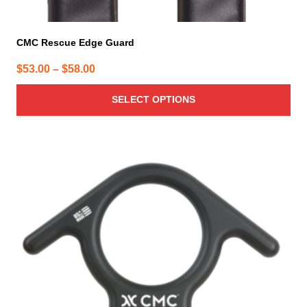
CMC Rescue Edge Guard
Price
$
53.00
–
$
58.00
range:
SELECT OPTIONS
$53.00
through
$58.00