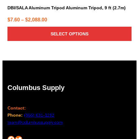
DBI/SALA Aluminum Tripod Aluminum Tripod, 9 ft (2.7m)
Price
$
7.60
–
$
2,088.00
range:
SELECT OPTIONS
$7.60
through
$2,088.00
Columbus Supply
Contact:
Phone:
(866) 631-1192
team@columbussupply.com
Facebook
Twitter