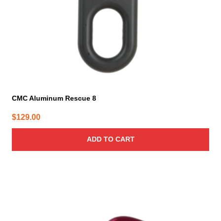
CMC Aluminum Rescue 8
$
129.00
ADD TO CART
This
product
has
multiple