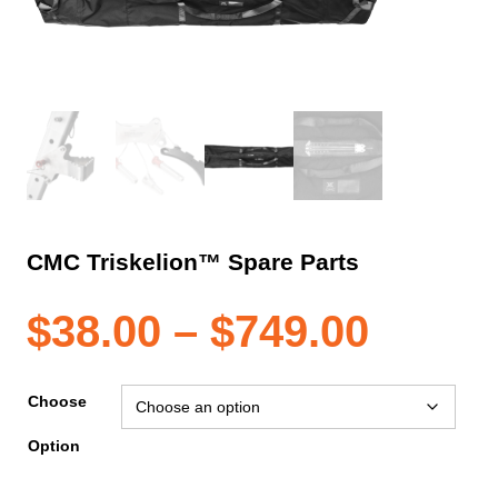
CMC Triskelion™ Spare Parts
Price
$
38.00
–
$
749.00
range
Choose
Option
$38.0