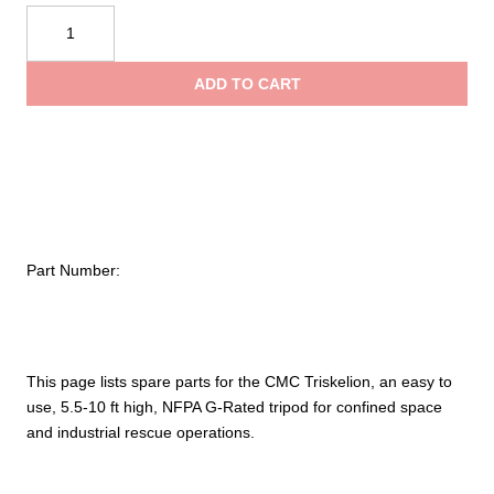
CMC
throu
Triskelion™
Spare
ADD TO CART
Parts
$749.
quantity
Part Number:
This page lists spare parts for the CMC Triskelion, an easy to
use, 5.5-10 ft high, NFPA G-Rated tripod for confined space
and industrial rescue operations.