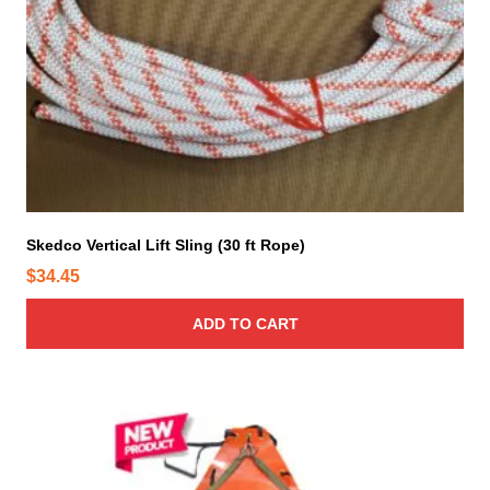
Skedco Vertical Lift Sling (30 ft Rope)
$
34.45
ADD TO CART