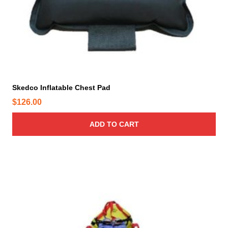
Skedco Inflatable Chest Pad
$
126.00
ADD TO CART