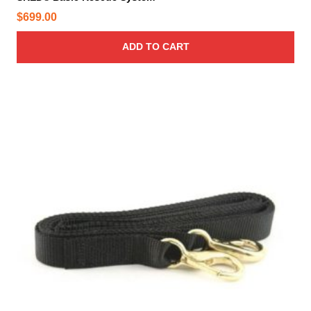
$
699.00
ADD TO CART