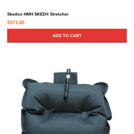
Skedco HMH SKED® Stretcher
$
371.00
ADD TO CART