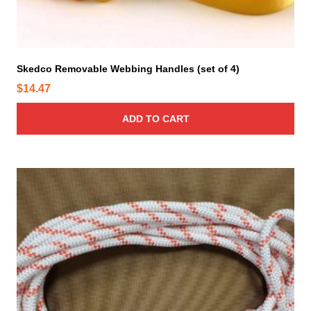
Skedco Removable Webbing Handles (set of 4)
$
14.47
ADD TO CART