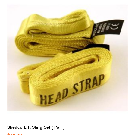
Skedco Lift Sling Set ( Pair )