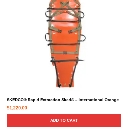
SKEDCO® Rapid Extraction Sked® – International Orange
$
1,220.00
ADD TO CART