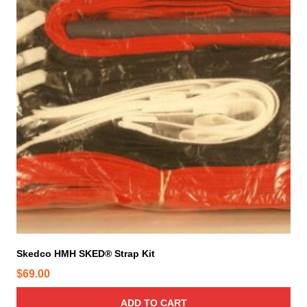
Skedco HMH SKED® Strap Kit
$
69.00
ADD TO CART