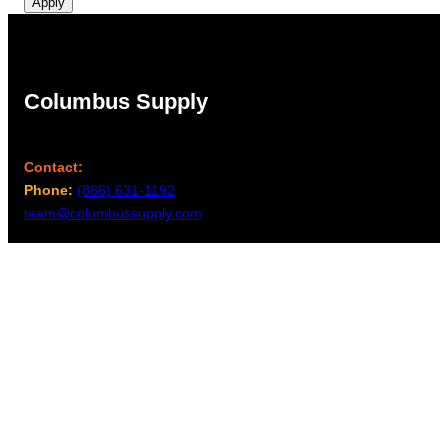
Apply
Columbus Supply
Contact:
Phone:
(866) 631-1192
team@columbussupply.com
Facebook
Twitter
Main Office:
Columbus Supply
244 N. Main Street
Utica, Ohio 43080