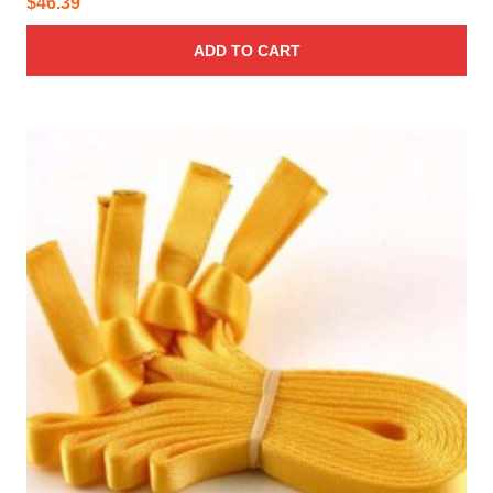
$
46.39
ADD TO CART