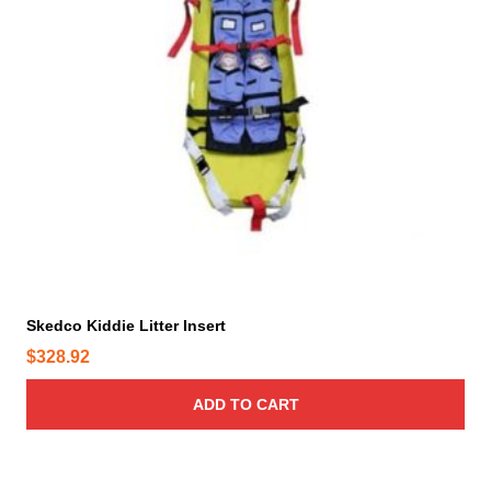
Skedco Kiddie Litter Insert
$
328.92
ADD TO CART