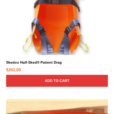
Skedco Half-Sked® Patient Drag
$
261.00
ADD TO CART