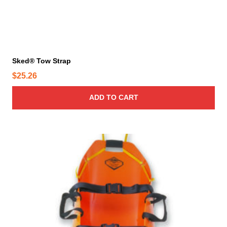
Sked® Tow Strap
$
25.26
ADD TO CART