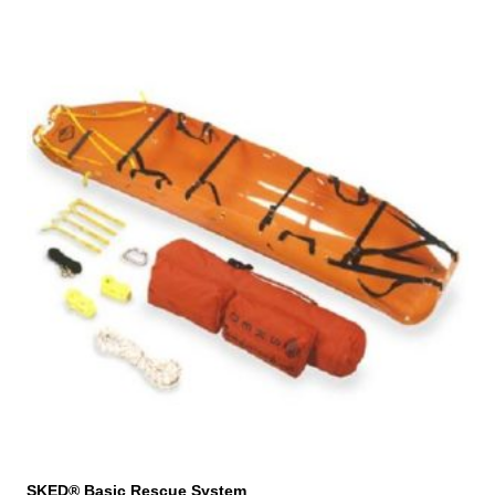
SKED® Basic Rescue System