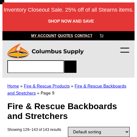
Skip
Inventory Closeout Sale. 25% off of all Stearns items.
to
content
SHOP NOW AND SAVE
MY ACCOUNT
QUOTES
CONTACT
S
e
a
r
Home
»
Fire & Rescue Products
»
Fire & Rescue Backboards
c
and Stretchers
»
Page 9
h
Fire & Rescue Backboards
and Stretchers
Showing 129–143 of 143 results