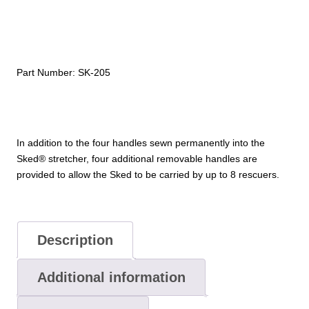
(set
of
4)
quantity
Part Number:
SK-205
In addition to the four handles sewn permanently into the
Sked® stretcher, four additional removable handles are
provided to allow the Sked to be carried by up to 8 rescuers.
Description
Additional information