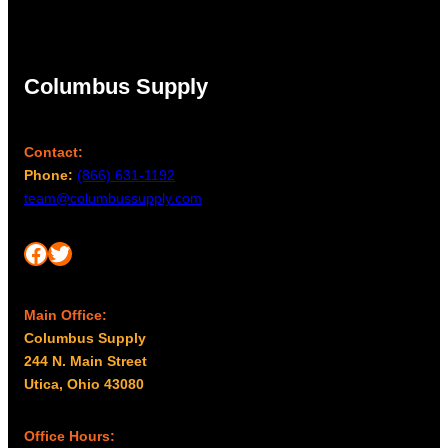
Columbus Supply
Contact:
Phone:
(866) 631-1192
team@columbussupply.com
Facebook
Twitter
Main Office:
Columbus Supply
244 N. Main Street
Utica, Ohio 43080
Office Hours: