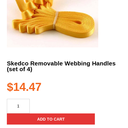
Skedco Removable Webbing Handles
(set of 4)
$
14.47
Skedco
Removable
Webbing
ADD TO CART
Handles