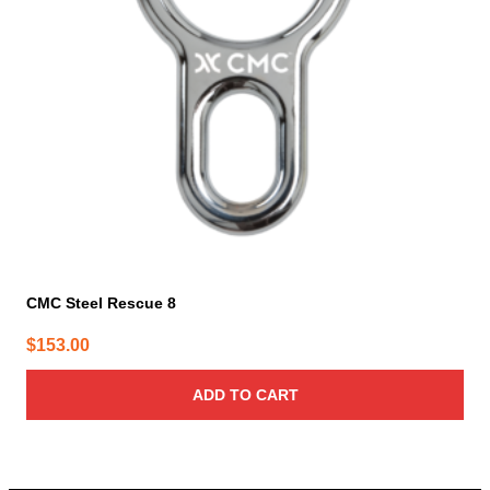
CMC Steel Rescue 8
$
153.00
ADD TO CART