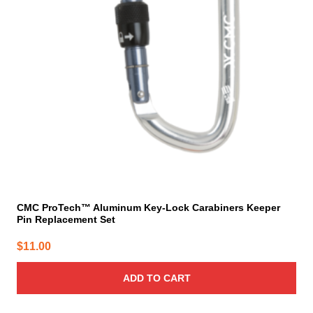
CMC ProTech™ Aluminum Key-Lock Carabiners Keeper
Pin Replacement Set
$
11.00
ADD TO CART