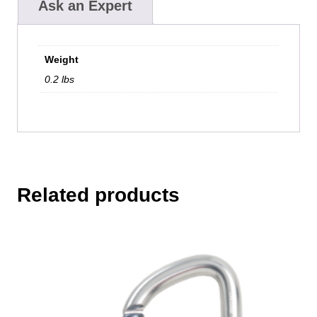
Ask an Expert
Weight
0.2 lbs
Related products