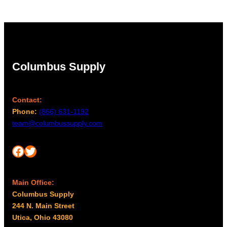
Columbus Supply
Contact:
Phone:
(866) 631-1192
team@columbussupply.com
Facebook
Twitter
Main Office:
Columbus Supply
244 N. Main Street
Utica, Ohio 43080