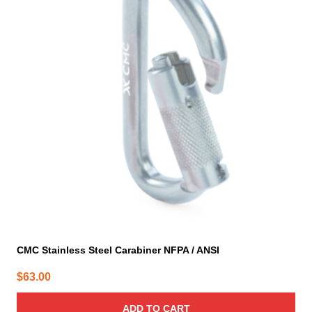
CMC Stainless Steel Carabiner NFPA / ANSI
$
63.00
ADD TO CART