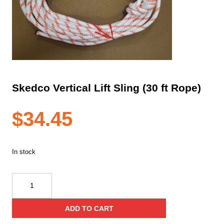
Skedco Vertical Lift Sling (30 ft Rope)
$
34.45
In stock
Skedco
Vertical
Lift
ADD TO CART
Sling
(30