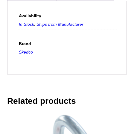
Availability
In Stock
,
Ships from Manufacturer
Brand
Skedco
Related products