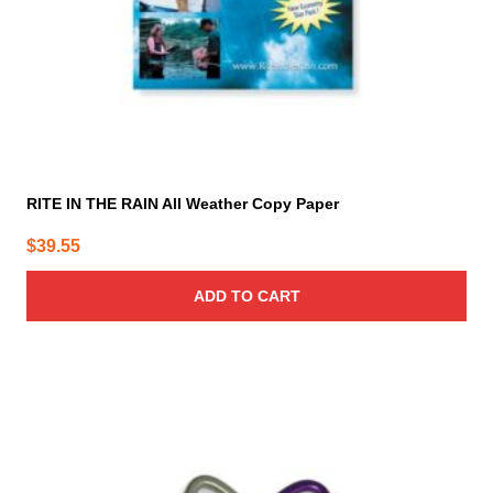
RITE IN THE RAIN All Weather Copy Paper
$
39.55
ADD TO CART