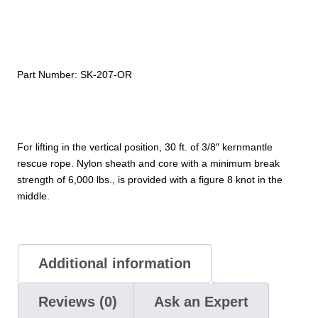
ft
Rope)
quantity
Part Number:
SK-207-OR
For lifting in the vertical position, 30 ft. of 3/8″ kernmantle
rescue rope. Nylon sheath and core with a minimum break
strength of 6,000 lbs., is provided with a figure 8 knot in the
middle.
Additional information
Reviews (0)
Ask an Expert