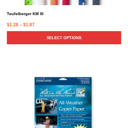
Teufelberger KM III
Price
$
1.28
–
$
1.87
range:
SELECT OPTIONS
$1.28
through
$1.87