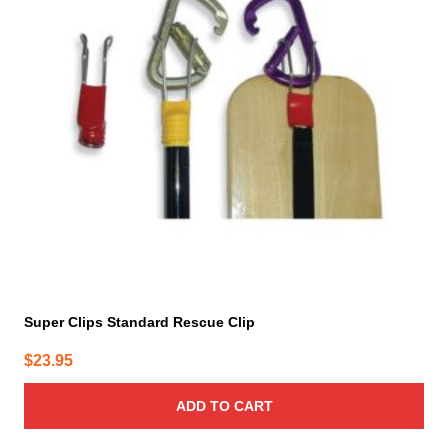
Super Clips Standard Rescue Clip
$
23.95
ADD TO CART