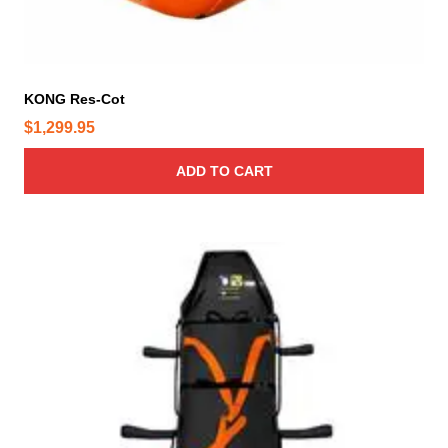
p
a
g
e
KONG Res-Cot
$
1,299.95
ADD TO CART
T
h
i
s
p
r
o
d
u