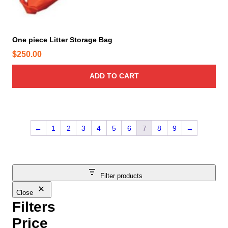
One piece Litter Storage Bag
$
250.00
ADD TO CART
←
1
2
3
4
5
6
7
8
9
→
Filter products
Close
Filters
Price