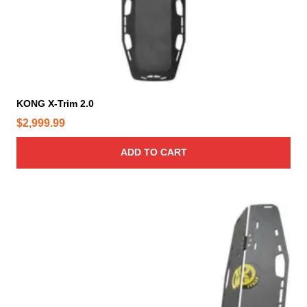
KONG X-Trim 2.0
$
2,999.99
ADD TO CART