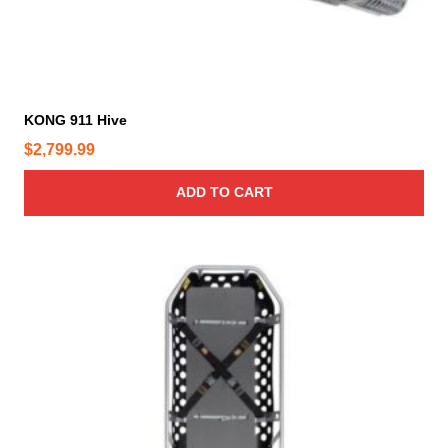
KONG 911 Hive
$
2,799.99
ADD TO CART