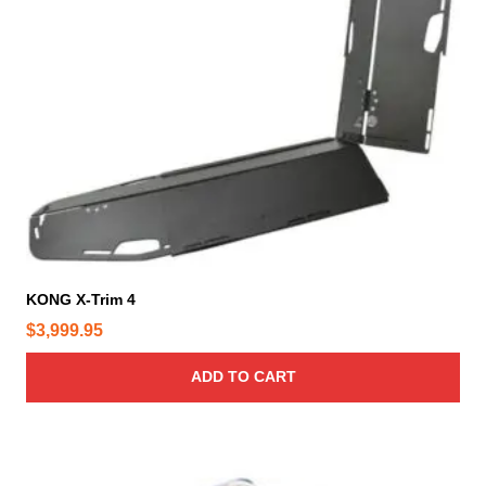
KONG X-Trim 4
$
3,999.95
ADD TO CART