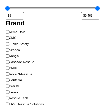
Brand
B
Kemp USA
r
CMC
a
Junkin Safety
n
Skedco
d
Kong®
Cascade Rescue
PMI®
Rock-N-Rescue
Conterra
Petzl®
Ferno
Rescue Tech
FAST Rescue Solutions