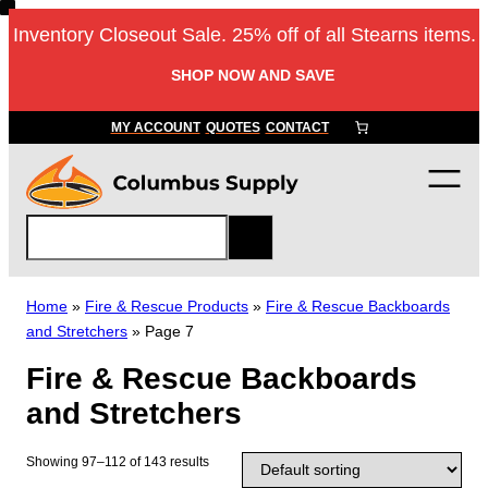
Skip
Inventory Closeout Sale. 25% off of all Stearns items.
to
content
SHOP NOW AND SAVE
MY ACCOUNT
QUOTES
CONTACT
S
e
a
r
Home
»
Fire & Rescue Products
»
Fire & Rescue Backboards
c
and Stretchers
»
Page 7
h
Fire & Rescue Backboards
and Stretchers
Showing 97–112 of 143 results