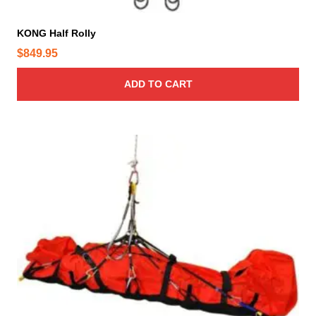
KONG Half Rolly
$
849.95
ADD TO CART
T
h
i
s
p
r
o
d
u
c
t