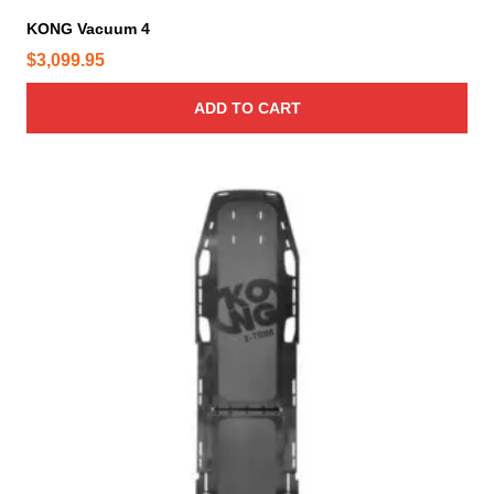
e
KONG Vacuum 4
$
3,099.95
ADD TO CART