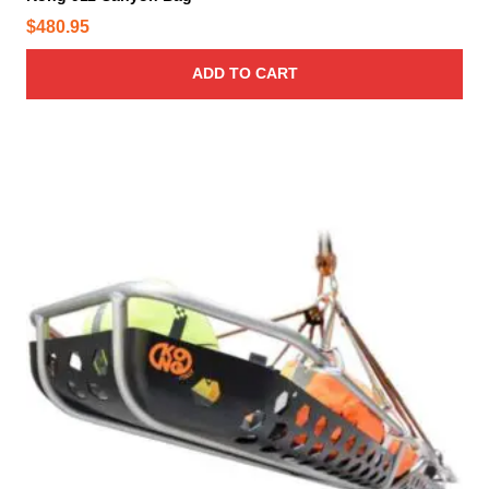
$
480.95
ADD TO CART