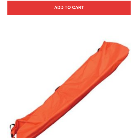
ADD TO CART