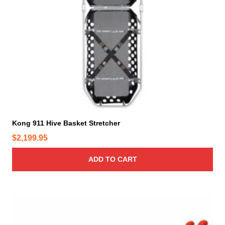
Kong 911 Hive Basket Stretcher
$
2,199.95
ADD TO CART