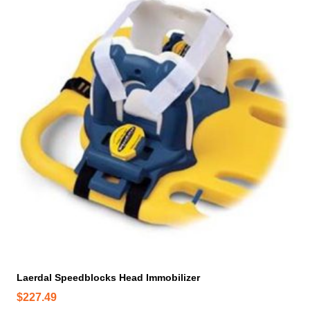
Laerdal Speedblocks Head Immobilizer
$
227.49