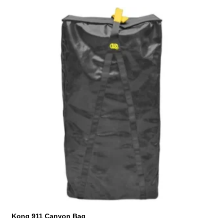
Kong 911 Canyon Bag