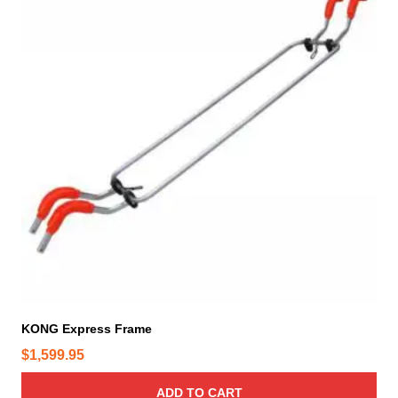
KONG Express Frame
$
1,599.95
ADD TO CART