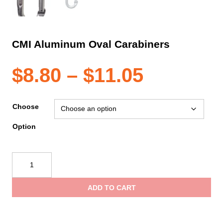
CMI Aluminum Oval Carabiners
Price
$
8.80
–
$
11.05
range:
Choose
Option
$8.80
CMI
through
Aluminum
Oval
ADD TO CART
Carabiners
$11.05
quantity