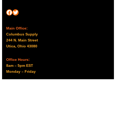
Facebook
Twitter
Main Office:
Columbus Supply
244 N. Main Street
Utica, Ohio 43080
Office Hours:
8am – 5pm EST
Monday – Friday
Resources
My account
Privacy Policy
Promo Policy
Shipping Policy