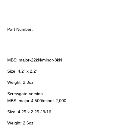
Part Number:
MBS: major-22kN/minor-8kN
Size: 4.2″ x 2.2″
Weight: 2.3oz
Screwgate Version
MBS: major-4,500/minor-2,000
Size: 4.25 x 2.25 / 9/16
Weight: 2.6oz