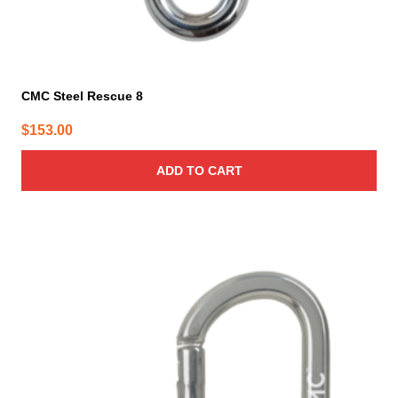
CMC Steel Rescue 8
$
153.00
ADD TO CART
This
product
has
multiple
variants.
The
options
may