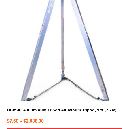
has
multiple
variants.
The
options
may
be
chosen
on
the
product
page
DBI/SALA Aluminum Tripod Aluminum Tripod, 9 ft (2.7m)
Price
$
7.60
–
$
2,088.00
range: