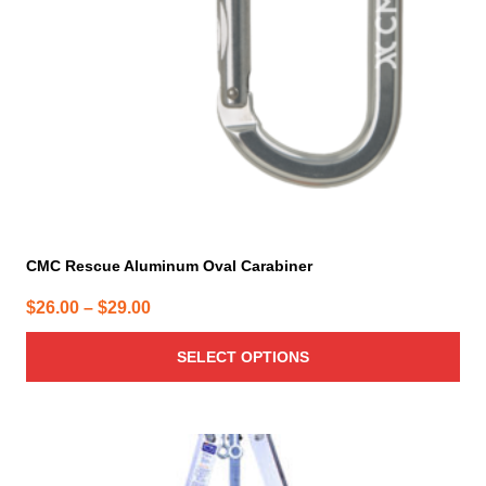
be
chosen
on
the
product
page
CMC Rescue Aluminum Oval Carabiner
Price
$
26.00
–
$
29.00
range:
SELECT OPTIONS
$26.00
through
$29.00
This
product