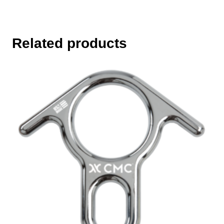
Related products