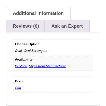
Additional information
Reviews (0)
Ask an Expert
Choose Option
Oval, Oval Screwgate
Availability
In Stock
,
Ships from Manufacturer
Brand
CMI