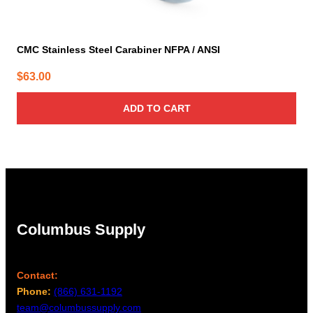
CMC Stainless Steel Carabiner NFPA / ANSI
$
63.00
ADD TO CART
Columbus Supply
Contact:
Phone:
(866) 631-1192
team@columbussupply.com