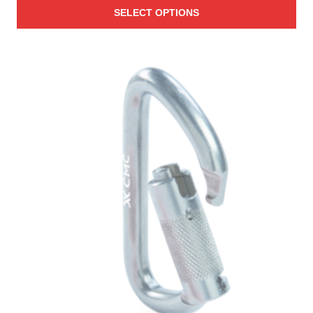
SELECT OPTIONS
$7.60
through
$2,088.00