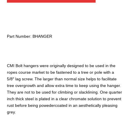
Part Number:
BHANGER
CMI Bolt hangers were originally designed to be used in the
ropes course market to be fastened to a tree or pole with a
5/8″ lag screw. The larger than normal size helps to facilitate
tree overgrowth and allow extra time to keep using the hanger.
They are not to be used for climbing or slacklining. One quarter
inch thick steel is plated in a clear chromate solution to prevent
rust before being powedercoated in an aesthetically pleasing
grey.