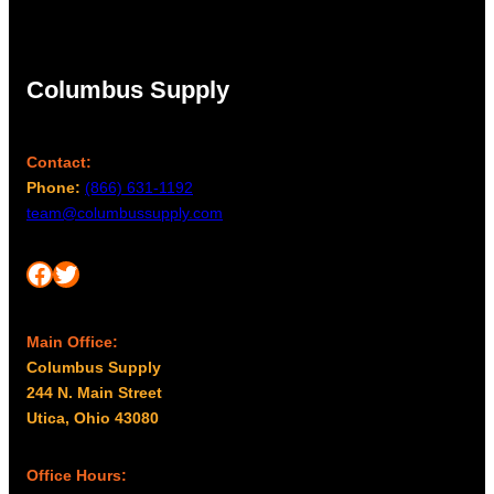
Columbus Supply
Contact:
Phone:
(866) 631-1192
team@columbussupply.com
Facebook
Twitter
Main Office:
Columbus Supply
244 N. Main Street
Utica, Ohio 43080
Office Hours: