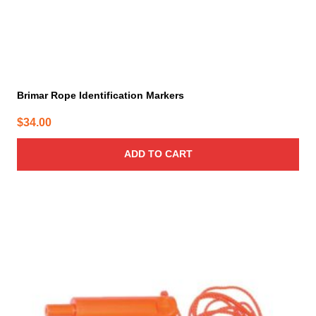
Brimar Rope Identification Markers
$
34.00
ADD TO CART