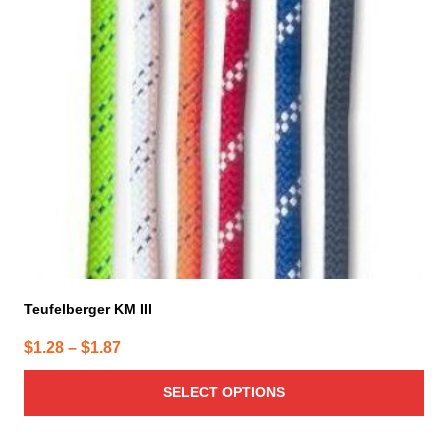
The
options
may
be
chosen
on
the
product
page
Teufelberger KM III
Price
$
1.28
–
$
1.87
range:
SELECT OPTIONS
$1.28
through
$1.87