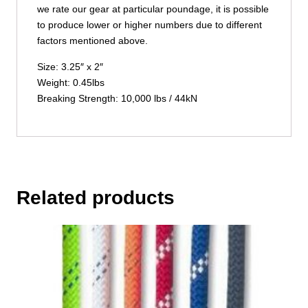
we rate our gear at particular poundage, it is possible
to produce lower or higher numbers due to different
factors mentioned above.
Size: 3.25″ x 2″
Weight: 0.45lbs
Breaking Strength: 10,000 lbs / 44kN
Related products
This
product
has
multiple
variants.