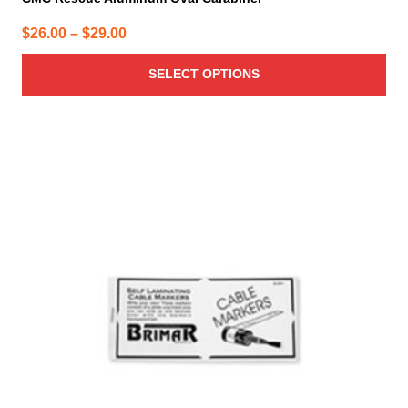
Price
$
26.00
–
$
29.00
range:
SELECT OPTIONS
$26.00
through
$29.00