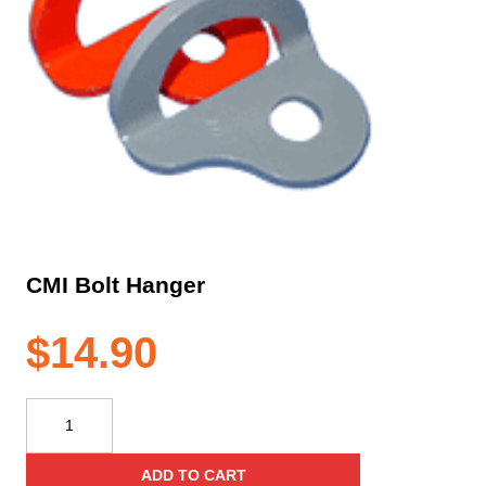
CMI Bolt Hanger
$
14.90
CMI
Bolt
Hanger
ADD TO CART
quantity