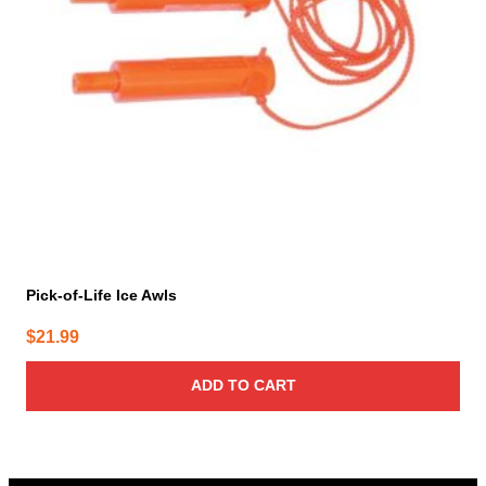
Pick-of-Life Ice Awls
$
21.99
ADD TO CART