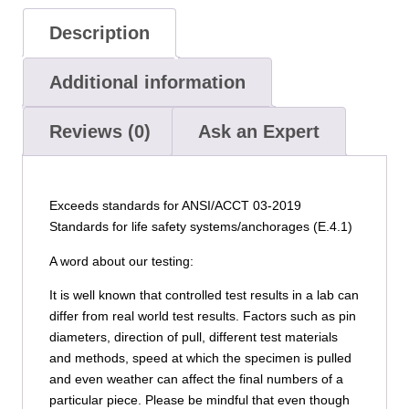
Description
Additional information
Reviews (0)
Ask an Expert
Exceeds standards for ANSI/ACCT 03-2019
Standards for life safety systems/anchorages (E.4.1)
A word about our testing:
It is well known that controlled test results in a lab can
differ from real world test results. Factors such as pin
diameters, direction of pull, different test materials
and methods, speed at which the specimen is pulled
and even weather can affect the final numbers of a
particular piece. Please be mindful that even though