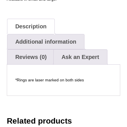
Description
Additional information
Reviews (0)
Ask an Expert
*Rings are laser marked on both sides
Related products