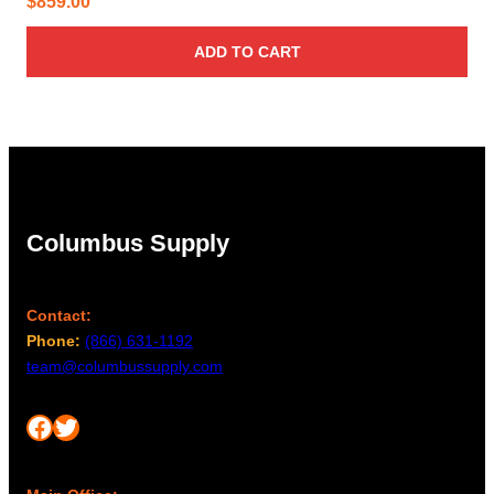
$
859.00
ADD TO CART
Columbus Supply
Contact:
Phone:
(866) 631-1192
team@columbussupply.com
Facebook
Twitter