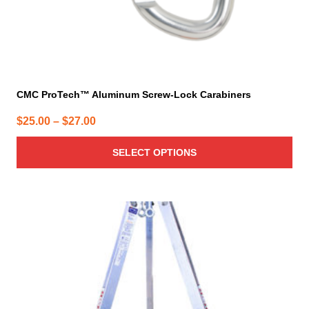
page
CMC ProTech™ Aluminum Screw-Lock Carabiners
Price
$
25.00
–
$
27.00
range:
SELECT OPTIONS
$25.00
through
$27.00
This
product
has
multiple
variants.
The
options