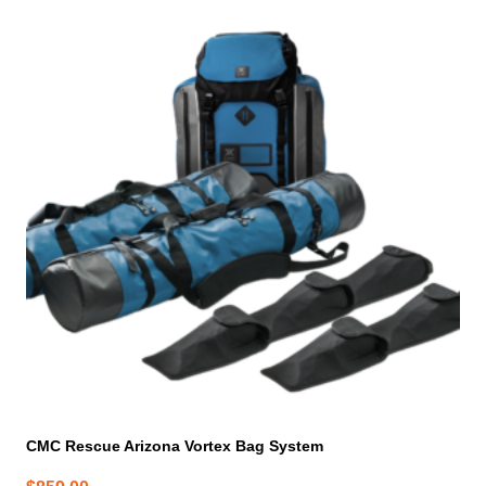
CMC Rescue Arizona Vortex Bag System