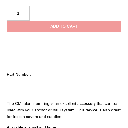
$13.65
CMI
Aluminum
throug
Rings
ADD TO CART
quantity
$15.85
Part Number:
The CMI aluminum ring is an excellent accessory that can be
used with your anchor or haul system. This device is also great
for friction savers and saddles.
Available in small and large.