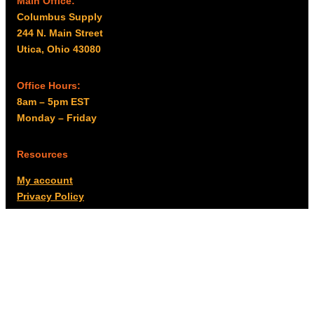
Main Office:
Columbus Supply
244 N. Main Street
Utica, Ohio 43080
Office Hours:
8am – 5pm EST
Monday – Friday
Resources
My account
Privacy Policy
Promo Policy
Shipping Policy
Tax Exempt & W-9
Disclaimer
Resources
Product Notices