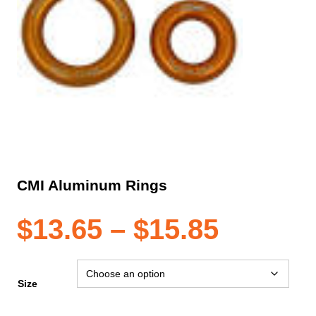
CMI Aluminum Rings
Price
$
13.65
–
$
15.85
range:
Size