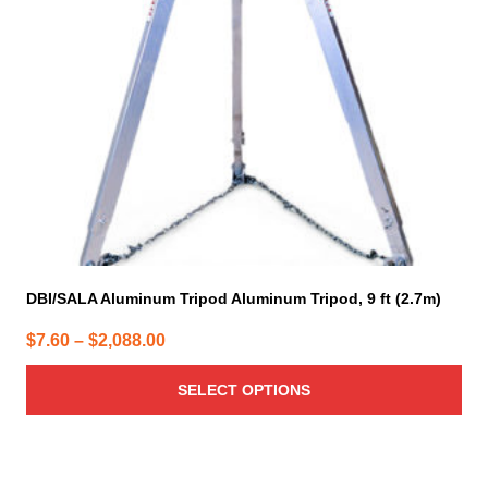
may
be
chosen
on
the
product
page
DBI/SALA Aluminum Tripod Aluminum Tripod, 9 ft (2.7m)
Price
$
7.60
–
$
2,088.00
range:
SELECT OPTIONS
$7.60
through
$2,088.00