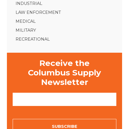
INDUSTRIAL
LAW ENFORCEMENT
MEDICAL
MILITARY
RECREATIONAL
Receive the
Columbus Supply
Newsletter
E
m
a
i
l