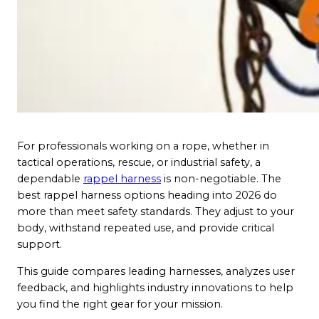
For professionals working on a rope, whether in
tactical operations, rescue, or industrial safety, a
dependable
rappel harness
is non-negotiable. The
best rappel harness options heading into 2026 do
more than meet safety standards. They adjust to your
body, withstand repeated use, and provide critical
support.
This guide compares leading harnesses, analyzes user
feedback, and highlights industry innovations to help
you find the right gear for your mission.