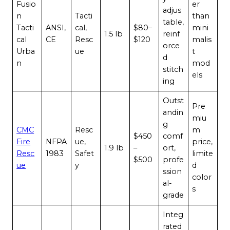
Fusio
er
adjus
n
Tacti
than
table,
Tacti
ANSI,
cal,
$80–
mini
1.5 lb
reinf
cal
CE
Resc
$120
malis
orce
Urba
ue
t
d
n
mod
stitch
els
ing
Outst
Pre
andin
miu
g
CMC
Resc
m
$450
comf
Fire
NFPA
ue,
price,
1.9 lb
–
ort,
Resc
1983
Safet
limite
$500
profe
ue
y
d
ssion
color
al-
s
grade
Integ
rated