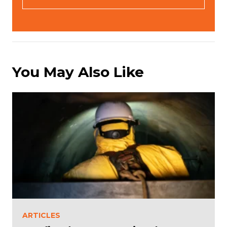
(
R
e
q
u
ir
e
You May Also Like
d
)
ARTICLES