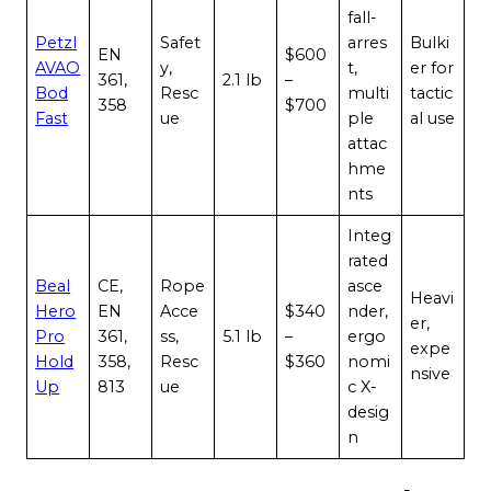
fall-
Petzl
Safet
arres
Bulki
EN
$600
AVAO
y,
t,
er for
361,
2.1 lb
–
Bod
Resc
multi
tactic
358
$700
Fast
ue
ple
al use
attac
hme
nts
Integ
rated
Beal
CE,
Rope
asce
Heavi
Hero
EN
Acce
$340
nder,
er,
Pro
361,
ss,
5.1 lb
–
ergo
expe
Hold
358,
Resc
$360
nomi
nsive
Up
813
ue
c X-
desig
n