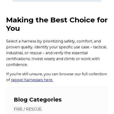
Making the Best Choice for
You
Select a harness by prioritizing safety, comfort, and
proven quality. Identify your specific use case – tactical,
industrial, or rescue – and verify the essential
certifications. Invest wisely and climb or work with
confidence.
If you’re still unsure, you can browse our full collection
of
rappel harnesses here.
Blog Categories
FIRE / RESCUE