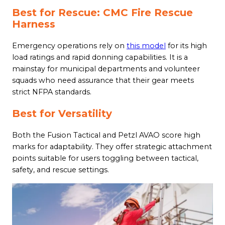
Best for Rescue: CMC Fire Rescue
Harness
Emergency operations rely on
this model
for its high
load ratings and rapid donning capabilities. It is a
mainstay for municipal departments and volunteer
squads who need assurance that their gear meets
strict NFPA standards.
Best for Versatility
Both the Fusion Tactical and Petzl AVAO score high
marks for adaptability. They offer strategic attachment
points suitable for users toggling between tactical,
safety, and rescue settings.