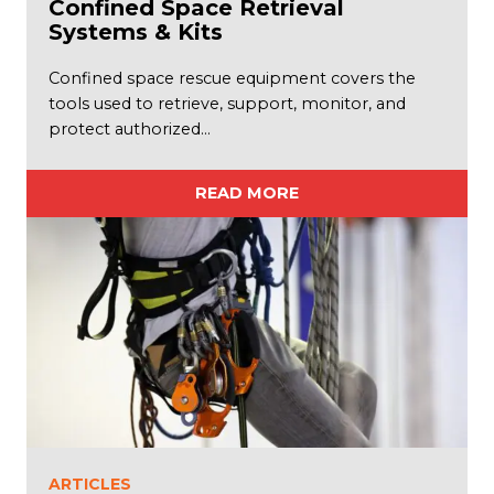
Confined Space Retrieval
Systems & Kits
Confined space rescue equipment covers the
tools used to retrieve, support, monitor, and
protect authorized…
READ MORE
ARTICLES