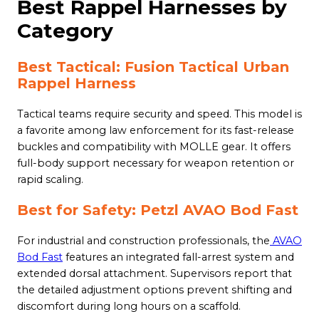
Best Rappel Harnesses by
Category
Best Tactical: Fusion Tactical Urban
Rappel Harness
Tactical teams require security and speed. This model is
a favorite among law enforcement for its fast-release
buckles and compatibility with MOLLE gear. It offers
full-body support necessary for weapon retention or
rapid scaling.
Best for Safety: Petzl AVAO Bod Fast
For industrial and construction professionals, the
AVAO
Bod Fast
features an integrated fall-arrest system and
extended dorsal attachment. Supervisors report that
the detailed adjustment options prevent shifting and
discomfort during long hours on a scaffold.