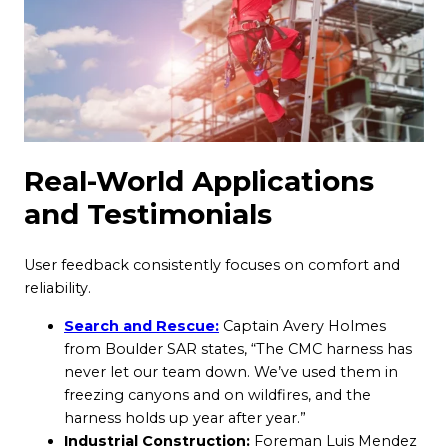
Real-World Applications
and Testimonials
User feedback consistently focuses on comfort and
reliability.
Search and Rescue:
Captain Avery Holmes
from Boulder SAR states, “The CMC harness has
never let our team down. We’ve used them in
freezing canyons and on wildfires, and the
harness holds up year after year.”
Industrial Construction:
Foreman Luis Mendez