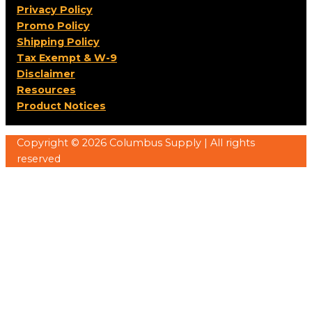
Privacy Policy
Promo Policy
Shipping Policy
Tax Exempt & W-9
Disclaimer
Resources
Product Notices
Copyright © 2026 Columbus Supply | All rights
reserved