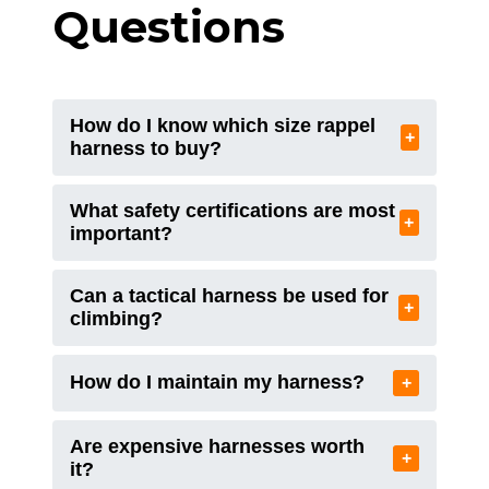
Questions
How do I know which size rappel
+
harness to buy?
What safety certifications are most
+
important?
Can a tactical harness be used for
+
climbing?
How do I maintain my harness?
+
Are expensive harnesses worth
+
it?