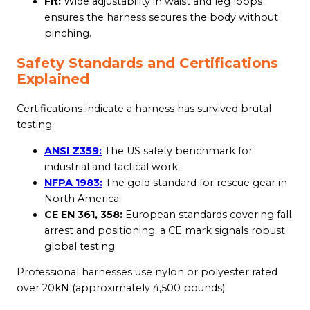
Fit:
Wide adjustability in waist and leg loops
ensures the harness secures the body without
pinching.
Safety Standards and Certifications
Explained
Certifications indicate a harness has survived brutal
testing.
ANSI Z359:
The US safety benchmark for
industrial and tactical work.
NFPA 1983:
The gold standard for rescue gear in
North America.
CE EN 361, 358:
European standards covering fall
arrest and positioning; a CE mark signals robust
global testing.
Professional harnesses use nylon or polyester rated
over 20kN (approximately 4,500 pounds).