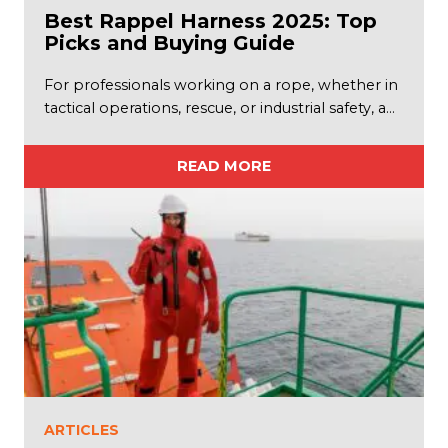
Best Rappel Harness 2025: Top
Picks and Buying Guide
For professionals working on a rope, whether in
tactical operations, rescue, or industrial safety, a…
READ MORE
ARTICLES