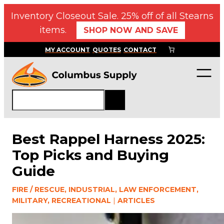
Skip
Inventory Closeout Sale. 25% off of all Stearns
to
items.
SHOP NOW AND SAVE
content
MY ACCOUNT
QUOTES
CONTACT
S
e
a
r
Best Rappel Harness 2025:
c
Top Picks and Buying
h
Guide
FIRE / RESCUE, INDUSTRIAL, LAW ENFORCEMENT,
MILITARY, RECREATIONAL
|
ARTICLES