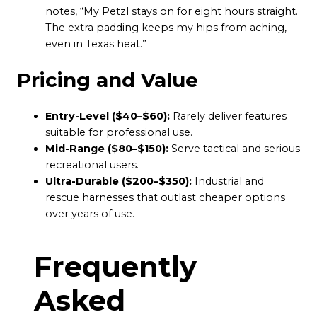
notes, “My Petzl stays on for eight hours straight.
The extra padding keeps my hips from aching,
even in Texas heat.”
Pricing and Value
Entry-Level ($40–$60):
Rarely deliver features
suitable for professional use.
Mid-Range ($80–$150):
Serve tactical and serious
recreational users.
Ultra-Durable ($200–$350):
Industrial and
rescue harnesses that outlast cheaper options
over years of use.
Frequently
Asked