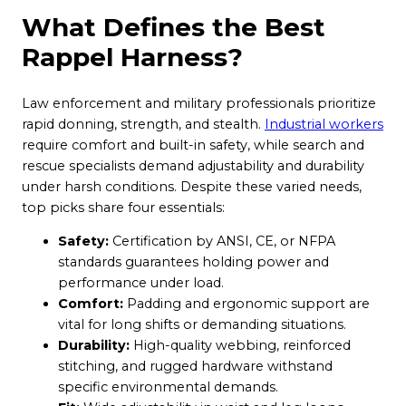
What Defines the Best
Rappel Harness?
Law enforcement and military professionals prioritize
rapid donning, strength, and stealth.
Industrial workers
require comfort and built-in safety, while search and
rescue specialists demand adjustability and durability
under harsh conditions. Despite these varied needs,
top picks share four essentials:
Safety:
Certification by ANSI, CE, or NFPA
standards guarantees holding power and
performance under load.
Comfort:
Padding and ergonomic support are
vital for long shifts or demanding situations.
Durability:
High-quality webbing, reinforced
stitching, and rugged hardware withstand
specific environmental demands.