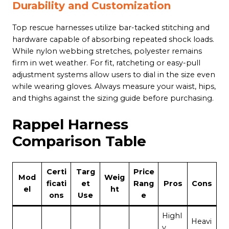
Durability and Customization
Top rescue harnesses utilize bar-tacked stitching and
hardware capable of absorbing repeated shock loads.
While nylon webbing stretches, polyester remains
firm in wet weather. For fit, ratcheting or easy-pull
adjustment systems allow users to dial in the size even
while wearing gloves. Always measure your waist, hips,
and thighs against the sizing guide before purchasing.
Rappel Harness
Comparison Table
Certi
Targ
Price
Mod
Weig
ficati
et
Rang
Pros
Cons
el
ht
ons
Use
e
Highl
Heavi
y