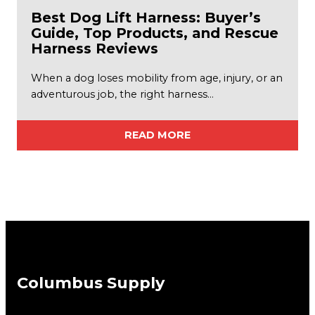
Best Dog Lift Harness: Buyer’s
Guide, Top Products, and Rescue
Harness Reviews
When a dog loses mobility from age, injury, or an
adventurous job, the right harness…
READ MORE
Columbus Supply