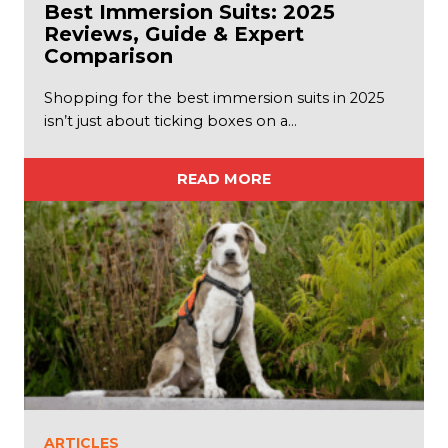
Best Immersion Suits: 2025
Reviews, Guide & Expert
Comparison
Shopping for the best immersion suits in 2025
isn’t just about ticking boxes on a…
READ MORE
ARTICLES