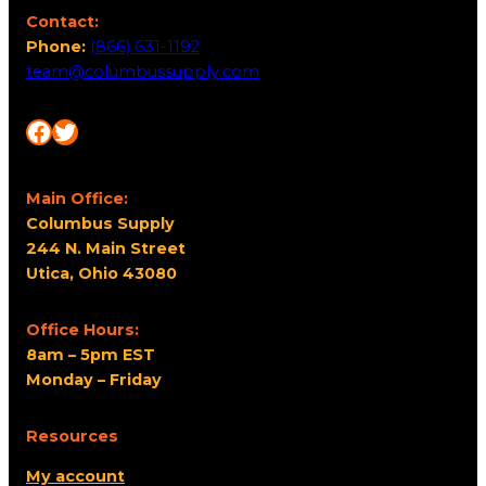
Contact:
Phone:
(866) 631-1192
team@columbussupply.com
Facebook
Twitter
Main Office:
Columbus Supply
244 N. Main Street
Utica, Ohio 43080
Office Hours:
8am – 5pm EST
Monday – Friday
Resources
My account