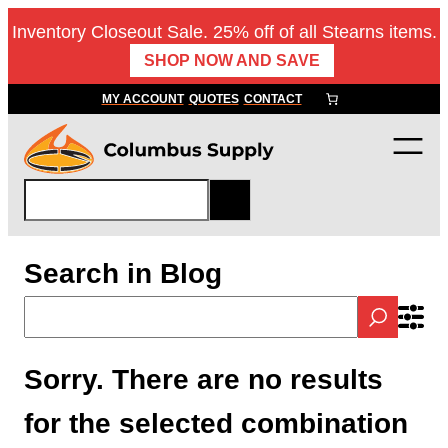
Inventory Closeout Sale. 25% off of all Stearns items.
SHOP NOW AND SAVE
MY ACCOUNT
QUOTES
CONTACT
S
e
a
r
Search in Blog
c
h
Sorry. There are no results
for the selected combination