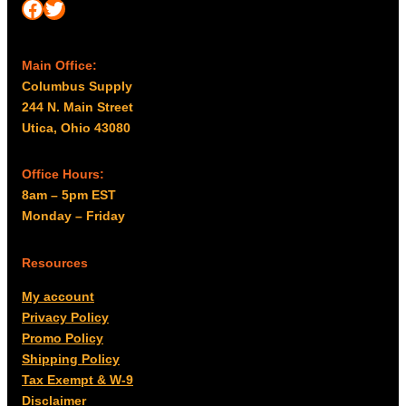
Facebook
Twitter
Main Office:
Columbus Supply
244 N. Main Street
Utica, Ohio 43080
Office Hours:
8am – 5pm EST
Monday – Friday
Resources
My account
Privacy Policy
Promo Policy
Shipping Policy
Tax Exempt & W-9
Disclaimer