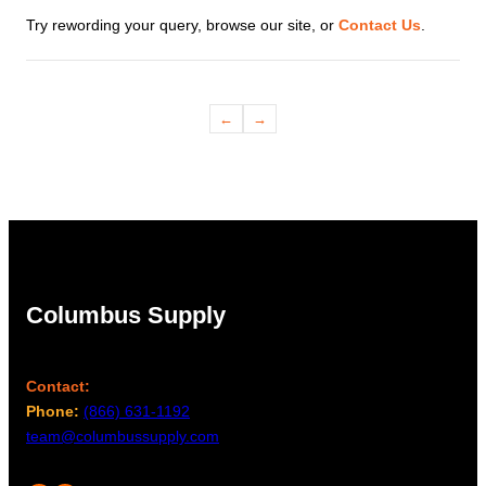
Try rewording your query, browse our site, or
Contact Us
.
←
→
Columbus Supply
Contact:
Phone:
(866) 631-1192
team@columbussupply.com