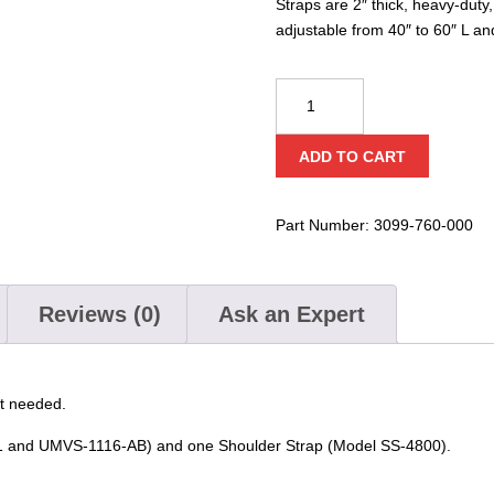
Straps are 2″ thick, heavy-duty
adjustable from 40″ to 60″ L an
Ziamatic
ABCS
Quic-
ADD TO CART
Strap
Axe/Quic-
Bar
Part Number:
3099-760-000
Carrying
&
Shoulder
Reviews (0)
Ask an Expert
Straps
quantity
ot needed.
11 and UMVS-1116-AB) and one Shoulder Strap (Model SS-4800).