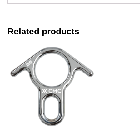
Related products