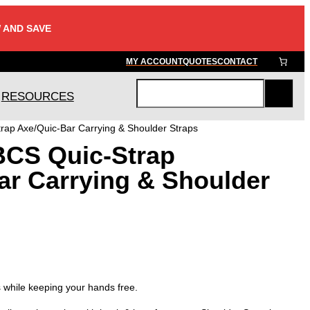
 AND SAVE
MY ACCOUNT
QUOTES
CONTACT
RESOURCES
S
e
rap Axe/Quic-Bar Carrying & Shoulder Straps
a
BCS Quic-Strap
r
c
ar Carrying & Shoulder
h
s while keeping your hands free.