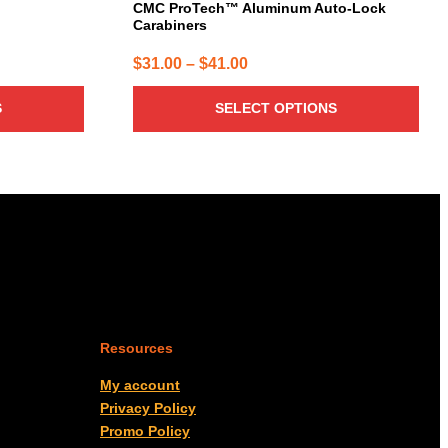
page
CMC ProTech™ Aluminum Auto-Lock
Carabiners
Price
$
31.00
–
$
41.00
range:
S
SELECT OPTIONS
$31.00
through
$41.00
Resources
My account
Privacy Policy
Promo Policy