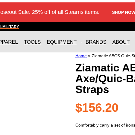
loseout Sale. 25% off of all Stearns items.
SHOP NOW
AL
MILITARY
PPAREL
TOOLS
EQUIPMENT
BRANDS
ABOUT
Home
»
Ziamatic ABCS Quic-St
Ziamatic A
Axe/Quic-B
Straps
$
156.20
Comfortably carry a set of iron