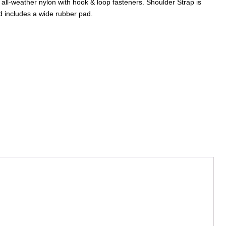
, all-weather nylon with hook & loop fasteners. Shoulder Strap is
d includes a wide rubber pad.