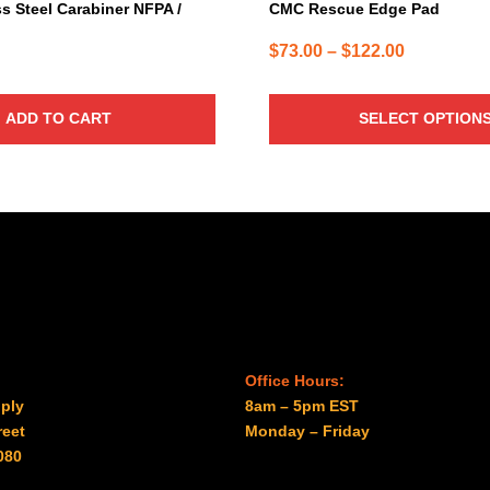
page
s Steel Carabiner NFPA /
CMC Rescue Edge Pad
Price
$
73.00
–
$
122.00
range:
$73.00
ADD TO CART
SELECT OPTION
through
$122.00
Office Hours:
ply
8am – 5pm EST
reet
Monday – Friday
080