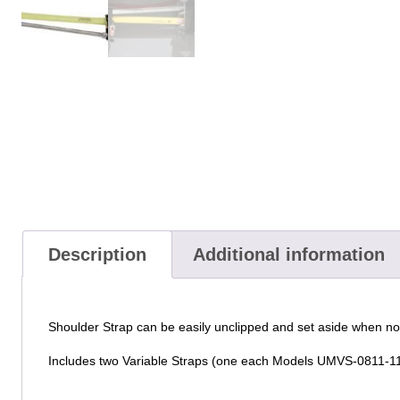
Description
Additional information
Shoulder Strap can be easily unclipped and set aside when n
Includes two Variable Straps (one each Models UMVS-0811-