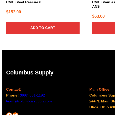
CMC Steel Rescue 8
CMC Stainles
ANSI
$
153.00
$
63.00
ADD TO CART
Columbus Supply
Contact:
Main Office:
Phone:
(866) 631-1192
Columbus Sup
team@columbussupply.com
244 N. Main St
Utica, Ohio 43
Facebook
Twitter