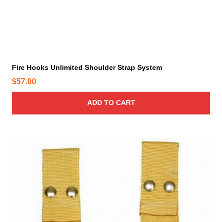
Fire Hooks Unlimited Shoulder Strap System
$
57.00
ADD TO CART