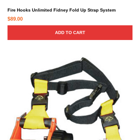
Fire Hooks Unlimited Fidney Fold Up Strap System
$
89.00
ADD TO CART
T
h
i
s
p
r
o
d
u
c
t
h