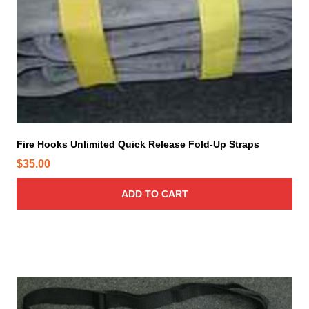
Fire Hooks Unlimited Quick Release Fold-Up Straps
$
35.00
ADD TO CART