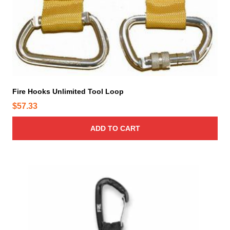
Fire Hooks Unlimited Tool Loop
$
57.33
ADD TO CART
T
h
i
s
p
r