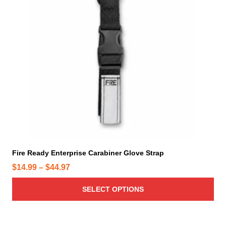
o
d
u
c
t
h
a
s
m
u
l
t
i
Fire Ready Enterprise Carabiner Glove Strap
p
P
$
14.99
–
$
44.97
l
r
e
SELECT OPTIONS
i
v
c
a
e
r