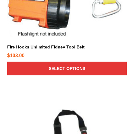
a
s
m
u
l
t
i
Fire Hooks Unlimited Fidney Tool Belt
p
$
103.00
l
e
SELECT OPTIONS
v
a
r
i
a
n
t
s
.