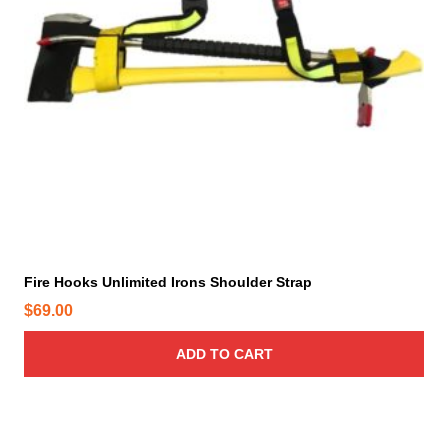
T
h
e
o
p
t
i
o
n
s
m
a
y
Fire Hooks Unlimited Irons Shoulder Strap
b
$
69.00
e
c
ADD TO CART
h
o
s
e