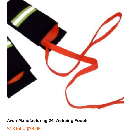
h
i
s
p
r
o
d
u
c
t
h
a
s
m
u
l
t
i
Avon Manufacturing 24′ Webbing Pouch
p
P
$
13.64
–
$
38.06