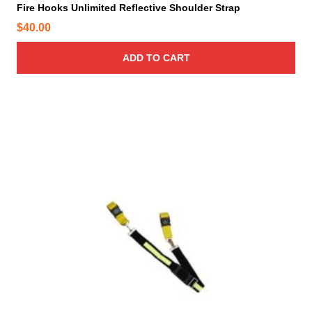
Fire Hooks Unlimited Reflective Shoulder Strap
$
40.00
ADD TO CART