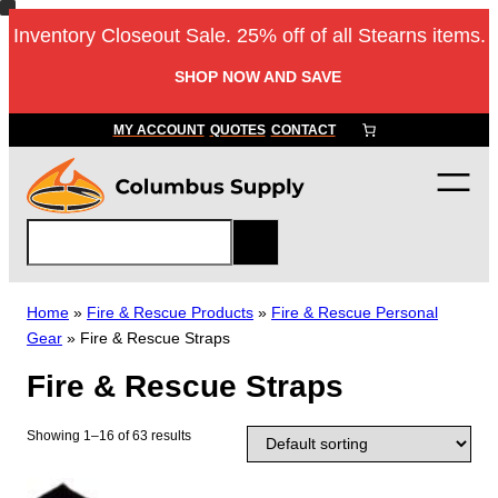
Skip
Inventory Closeout Sale. 25% off of all Stearns items.
to
content
SHOP NOW AND SAVE
MY ACCOUNT
QUOTES
CONTACT
S
e
a
r
Home
»
Fire & Rescue Products
»
Fire & Rescue Personal
c
Gear
»
Fire & Rescue Straps
h
Fire & Rescue Straps
Showing 1–16 of 63 results
T