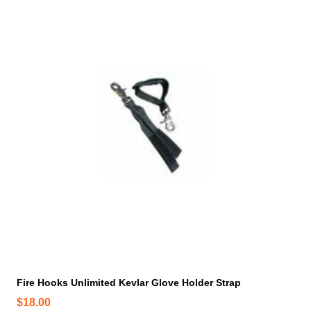
n
o
n
t
h
e
p
r
o
d
u
c
t
p
a
g
e
Fire Hooks Unlimited Kevlar Glove Holder Strap
$
18.00