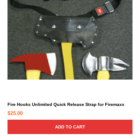
Fire Hooks Unlimited Quick Release Strap for Firemaxx
$
25.00
ADD TO CART