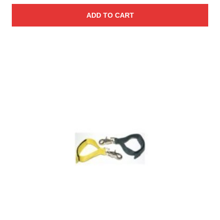
ADD TO CART