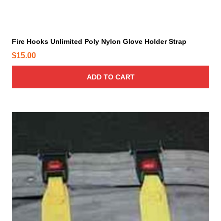
Fire Hooks Unlimited Poly Nylon Glove Holder Strap
$
15.00
ADD TO CART