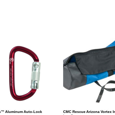
h™ Aluminum Auto-Lock
CMC Rescue Arizona Vortex I