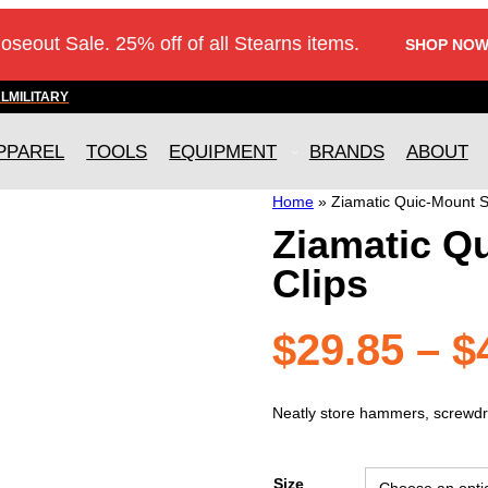
loseout Sale. 25% off of all Stearns items.
SHOP NOW
AL
MILITARY
PPAREL
TOOLS
EQUIPMENT
BRANDS
ABOUT
Home
»
Ziamatic Quic-Mount St
Ziamatic Qu
Clips
$
29.85
–
$
Neatly store hammers, screwdri
Size