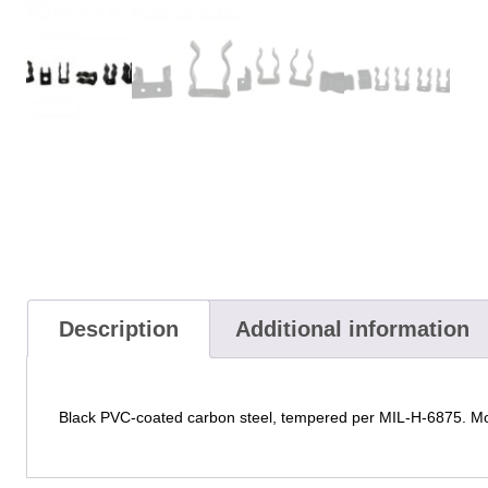
Description
Additional information
Black PVC-coated carbon steel, tempered per MIL-H-6875. Mou