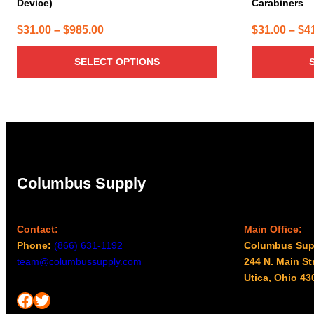
Device)
Carabiners
Price
$
31.00
–
$
985.00
$
31.00
–
$
4
range:
SELECT OPTIONS
$31.00
through
$985.00
Columbus Supply
Contact:
Main Office:
Phone:
(866) 631-1192
Columbus Sup
team@columbussupply.com
244 N. Main St
Utica, Ohio 43
Facebook
Twitter