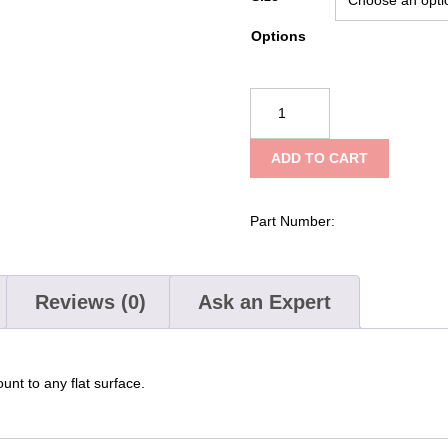
Options
Ziamatic
Quic-
Mount
ADD TO CART
Steel
Tool
Clips
Part Number:
quantity
Reviews (0)
Ask an Expert
nt to any flat surface.