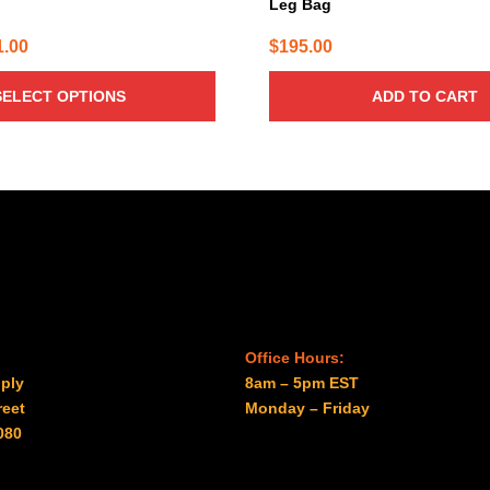
Leg Bag
Price
1.00
$
195.00
range:
SELECT OPTIONS
ADD TO CART
$31.00
through
$41.00
Office Hours:
ply
8am – 5pm EST
reet
Monday – Friday
080