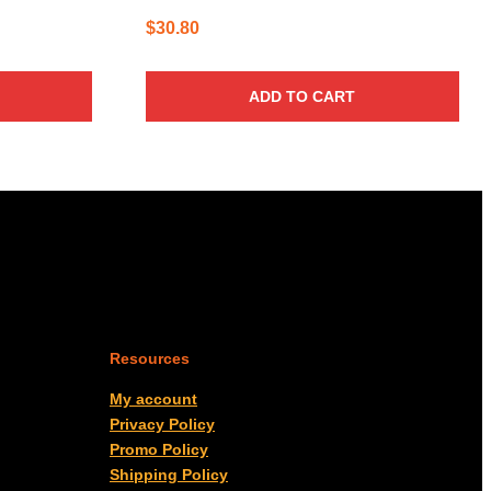
$
30.80
ADD TO CART
Resources
My account
Privacy Policy
Promo Policy
Shipping Policy