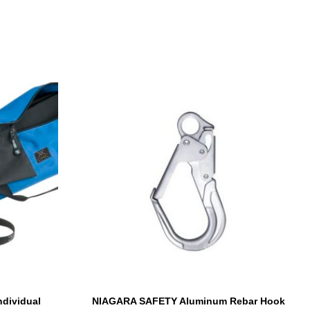
ndividual
NIAGARA SAFETY Aluminum Rebar Hook