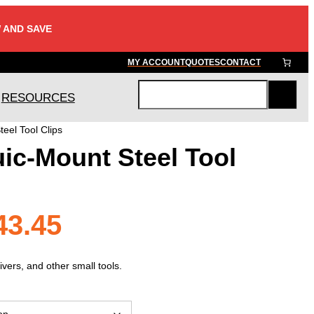
 AND SAVE
MY ACCOUNT
QUOTES
CONTACT
RESOURCES
S
e
eel Tool Clips
a
ic-Mount Steel Tool
r
c
h
Price
43.45
range:
vers, and other small tools.