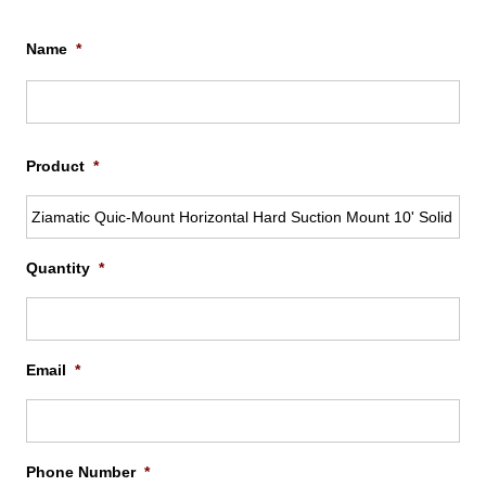
Name
*
Firs
Product
*
Quantity
*
Email
*
Phone Number
*