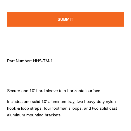
Part Number:
HHS-TM-1
Secure one 10′ hard sleeve to a horizontal surface.
Includes one solid 10′ aluminum tray, two heavy-duty nylon
hook & loop straps, four footman’s loops, and two solid cast
aluminum mounting brackets.