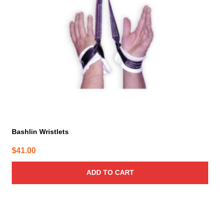
Bashlin Wristlets
$
41.00
ADD TO CART