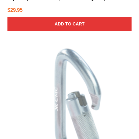
$
29.95
ADD TO CART