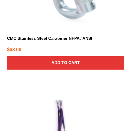
CMC Stainless Steel Carabiner NFPA / ANSI
$
63.00
ADD TO CART