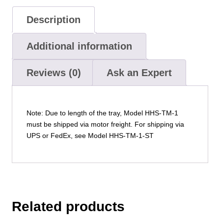
Description
Additional information
Reviews (0)
Ask an Expert
Note: Due to length of the tray, Model HHS-TM-1
must be shipped via motor freight. For shipping via
UPS or FedEx, see Model HHS-TM-1-ST
Related products