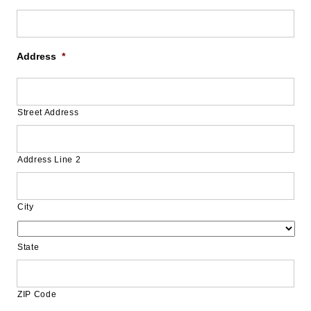
Address
*
Street Address
Address Line 2
City
State
ZIP Code