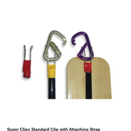
Super Clips Standard Clip with Attaching Strap