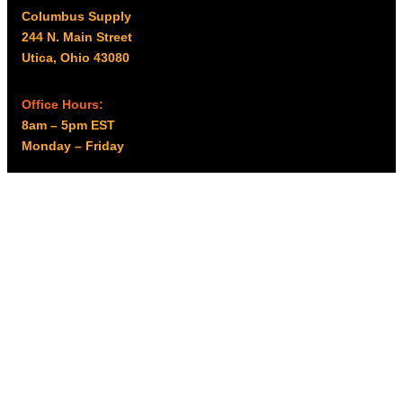
Columbus Supply
244 N. Main Street
Utica, Ohio 43080
Office Hours:
8am – 5pm EST
Monday – Friday
Resources
My account
Privacy Policy
Promo Policy
Shipping Policy
Tax Exempt & W-9
Disclaimer
Resources
Product Notices