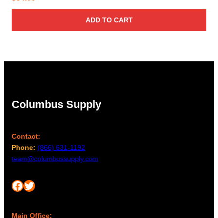
ADD TO CART
Columbus Supply
Contact:
Phone:
(866) 631-1192
team@columbussupply.com
Facebook
Twitter
Main Office: