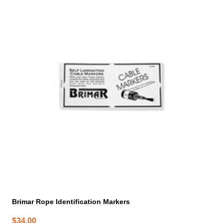
Brimar Rope Identification Markers
$
34.00