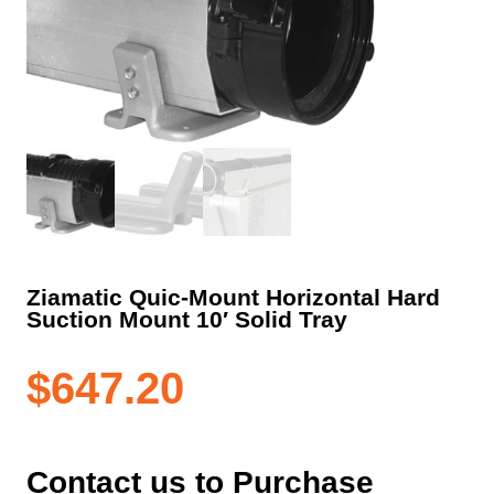
Ziamatic Quic-Mount Horizontal Hard
Suction Mount 10′ Solid Tray
$
647.20
Contact us to Purchase