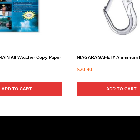
RAIN All Weather Copy Paper
NIAGARA SAFETY Aluminum 
$
30.80
ADD TO CART
ADD TO CART