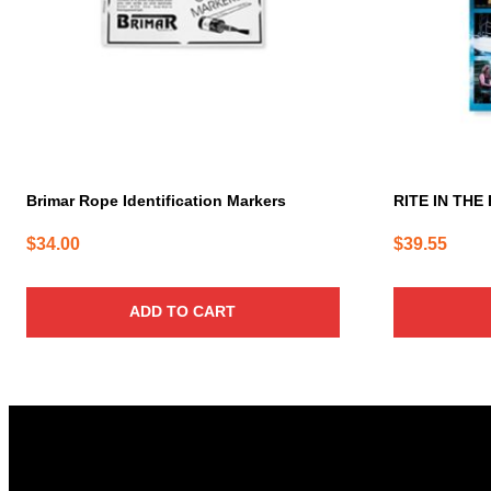
Brimar Rope Identification Markers
RITE IN THE 
$
34.00
$
39.55
ADD TO CART