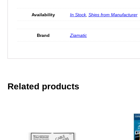
Availability
In Stock
,
Ships from Manufacturer
Brand
Ziamatic
Related products