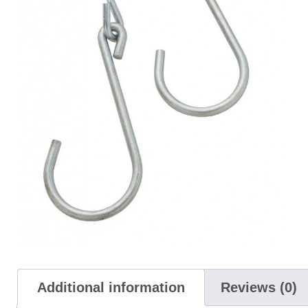
Additional information
Reviews (0)