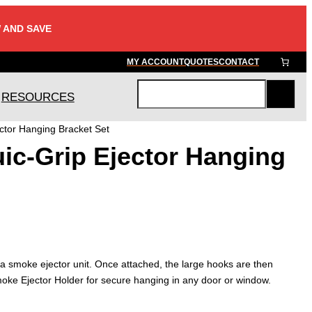
 AND SAVE
MY ACCOUNT
QUOTES
CONTACT
RESOURCES
S
e
ctor Hanging Bracket Set
a
ic-Grip Ejector Hanging
r
c
h
 a smoke ejector unit. Once attached, the large hooks are then
ke Ejector Holder for secure hanging in any door or window.