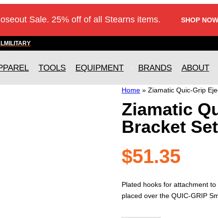
loseout Sale. 25% off of all Stearns items.
SHOP NOW
AL
MILITARY
PPAREL
TOOLS
EQUIPMENT
BRANDS
ABOUT
Home
»
Ziamatic Quic-Grip Eje
Ziamatic Qu
Bracket Set
$
51.35
Plated hooks for attachment to
placed over the QUIC-GRIP Smo