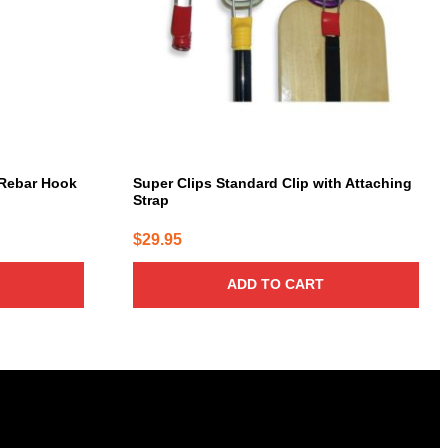
Rebar Hook
Super Clips Standard Clip with Attaching
Strap
$
29.95
ADD TO CART