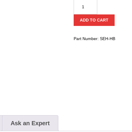
Ziamatic
Quic-
Grip
ADD TO CART
Ejector
Hanging
Bracket
Part Number:
SEH-HB
Set
quantity
Ask an Expert