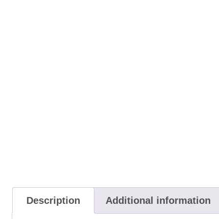
Description
Additional information