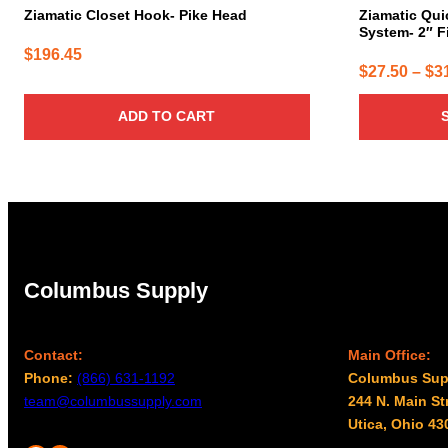
page
Ziamatic Closet Hook- Pike Head
Ziamatic Qui
System- 2″ F
$
196.45
$
27.50
–
$
3
ADD TO CART
Columbus Supply
Contact:
Main Office:
Phone:
(866) 631-1192
Columbus Sup
team@columbussupply.com
244 N. Main St
Utica, Ohio 43