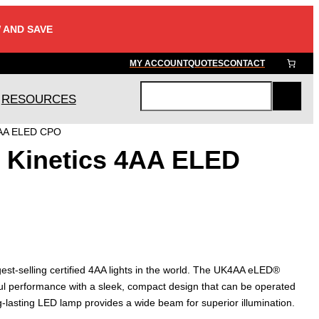
 AND SAVE
MY ACCOUNT
QUOTES
CONTACT
RESOURCES
S
e
4AA ELED CPO
a
 Kinetics 4AA ELED
r
c
h
gest-selling certified 4AA lights in the world. The UK4AA eLED®
l performance with a sleek, compact design that can be operated
ong-lasting LED lamp provides a wide beam for superior illumination.