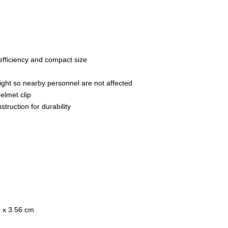
fficiency and compact size
ight so nearby personnel are not affected
elmet clip
ruction for durability
6 x 3.56 cm