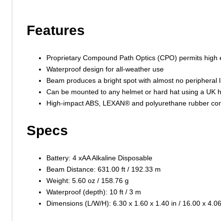
Features
Proprietary Compound Path Optics (CPO) permits high e
Waterproof design for all-weather use
Beam produces a bright spot with almost no peripheral l
Can be mounted to any helmet or hard hat using a UK h
High-impact ABS, LEXAN® and polyurethane rubber const
Specs
Battery: 4 xAA Alkaline Disposable
Beam Distance: 631.00 ft / 192.33 m
Weight: 5.60 oz / 158.76 g
Waterproof (depth): 10 ft / 3 m
Dimensions (L/W/H): 6.30 x 1.60 x 1.40 in / 16.00 x 4.0