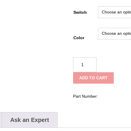
Switch
Color
Underwater
Kinetics
4AA
ADD TO CART
ELED
CPO
quantity
Part Number:
Ask an Expert