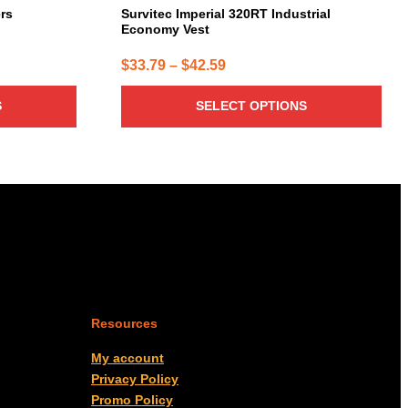
page
ers
Survitec Imperial 320RT Industrial
Economy Vest
Price
$
33.79
–
$
42.59
range:
S
SELECT OPTIONS
$33.79
through
$42.59
Resources
My account
Privacy Policy
Promo Policy