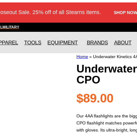
loseout Sale. 25% off of all Stearns items.
SHOP NOW
AL
MILITARY
PPAREL
TOOLS
EQUIPMENT
BRANDS
ABOUT
Home
»
Underwater Kinetics 
Underwater
CPO
$
89.00
Our 4AA flashlights are the big
CPO flashlight matches powerfu
with gloves. Its ultra-bright, l