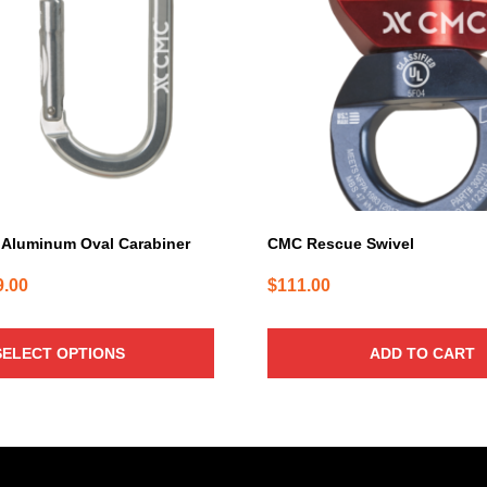
Aluminum Oval Carabiner
CMC Rescue Swivel
Price
9.00
$
111.00
range:
$26.00
SELECT OPTIONS
ADD TO CART
through
$29.00