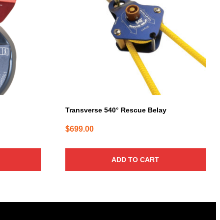
Transverse 540° Rescue Belay
$
699.00
ADD TO CART