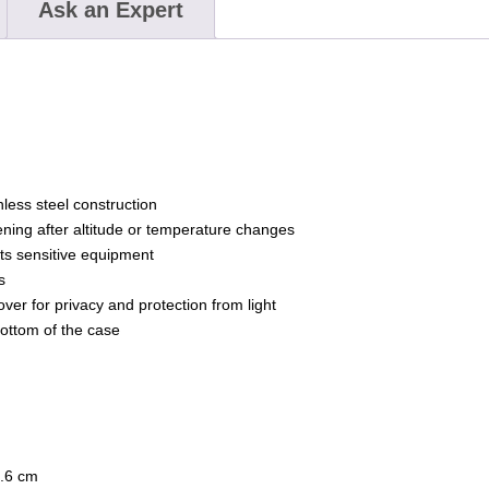
Ask an Expert
ess steel construction
ning after altitude or temperature changes
ts sensitive equipment
s
over for privacy and protection from light
bottom of the case
7.6 cm