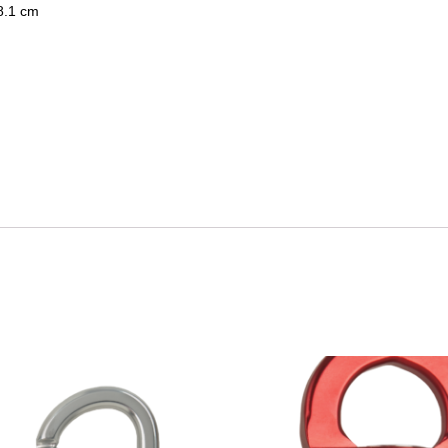
 8.1 cm