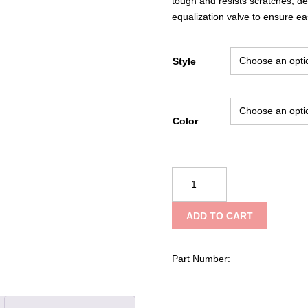
tough and resists scratches, d
equalization valve to ensure e
Style
Color
Underwater
Kinetics
307
ADD TO CART
Ultrabox
quantity
Part Number: