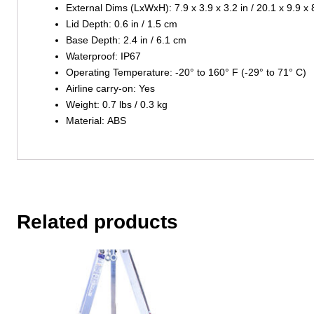
External Dims (LxWxH): 7.9 x 3.9 x 3.2 in / 20.1 x 9.9 x
Lid Depth: 0.6 in / 1.5 cm
Base Depth: 2.4 in / 6.1 cm
Waterproof: IP67
Operating Temperature: -20° to 160° F (-29° to 71° C)
Airline carry-on: Yes
Weight: 0.7 lbs / 0.3 kg
Material: ABS
Related products
This
This
product
product
has
has
multiple
multiple