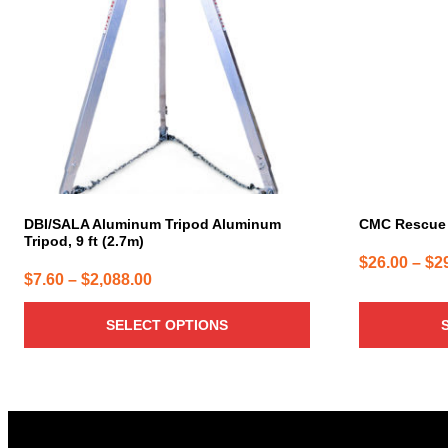
variants.
variants.
The
The
options
options
may
may
be
be
chosen
chosen
on
on
the
the
product
product
page
page
DBI/SALA Aluminum Tripod Aluminum
CMC Rescue 
Tripod, 9 ft (2.7m)
$
26.00
–
$
2
Price
$
7.60
–
$
2,088.00
range:
SELECT OPTIONS
$7.60
through
$2,088.00