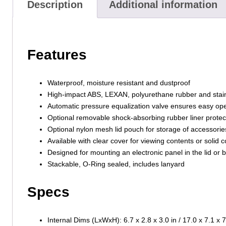
Description
Additional information
Features
Waterproof, moisture resistant and dustproof
High-impact ABS, LEXAN, polyurethane rubber and stainl
Automatic pressure equalization valve ensures easy ope
Optional removable shock-absorbing rubber liner protec
Optional nylon mesh lid pouch for storage of accessorie
Available with clear cover for viewing contents or solid c
Designed for mounting an electronic panel in the lid or 
Stackable, O-Ring sealed, includes lanyard
Specs
Internal Dims (LxWxH): 6.7 x 2.8 x 3.0 in / 17.0 x 7.1 x 