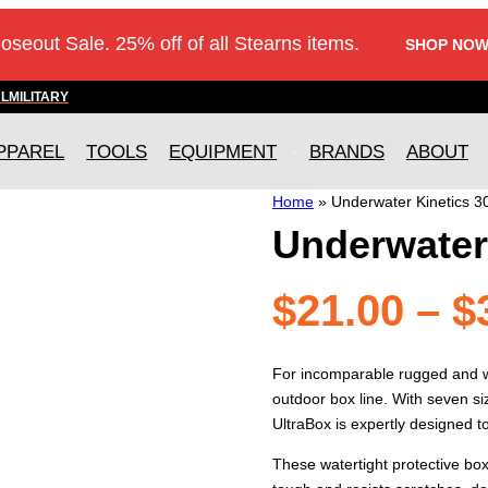
loseout Sale. 25% off of all Stearns items.
SHOP NOW
AL
MILITARY
PPAREL
TOOLS
EQUIPMENT
BRANDS
ABOUT
Home
»
Underwater Kinetics 3
Underwater 
$
21.00
–
$
For incomparable rugged and wa
outdoor box line. With seven si
UltraBox is expertly designed 
These watertight protective bo