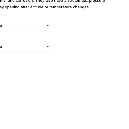
ents, and corrosion. They also have an automatic pressure
through
asy opening after altitude or temperature changes
$30.00