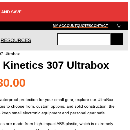
 AND SAVE
MY ACCOUNT
QUOTES
CONTACT
RESOURCES
S
e
07 Ultrabox
a
Kinetics 307 Ultrabox
r
c
h
Price
30.00
range:
terproof protection for your small gear, explore our UltraBox
zes to choose from, custom options, and solid construction, the
to keep small electronic equipment and personal gear safe.
$21.00
xes are made from high-impact ABS plastic, which is extremely