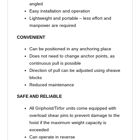
angled
Easy installation and operation
Lightweight and portable – less effort and
manpower are required
CONVENIENT
Can be positioned in any anchoring place
Does not need to change anchor points, as
continuous pull is possible
Direction of pull can be adjusted using sheave
blocks
Reduced maintenance
SAFE AND RELIABLE
All Griphoist/Tirfor units come equipped with
overload shear pins to prevent damage to the
hoist if the maximum weight capacity is
exceeded
Can operate in reverse