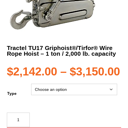
Tractel TU17 Griphoist®/Tirfor® Wire
Rope Hoist – 1 ton / 2,000 lb. capacity
P
$
2,142.00
–
$
3,150.00
r
Type
$
Tractel
TU17
t