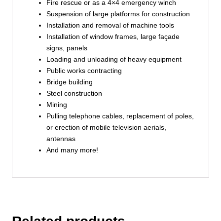
Fire rescue or as a 4×4 emergency winch
Suspension of large platforms for construction
Installation and removal of machine tools
Installation of window frames, large façade
signs, panels
Loading and unloading of heavy equipment
Public works contracting
Bridge building
Steel construction
Mining
Pulling telephone cables, replacement of poles,
or erection of mobile television aerials,
antennas
And many more!