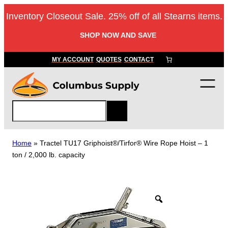
Skip
Inventory Closeout Sale. 25% off of all Stearns items.
to
content
SHOP NOW AND SAVE
MY ACCOUNT
QUOTES
CONTACT
S
e
a
r
Home
»
Tractel TU17 Griphoist®/Tirfor® Wire Rope Hoist – 1
c
ton / 2,000 lb. capacity
h