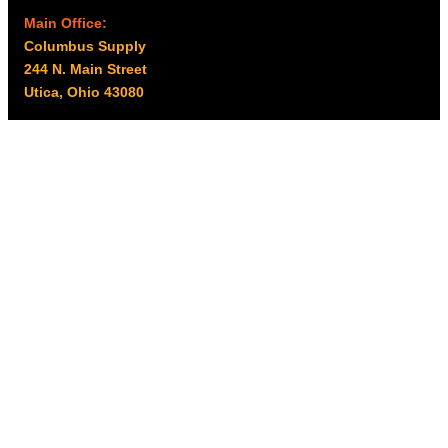
Main Office:
Columbus Supply
244 N. Main Street
Utica, Ohio 43080
Office Hours:
8am – 5pm EST
Monday – Friday
Resources
My account
Privacy Policy
Promo Policy
Shipping Policy
Tax Exempt & W-9
Disclaimer
Resources
Product Notices