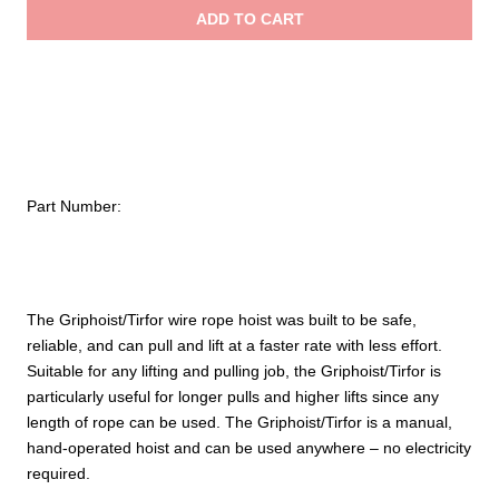
Griphoist®/Tirfor®
ADD TO CART
Wire
$
Rope
Hoist
–
1
ton
/
Part Number:
2,000
lb.
capacity
quantity
The Griphoist/Tirfor wire rope hoist was built to be safe,
reliable, and can pull and lift at a faster rate with less effort.
Suitable for any lifting and pulling job, the Griphoist/Tirfor is
particularly useful for longer pulls and higher lifts since any
length of rope can be used. The Griphoist/Tirfor is a manual,
hand-operated hoist and can be used anywhere – no electricity
required.