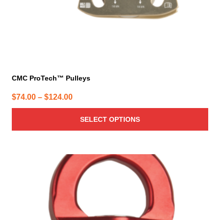
product
page
CMC ProTech™ Pulleys
Price
$
74.00
–
$
124.00
range:
SELECT OPTIONS
$74.00
through
$124.00