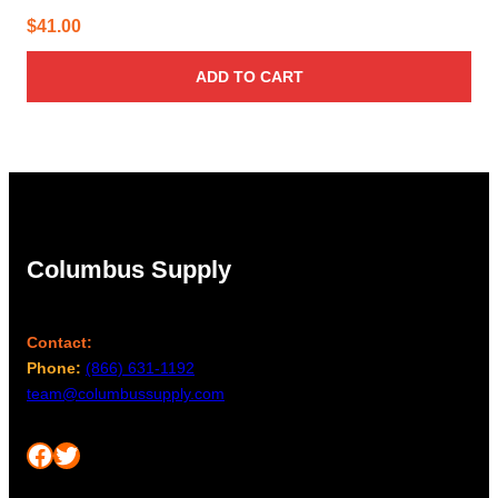
$
41.00
ADD TO CART
Columbus Supply
Contact:
Phone:
(866) 631-1192
team@columbussupply.com
Facebook
Twitter