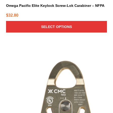
Omega Pacific Elite Keylock Screw-Lok Carabiner – NFPA
$
32.80
SELECT OPTIONS
This
product
has
multiple
variants.
The
options
may
be
chosen
on
the