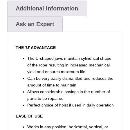
Additional information
Ask an Expert
THE ‘U’ ADVANTAGE
The U-shaped jaws maintain cylindrical shape
of the rope resulting in increased mechanical
yield and ensures maximum life
Can be very easily dismantled and reduces the
amount of time to maintain
Allows considerable savings in the number of
parts to be repaired
Perfect choice of hoist if used in daily operation
EASE OF USE
Works in any position: horizontal, vertical, or