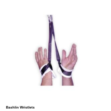
Bashlin Wristlets