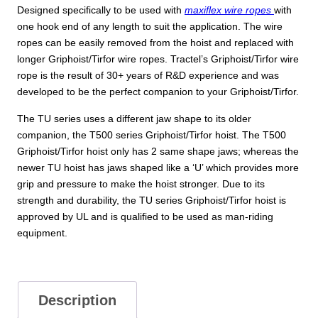
Designed specifically to be used with
maxiflex wire ropes
with
one hook end of any length to suit the application. The wire
ropes can be easily removed from the hoist and replaced with
longer Griphoist/Tirfor wire ropes. Tractel’s Griphoist/Tirfor wire
rope is the result of 30+ years of R&D experience and was
developed to be the perfect companion to your Griphoist/Tirfor.
The TU series uses a different jaw shape to its older
companion, the T500 series Griphoist/Tirfor hoist. The T500
Griphoist/Tirfor hoist only has 2 same shape jaws; whereas the
newer TU hoist has jaws shaped like a ‘U’ which provides more
grip and pressure to make the hoist stronger. Due to its
strength and durability, the TU series Griphoist/Tirfor hoist is
approved by UL and is qualified to be used as man-riding
equipment.
Description