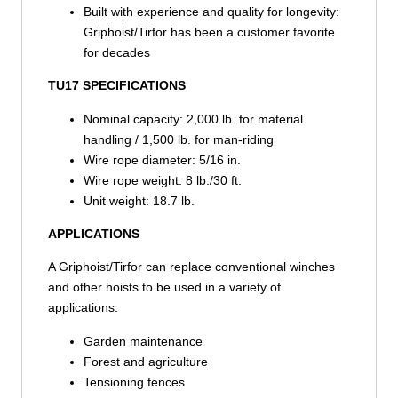
Built with experience and quality for longevity:
Griphoist/Tirfor has been a customer favorite
for decades
TU17 SPECIFICATIONS
Nominal capacity: 2,000 lb. for material
handling / 1,500 lb. for man-riding
Wire rope diameter: 5/16 in.
Wire rope weight: 8 lb./30 ft.
Unit weight: 18.7 lb.
APPLICATIONS
A Griphoist/Tirfor can replace conventional winches
and other hoists to be used in a variety of
applications.
Garden maintenance
Forest and agriculture
Tensioning fences