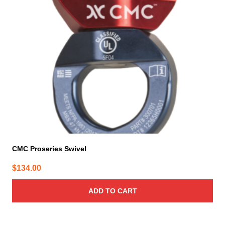
CMC Proseries Swivel
$
134.00
ADD TO CART