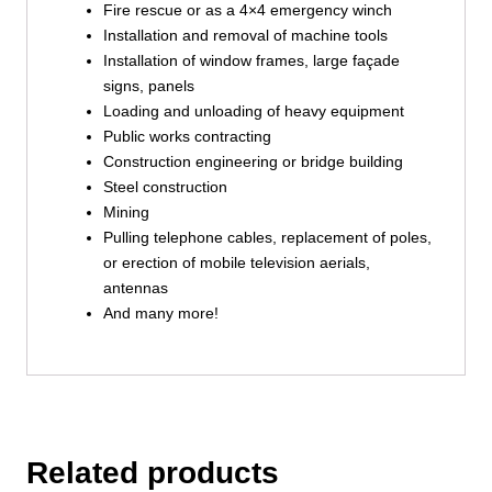
Fire rescue or as a 4×4 emergency winch
Installation and removal of machine tools
Installation of window frames, large façade
signs, panels
Loading and unloading of heavy equipment
Public works contracting
Construction engineering or bridge building
Steel construction
Mining
Pulling telephone cables, replacement of poles,
or erection of mobile television aerials,
antennas
And many more!
Related products