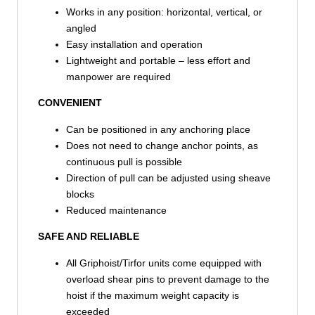
Works in any position: horizontal, vertical, or
angled
Easy installation and operation
Lightweight and portable – less effort and
manpower are required
CONVENIENT
Can be positioned in any anchoring place
Does not need to change anchor points, as
continuous pull is possible
Direction of pull can be adjusted using sheave
blocks
Reduced maintenance
SAFE AND RELIABLE
All Griphoist/Tirfor units come equipped with
overload shear pins to prevent damage to the
hoist if the maximum weight capacity is
exceeded