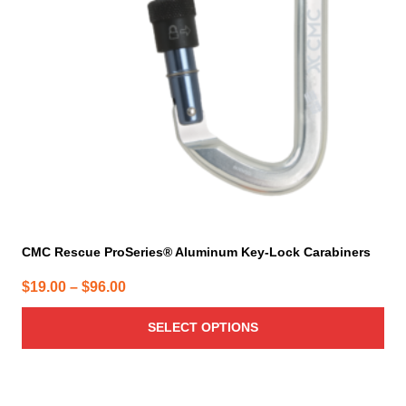
may
be
chosen
on
the
product
page
CMC Rescue ProSeries® Aluminum Key-Lock Carabiners
Price
$
19.00
–
$
96.00
range:
SELECT OPTIONS
$19.00
through
$96.00
This