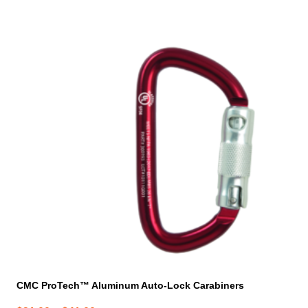
product
has
multiple
variants.
The
options
may
be
chosen
on
the
product
page
CMC ProTech™ Aluminum Auto-Lock Carabiners