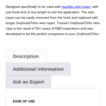
Designed specifically to be used with
maxiflex wire ropes
with
one hook end of any length to suit the application. The wire
ropes can be easily removed from the hoist and replaced with
longer Griphoist/Tirfor wire ropes. Tractel’s Griphoist/Tirfor wire
rope is the result of 30+ years of R&D experience and was
developed to be the perfect companion to your Griphoist/Tirfor.
Description
Additional information
Ask an Expert
EASE OF USE