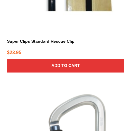
Super Clips Standard Rescue Clip
$
23.95
ADD TO CART
This
product
has
multiple
variants.
The
options