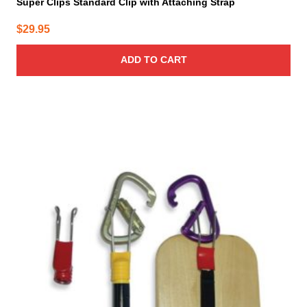
Super Clips Standard Clip with Attaching Strap
$
29.95
ADD TO CART