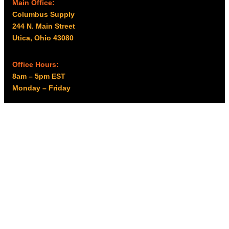
Main Office:
Columbus Supply
244 N. Main Street
Utica, Ohio 43080
Office Hours:
8am – 5pm EST
Monday – Friday
Resources
My account
Privacy Policy
Promo Policy
Shipping Policy
Tax Exempt & W-9
Disclaimer
Resources
Product Notices