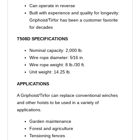
Can operate in reverse
Built with experience and quality for longevity:
Griphoist/Tirfor has been a customer favorite
for decades
T508D SPECIFICATIONS
Nominal capacity: 2,000 lb.
Wire rope diameter: 5⁄16 in.
Wire rope weight: 8 lb./30 ft.
Unit weight: 14.25 lb.
APPLICATIONS
A Griphoist/Tirfor can replace conventional winches
and other hoists to be used in a variety of
applications.
Garden maintenance
Forest and agriculture
Tensioning fences