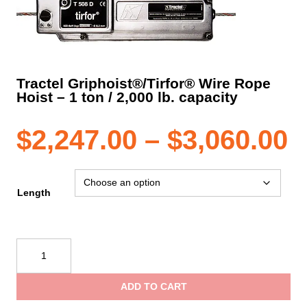
Tractel Griphoist®/Tirfor® Wire Rope
Hoist – 1 ton / 2,000 lb. capacity
P
$
2,247.00
–
$
3,060.00
r
Length
$
Tractel
Griphoist®/Tirfor®
t
Wire
ADD TO CART
Rope