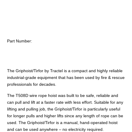
$
Hoist
–
1
ton
/
2,000
Part Number:
lb.
capacity
quantity
The Griphoist/Tirfor by Tractel is a compact and highly reliable
industrial-grade equipment that has been used by fire & rescue
professionals for decades.
The T508D wire rope hoist was built to be safe, reliable and
can pull and lift at a faster rate with less effort. Suitable for any
lifting and pulling job, the Griphoist/Tirfor is particularly useful
for longer pulls and higher lifts since any length of rope can be
used. The Griphoist/Tirfor is a manual, hand-operated hoist
and can be used anywhere – no electricity required.