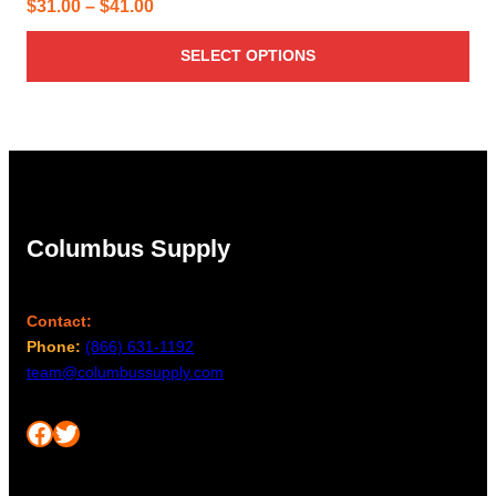
Price
$
31.00
–
$
41.00
range:
SELECT OPTIONS
$31.00
through
$41.00
Columbus Supply
Contact:
Phone:
(866) 631-1192
team@columbussupply.com
Facebook
Twitter