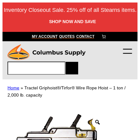
Skip
Inventory Closeout Sale. 25% off of all Stearns items.
to
content
SHOP NOW AND SAVE
MY ACCOUNT
QUOTES
CONTACT
S
e
a
r
Home
»
Tractel Griphoist®/Tirfor® Wire Rope Hoist – 1 ton /
c
2,000 lb. capacity
h