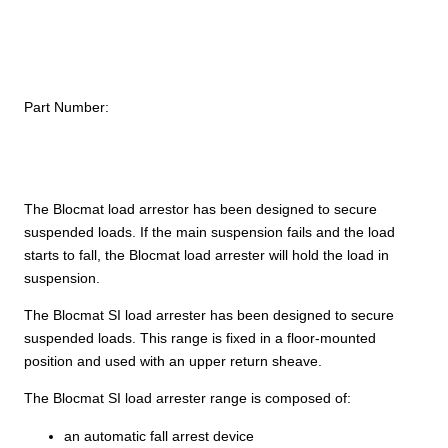
Part Number:
The Blocmat load arrestor has been designed to secure
suspended loads. If the main suspension fails and the load
starts to fall, the Blocmat load arrester will hold the load in
suspension.
The Blocmat SI load arrester has been designed to secure
suspended loads. This range is fixed in a floor-mounted
position and used with an upper return sheave.
The Blocmat SI load arrester range is composed of:
an automatic fall arrest device