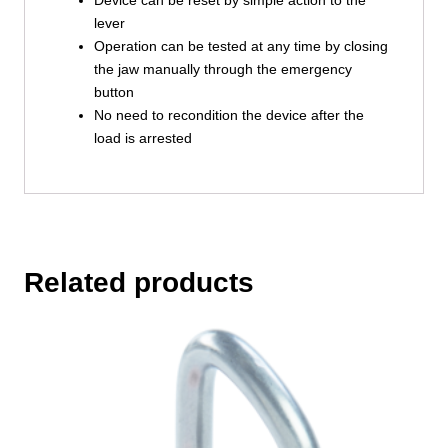
lever
Operation can be tested at any time by closing
the jaw manually through the emergency
button
No need to recondition the device after the
load is arrested
Related products