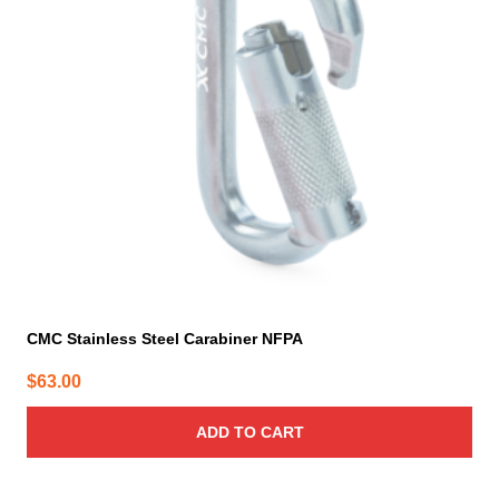
CMC Stainless Steel Carabiner NFPA
$
63.00
ADD TO CART