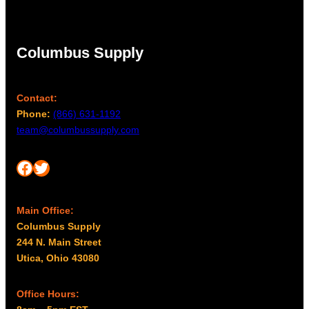
Columbus Supply
Contact:
Phone:
(866) 631-1192
team@columbussupply.com
Facebook
Twitter
Main Office:
Columbus Supply
244 N. Main Street
Utica, Ohio 43080
Office Hours: