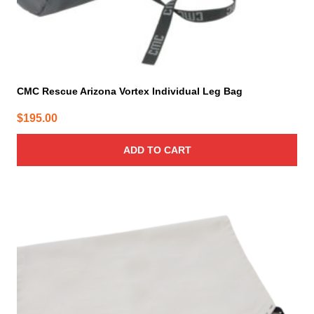
CMC Rescue Arizona Vortex Individual Leg Bag
$
195.00
ADD TO CART
This
product
has
multiple
variants.
The
options