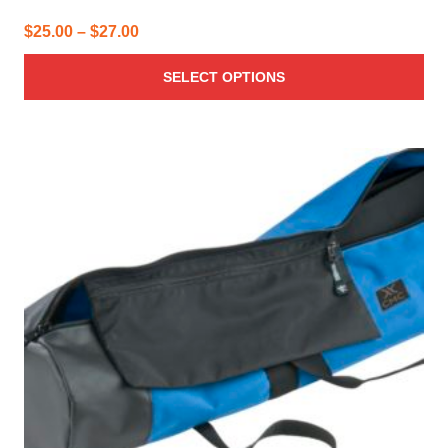
Price
$
25.00
–
$
27.00
range:
SELECT OPTIONS
$25.00
through
$27.00