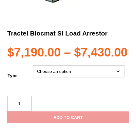
Tractel Blocmat SI Load Arrestor
P
$
7,190.00
–
$
7,430.00
r
Type
$
Tractel
Blocmat
t
SI
ADD TO CART
Load
$
Arrestor
quantity