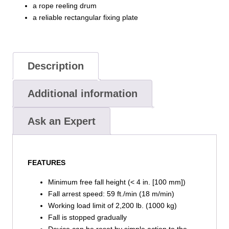
a rope reeling drum
a reliable rectangular fixing plate
Description
Additional information
Ask an Expert
FEATURES
Minimum free fall height (< 4 in. [100 mm])
Fall arrest speed: 59 ft./min (18 m/min)
Working load limit of 2,200 lb. (1000 kg)
Fall is stopped gradually
Device can be reset by simple action to the