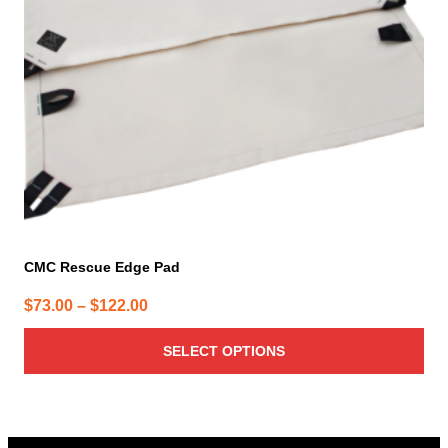
may
be
chosen
on
the
product
page
CMC Rescue Edge Pad
Price
$
73.00
–
$
122.00
range:
SELECT OPTIONS
$73.00
through
$122.00