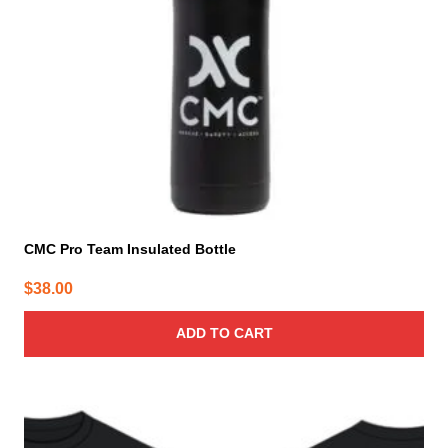
CMC Pro Team Insulated Bottle
$
38.00
ADD TO CART