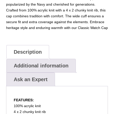
popularized by the Navy and cherished for generations.
Crafted from 100% acrylic knit with a 4 x 2 chunky knit rib, this
cap combines tradition with comfort. The wide cuff ensures a
secure fit and extra coverage against the elements. Embrace
heritage style and enduring warmth with our Classic Watch Cap
Description
Additional information
Ask an Expert
FEATURES:
100% acrylic knit
4 x 2 chunky knit rib