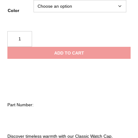
Color
Tough
Duck
Chunky
ADD TO CART
Knit
Watch
Cap
quantity
Part Number:
Discover timeless warmth with our Classic Watch Cap,