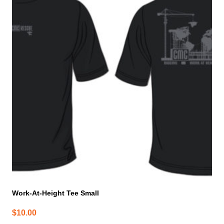
Work-At-Height Tee Small
$
10.00