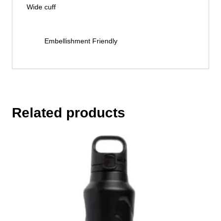
Wide cuff
Embellishment Friendly
Related products