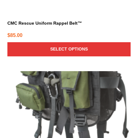
CMC Rescue Uniform Rappel Belt™
$
85.00
SELECT OPTIONS