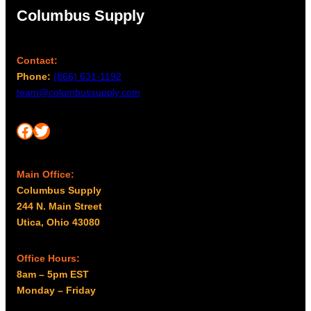
Columbus Supply
Contact:
Phone:
(866) 631-1192
team@columbussupply.com
Facebook
Twitter
Main Office:
Columbus Supply
244 N. Main Street
Utica, Ohio 43080
Office Hours:
8am – 5pm EST
Monday – Friday