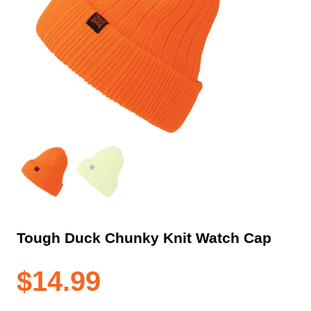
Tough Duck Chunky Knit Watch Cap
$
14.99