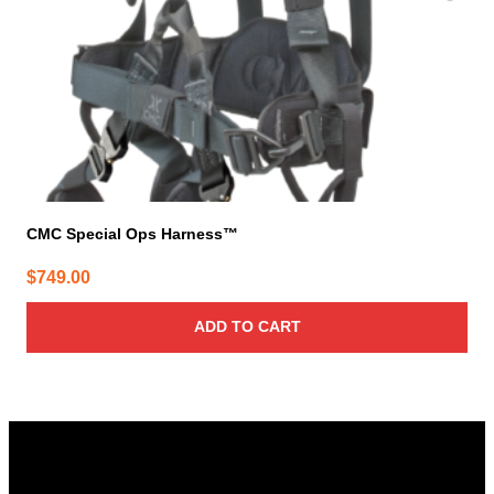
CMC Special Ops Harness™
$
749.00
ADD TO CART