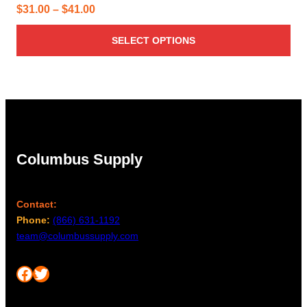
Price
$
31.00
–
$
41.00
range:
SELECT OPTIONS
$31.00
through
$41.00
Columbus Supply
Contact:
Phone:
(866) 631-1192
team@columbussupply.com
Facebook
Twitter