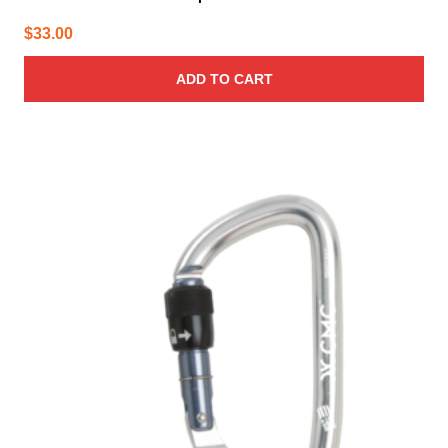
$
33.00
ADD TO CART