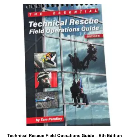
Technical Rescue Field Operations Guide – 6th Edition