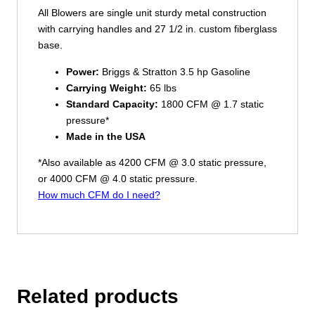
All Blowers are single unit sturdy metal construction
with carrying handles and 27 1/2 in. custom fiberglass
base.
Power:
Briggs & Stratton 3.5 hp Gasoline
Carrying Weight:
65 lbs
Standard Capacity:
1800 CFM @ 1.7 static
pressure*
Made in the USA
*Also available as 4200 CFM @ 3.0 static pressure,
or 4000 CFM @ 4.0 static pressure.
How much CFM do I need?
Related products