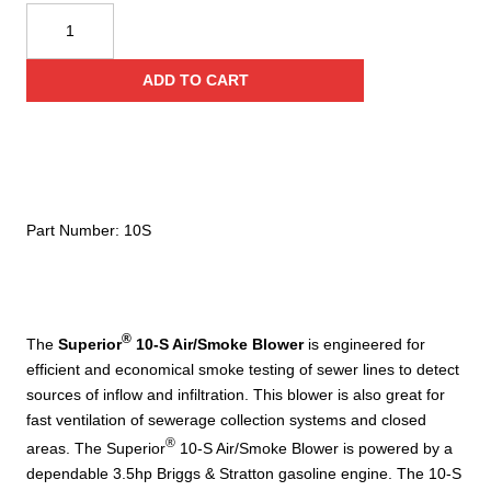
Superior
Smoke
10-
ADD TO CART
S
Manhole
Air/Smoke
Blower
quantity
Part Number:
10S
®
The
Superior
10-S Air/Smoke Blower
is engineered for
efficient and economical smoke testing of sewer lines to detect
sources of inflow and infiltration. This blower is also great for
fast ventilation of sewerage collection systems and closed
®
areas. The Superior
10-S Air/Smoke Blower is powered by a
dependable 3.5hp Briggs & Stratton gasoline engine. The 10-S