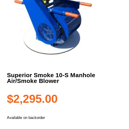
Superior Smoke 10-S Manhole
Air/Smoke Blower
$
2,295.00
Available on backorder