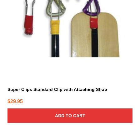
Super Clips Standard Clip with Attaching Strap
$
29.95
ADD TO CART