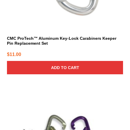
CMC ProTech™ Aluminum Key-Lock Carabiners Keeper
Pin Replacement Set
$
11.00
ADD TO CART