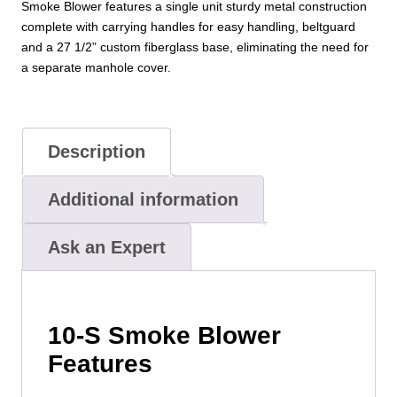
Smoke Blower features a single unit sturdy metal construction
complete with carrying handles for easy handling, beltguard
and a 27 1/2” custom fiberglass base, eliminating the need for
a separate manhole cover.
Description
Additional information
Ask an Expert
10-S Smoke Blower
Features