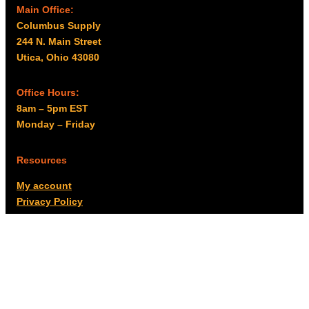
Main Office:
Columbus Supply
244 N. Main Street
Utica, Ohio 43080
Office Hours:
8am – 5pm EST
Monday – Friday
Resources
My account
Privacy Policy
Promo Policy
Shipping Policy
Tax Exempt & W-9
Disclaimer
Resources
Product Notices