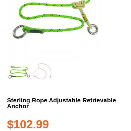
Sterling Rope Adjustable Retrievable
Anchor
$
102.99