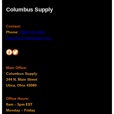
Columbus Supply
Contact:
Phone:
(866) 631-1192
team@columbussupply.com
Facebook
Twitter
Main Office:
Columbus Supply
244 N. Main Street
Utica, Ohio 43080
Office Hours:
8am – 5pm EST
Monday – Friday