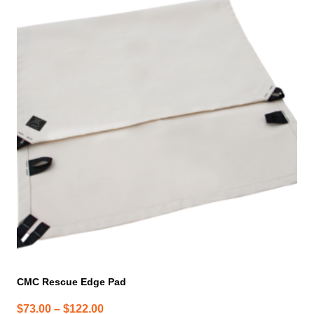
product
has
multiple
variants.
The
options
may
be
chosen
on
the
product
page
CMC Rescue Edge Pad
Price
$
73.00
–
$
122.00