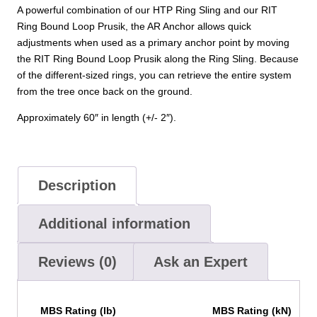
A powerful combination of our HTP Ring Sling and our RIT
Ring Bound Loop Prusik, the AR Anchor allows quick
adjustments when used as a primary anchor point by moving
the RIT Ring Bound Loop Prusik along the Ring Sling. Because
of the different-sized rings, you can retrieve the entire system
from the tree once back on the ground.
Approximately 60″ in length (+/- 2″).
Description
Additional information
Reviews (0)
Ask an Expert
MBS Rating (lb)
MBS Rating (kN)