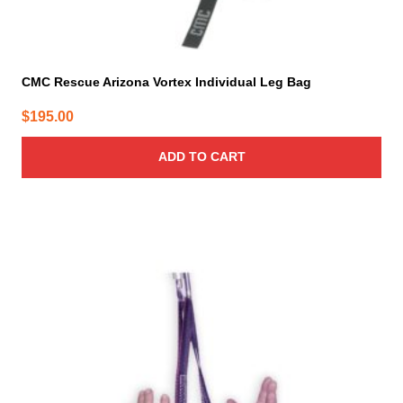
CMC Rescue Arizona Vortex Individual Leg Bag
$
195.00
ADD TO CART