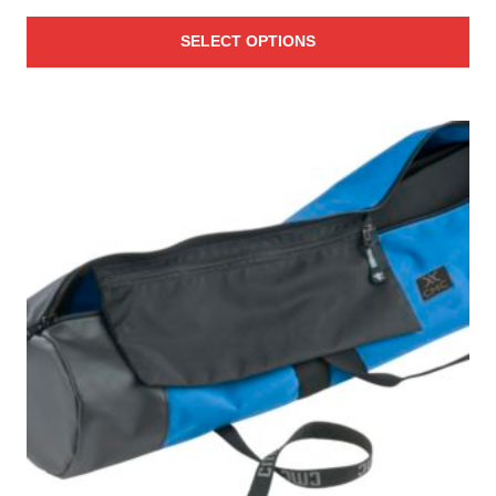
range:
SELECT OPTIONS
$73.00
through
$122.00