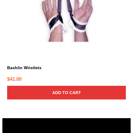
Bashlin Wristlets
$
41.00
ADD TO CART