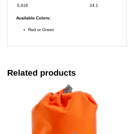
5,418
24.1
Available Colors:
Red or Green
Related products
This
product
has
multiple
variants.
The
options