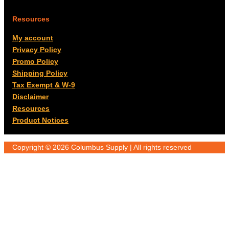
Resources
My account
Privacy Policy
Promo Policy
Shipping Policy
Tax Exempt & W-9
Disclaimer
Resources
Product Notices
Copyright © 2026 Columbus Supply | All rights reserved