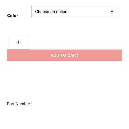
Color
Sterling
Rope
Adjustable
ADD TO CART
Retrievable
Anchor
quantity
Part Number: