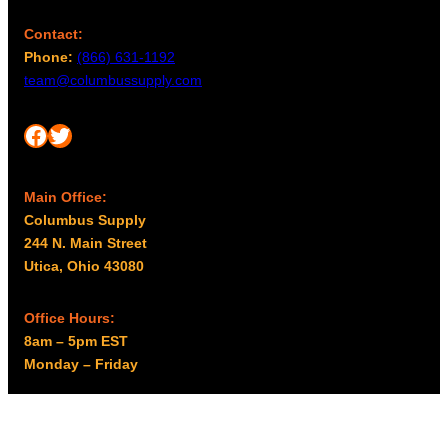
Contact:
Phone:
(866) 631-1192
team@columbussupply.com
Facebook
Twitter
Main Office:
Columbus Supply
244 N. Main Street
Utica, Ohio 43080
Office Hours:
8am – 5pm EST
Monday – Friday
Resources