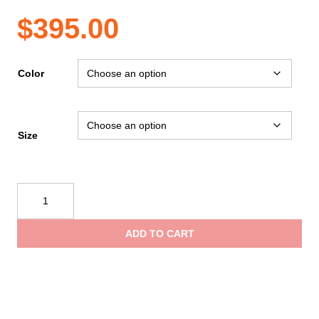
$
395.00
Color
Size
Spartan
Training
Armour
ADD TO CART
Vest,
Core
quantity