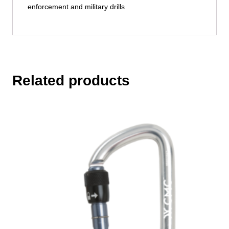
enforcement and military drills
Related products