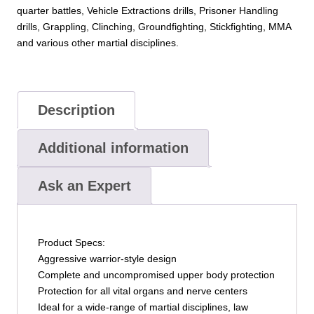
quarter battles, Vehicle Extractions drills, Prisoner Handling
drills, Grappling, Clinching, Groundfighting, Stickfighting, MMA
and various other martial disciplines.
Description
Additional information
Ask an Expert
Product Specs:
Aggressive warrior-style design
Complete and uncompromised upper body protection
Protection for all vital organs and nerve centers
Ideal for a wide-range of martial disciplines, law