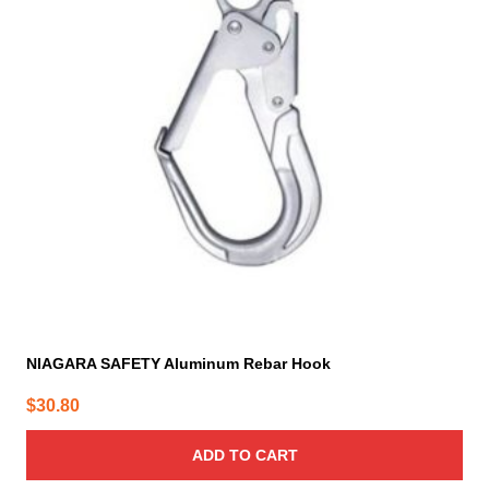
NIAGARA SAFETY Aluminum Rebar Hook
$
30.80
ADD TO CART