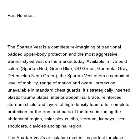
Part Number:
The Spartan Vest is a complete re-imagining of traditional
padded upper-body protection and the most aggressive,
warrior-styled vest on the market today. Available in five bold
colors (Spartan Red, Greco Blue, OD Green, Gunmetal Grey,
Defencelab Neon Green), the Spartan Vest offers a combined
level of mobility, range of motion and overall protection
unavailable in standard chest guards. It’s strategically inserted
plastic trauma plates, interior abdominal brace, reinforced
sternum shield and layers of high density foam offer complete
protection for the front and back of the torso including the
abdominal region, solar plexus, ribs, sternum, kidneys, liver,
shoulders, clavicles and spinal region.
The Spartan Vest’s articulation makes it is perfect for close