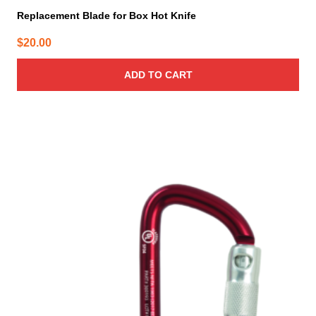
Replacement Blade for Box Hot Knife
$
20.00
ADD TO CART
This
product
has
multiple
variants.
The
options
may
be
chosen
on
the