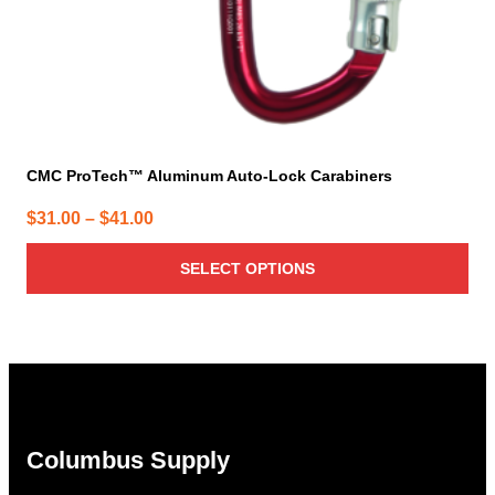
product
page
CMC ProTech™ Aluminum Auto-Lock Carabiners
Price
$
31.00
–
$
41.00
range:
SELECT OPTIONS
$31.00
through
$41.00
Columbus Supply