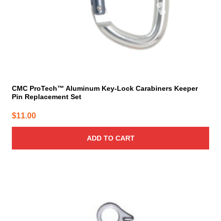
CMC ProTech™ Aluminum Key-Lock Carabiners Keeper
Pin Replacement Set
$
11.00
ADD TO CART