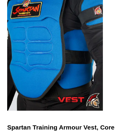
Spartan Training Armour Vest, Core